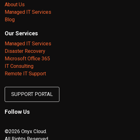
About Us
Managed IT Services
Blog
Our Services
Managed IT Services
Disaster Recovery
Microsoft Office 365
IT Consulting
Remote IT Support
SUPPORT PORTAL
Follow Us
©2026 Onyx Cloud.
All Rights Reserved.