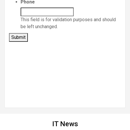
Phone
This field is for validation purposes and should
be left unchanged.
IT News