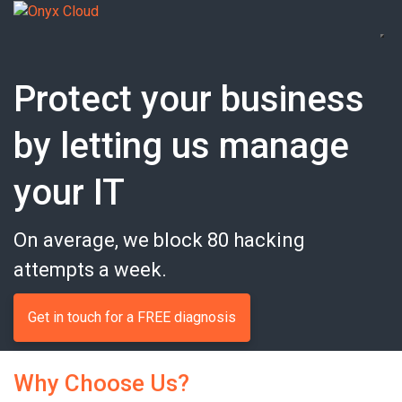
Protect your business
by letting us manage
your IT
On average, we block 80 hacking
attempts a week.
Get in touch for a FREE diagnosis
Why Choose Us?