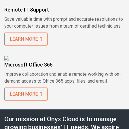
Remote IT Support
Save valuable time with prompt and accurate resolutions to
your computer issues from a team of certified technicians
LEARN MORE
Microsoft Office 365
Improve collaboration and enable remote working with on-
demand access to Office 365 apps, files, and email
LEARN MORE
Our mission at Onyx Cloud is to manage
growing businesses’ IT needs. We aspire