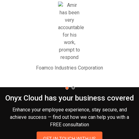
Foamco Industries Corporation
Onyx Cloud has your business covered
Enhance your employee experience, stay secure, and
achieve success — find out how we can help you
with a
FREE consultation
GET IN TOUCH WITH US