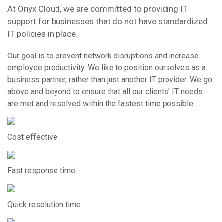
At Onyx Cloud, we are committed to providing IT
support for businesses that do not have standardized
IT policies in place.
Our goal is to prevent network disruptions and increase
employee productivity. We like to position ourselves as a
business partner, rather than just another IT provider. We go
above and beyond to ensure that all our clients’ IT needs
are met and resolved within the fastest time possible.
Cost effective
Fast response time
Quick resolution time