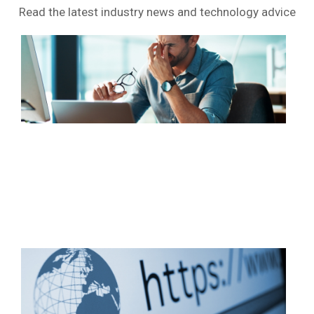
Read the latest industry news and technology advice
Wi
10
sup
end
soo
Wh
sho
you
do
no
Rea
Wh
HT
real
doe