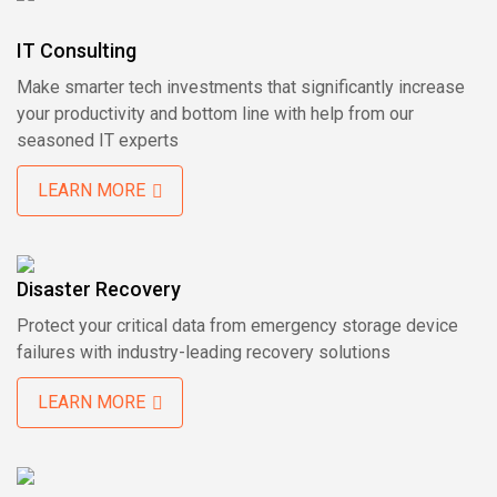
IT Consulting
Make smarter tech investments that significantly increase
your productivity and bottom line with help from our
seasoned IT experts
LEARN MORE
Disaster Recovery
Protect your critical data from emergency storage device
failures with industry-leading recovery solutions
LEARN MORE