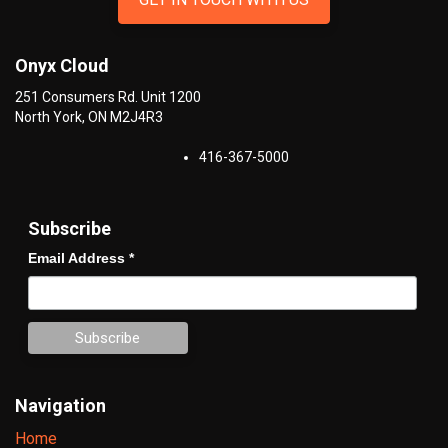
Onyx Cloud
251 Consumers Rd. Unit 1200
North York
,
ON
M2J4R3
416-367-5000
Subscribe
Email Address
*
Navigation
Home