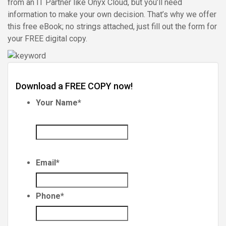
from an IT Partner like Onyx Cloud, but you’ll need
information to make your own decision. That’s why we offer
this free eBook; no strings attached, just fill out the form for
your FREE digital copy.
Download a FREE COPY now!
Your Name
*
Email
*
Phone
*