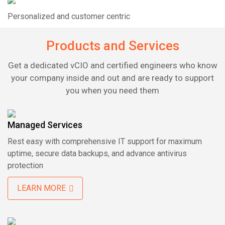
Personalized and customer centric
Products and Services
Get a dedicated vCIO and certified engineers who know
your company inside and out and are ready to support
you when you need them
Managed Services
Rest easy with comprehensive IT support for
maximum
uptime, secure data backups, and advance
antivirus
protection
LEARN MORE