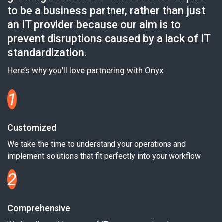
to be a business partner, rather than just
an IT provider because our aim is to
prevent disruptions caused by a lack of IT
standardization.
Here’s why you’ll love partnering with Onyx
1
Customized
We take the time to understand your operations and
implement solutions that fit perfectly into your workflow
2
Comprehensive