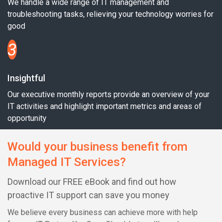
We handle a wide range of IT management and
troubleshooting tasks, relieving your technology worries for
good
3
Insightful
Our executive monthly reports provide an overview of your
IT activities and highlight important metrics and areas of
opportunity
Would your business benefit from
Managed IT Services?
Download our FREE eBook and find out how
proactive IT support can save you money
We believe every business can achieve more with help