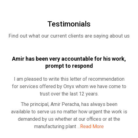
Rea
Testimonials
Find out what our current clients are saying about us
Amir has been very accountable for his work,
prompt to respond
I am pleased to write this letter of recommendation
for services offered by Onyx whom we have come to
trust over the last 12 years.
The principal, Amir Peracha, has always been
available to serve us no matter how urgent the work is
demanded by us whether at our offices or at the
manufacturing plant
...Read More