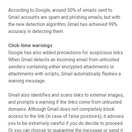
According to Google, around 50% of emails sent to
Gmail accounts are spam and phishing emails, but with
the new detection algorithm, Gmail has achieved 99%
accuracy in detecting them.
Click-time warnings
Google has also added precautions for suspicious links.
When Gmail detects an incoming email from untrusted
senders containing either encrypted attachments or
attachments with scripts, Gmail automatically flashes a
warning message.
Gmail also identifies and scans links to external images,
and prompts a warning if the links come from untrusted
domains. Although Gmail does not completely block
access to the link (in case of false positives), it advises
you to be extremely careful if you do decide to proceed.
Or you can choose to quarantine the message or send it