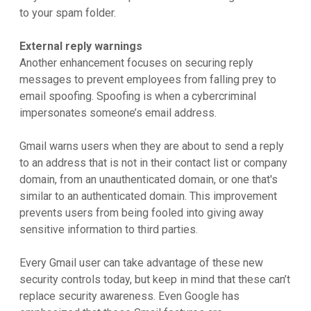
to your spam folder.
External reply warnings
Another enhancement focuses on securing reply
messages to prevent employees from falling prey to
email spoofing. Spoofing is when a cybercriminal
impersonates someone’s email address.
Gmail warns users when they are about to send a reply
to an address that is not in their contact list or company
domain, from an unauthenticated domain, or one that's
similar to an authenticated domain. This improvement
prevents users from being fooled into giving away
sensitive information to third parties.
Every Gmail user can take advantage of these new
security controls today, but keep in mind that these can’t
replace security awareness. Even Google has