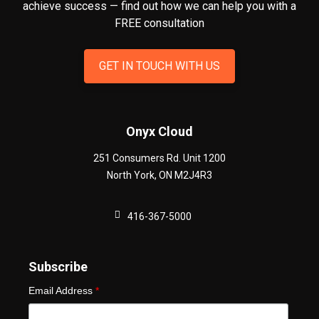
achieve success — find out how we can help you
with a
FREE consultation
GET IN TOUCH WITH US
Onyx Cloud
251 Consumers Rd. Unit 1200
North York
,
ON
M2J4R3
416-367-5000
Subscribe
Email Address
*