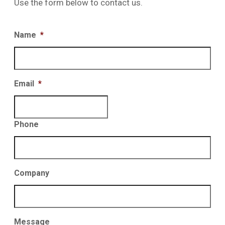
Use the form below to contact us.
Name
*
Email
*
Phone
Company
Message