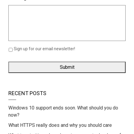
Sign up for our email newsletter!
RECENT POSTS
Windows 10 support ends soon. What should you do
now?
What HTTPS really does and why you should care