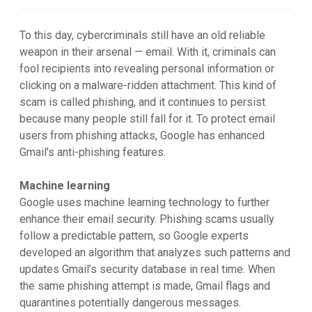
To this day, cybercriminals still have an old reliable
weapon in their arsenal — email. With it, criminals can
fool recipients into revealing personal information or
clicking on a malware-ridden attachment. This kind of
scam is called phishing, and it continues to persist
because many people still fall for it. To protect email
users from phishing attacks, Google has enhanced
Gmail's anti-phishing features.
Machine learning
Google uses machine learning technology to further
enhance their email security. Phishing scams usually
follow a predictable pattern, so Google experts
developed an algorithm that analyzes such patterns and
updates Gmail’s security database in real time. When
the same phishing attempt is made, Gmail flags and
quarantines potentially dangerous messages.