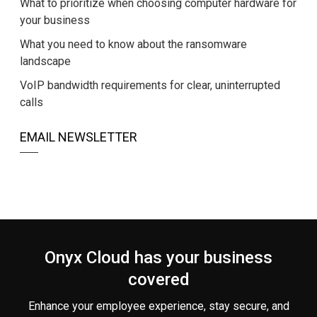
What to prioritize when choosing computer hardware for
your business
What you need to know about the ransomware
landscape
VoIP bandwidth requirements for clear, uninterrupted
calls
EMAIL NEWSLETTER
Onyx Cloud has your business
covered
Enhance your employee experience, stay secure, and