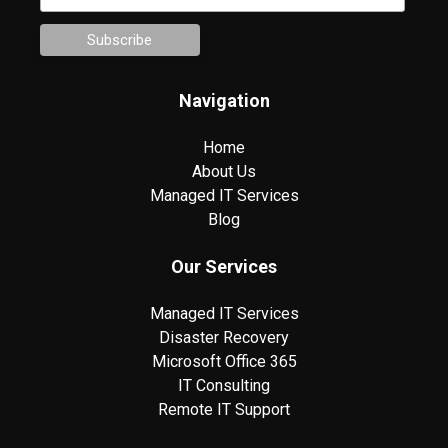
Navigation
Home
About Us
Managed IT Services
Blog
Our Services
Managed IT Services
Disaster Recovery
Microsoft Office 365
IT Consulting
Remote IT Support