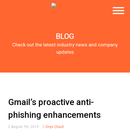
BLOG
Check out the latest industry news and company
updates
Gmail’s proactive anti-
phishing enhancements
August 7th, 2019
Onyx Cloud