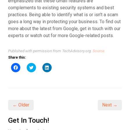
emphasized that these Gmail features are
complements to existing security systems and best
practices. Being able to identify what is or isn’t a scam
goes a long way in protecting your business. To find out
more about the latest from Google, get in touch with our
experts or watch out for more Google-related posts.
Published with permission from TechAdvisory.org.
Source.
Share this:
Click
Click
Click
to
to
to
share
share
share
on
on
on
Facebook
Twitter
LinkedIn
(Opens
(Opens
(Opens
in
in
in
new
new
new
window)
window)
window)
← Older
Next →
Get In Touch!