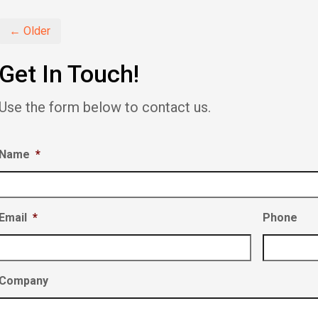
new
new
new
window)
window)
window)
← Older
Get In Touch!
Use the form below to contact us.
Name
*
Email
*
Phone
Company