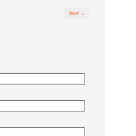
Next →