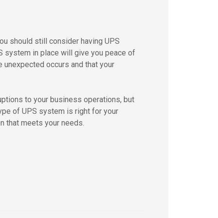
you should still consider having UPS
 system in place will give you peace of
e unexpected occurs and that your
uptions to your business operations, but
ype of UPS system is right for your
on that meets your needs.