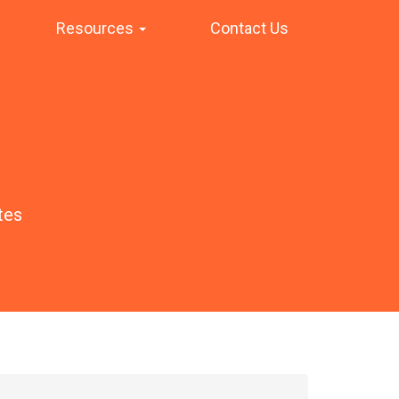
Resources
Contact Us
tes