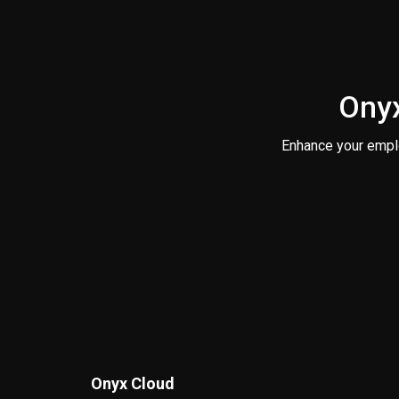
Onyx
Enhance your empl
Onyx Cloud