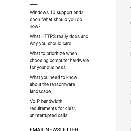
Windows 10 support ends
soon. What should you do
now?
What HTTPS really does and
why you should care
What to prioritize when
choosing computer hardware
for your business
What you need to know
about the ransomware
landscape
VoIP bandwidth
requirements for clear,
uninterrupted calls
EMAIL NEWSLETTER