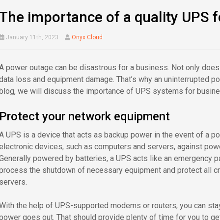
The importance of a quality UPS f
January 11th, 2023
Onyx Cloud
A power outage can be disastrous for a business. Not only does it
data loss and equipment damage. That’s why an uninterrupted pow
blog, we will discuss the importance of UPS systems for busines
Protect your network equipment
A UPS is a device that acts as backup power in the event of a pow
electronic devices, such as computers and servers, against pow
Generally powered by batteries, a UPS acts like an emergency pa
process the shutdown of necessary equipment and protect all cr
servers.
With the help of UPS-supported modems or routers, you can stay
power goes out. That should provide plenty of time for you to ge