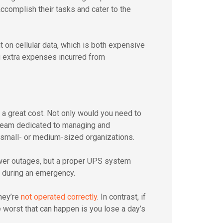
ccomplish their tasks and cater to the
 on cellular data, which is both expensive
g extra expenses incurred from
a great cost. Not only would you need to
 team dedicated to managing and
r small- or medium-sized organizations.
ower outages, but a proper UPS system
 during an emergency.
hey’re
not operated correctly
. In contrast, if
he worst that can happen is you lose a day’s