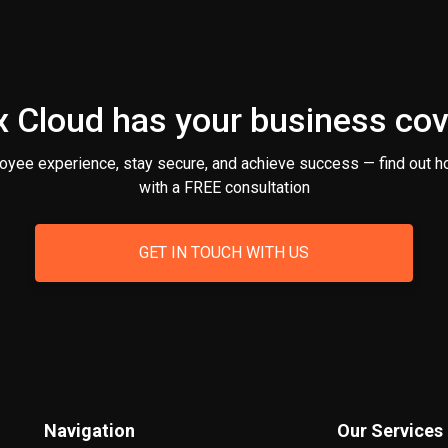
 Cloud has your business co
oyee experience, stay secure, and achieve success — find out h
with a FREE consultation
GET IN TOUCH WITH US
Navigation
Our Services