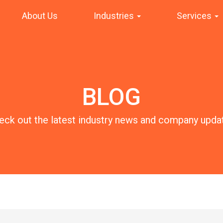
About Us
Industries
Services
BLOG
eck out the latest industry news and company upda