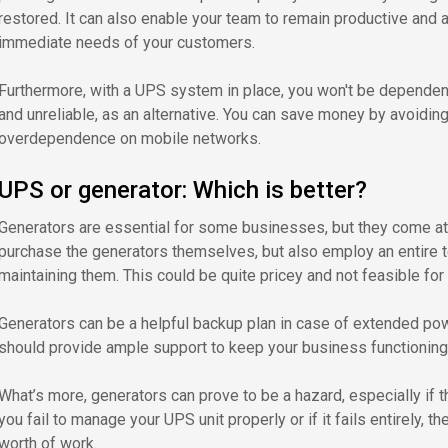
restored. It can also enable your team to remain productive and a
immediate needs of your customers.
Furthermore, with a UPS system in place, you won't be dependent
and unreliable, as an alternative. You can save money by avoidin
overdependence on mobile networks.
UPS or generator: Which is better?
Generators are essential for some businesses, but they come at 
purchase the generators themselves, but also employ an entire
maintaining them. This could be quite pricey and not feasible fo
Generators can be a helpful backup plan in case of extended p
should provide ample support to keep your business functioning
What’s more, generators can prove to be a hazard, especially if t
you fail to manage your UPS unit properly or if it fails entirely, t
worth of work.