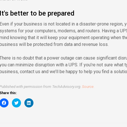
It's better to be prepared
Even if your business is not located in a disaster-prone region, 
systems for your computers, modems, and routers. Having a UPS
mind knowing that it will keep your equipment operating when th
business will be protected from data and revenue loss.
There is no doubt that a power outage can cause significant disr
you can minimize disruption with a UPS. If you’re not sure what t
business, contact us and we’ll be happy to help you find a soluti
Published with permission from TechAdvisory.org.
Source.
Share this:
Click
Click
Click
to
to
to
share
share
share
on
on
on
Facebook
Twitter
LinkedIn
(Opens
(Opens
(Opens
in
in
in