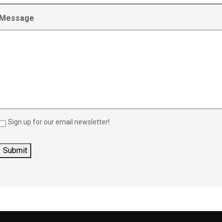
Message
Sign up for our email newsletter!