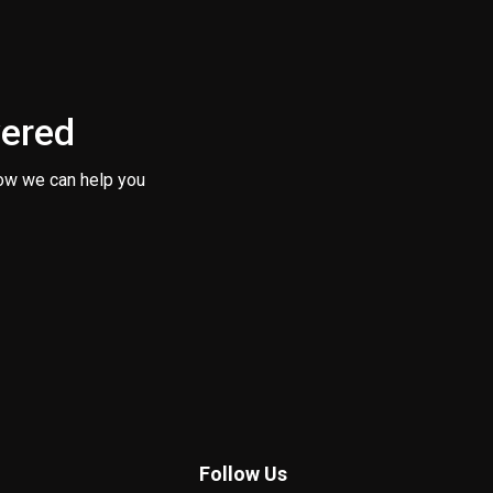
vered
ow we can help you
Follow Us