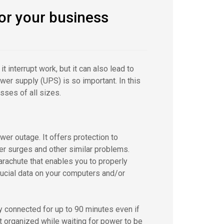
or your business
 interrupt work, but it can also lead to
er supply (UPS) is so important. In this
ses of all sizes.
er outage. It offers protection to
er surges and other similar problems.
rachute that enables you to properly
ucial data on your computers and/or
 connected for up to 90 minutes even if
t organized while waiting for power to be