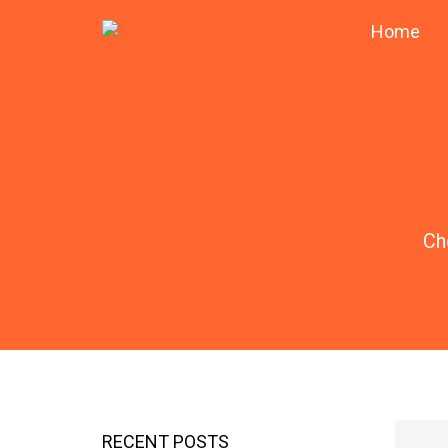
Home
Ch
RECENT POSTS