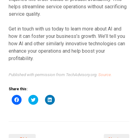
helps streamline service operations without sacrificing
service quality.
Get in touch with us today to learn more about AI and
how it can foster your business’s growth. We’ll tell you
how AI and other similarly innovative technologies can
enhance your operations and help boost your
profitability.
Published with permission from TechAdvisory.org.
Source.
Share this:
Click
Click
Click
to
to
to
share
share
share
on
on
on
Facebook
Twitter
LinkedIn
(Opens
(Opens
(Opens
in
in
in
new
new
new
window)
window)
window)