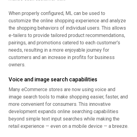
When properly configured, ML can be used to
customize the online shopping experience and analyze
the shopping behaviors of individual users. This allows
e-tailers to provide tailored product recommendations,
pairings, and promotions catered to each customer's
needs, resulting in a more enjoyable journey for
customers and an increase in profits for business
owners.
Voice and image search capabilities
Many eCommerce stores are now using voice and
image search tools to make shopping easier, faster, and
more convenient for consumers. This innovative
development expands online searching capabilities
beyond simple text input searches while making the
retail experience — even on a mobile device — a breeze.