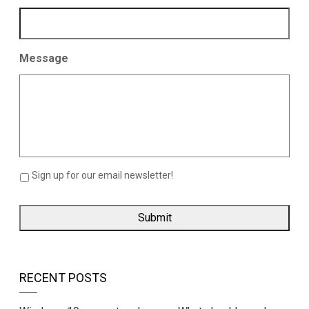
Message
Sign up for our email newsletter!
RECENT POSTS