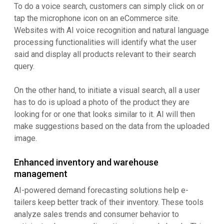
To do a voice search, customers can simply click on or
tap the microphone icon on an eCommerce site.
Websites with AI voice recognition and natural language
processing functionalities will identify what the user
said and display all products relevant to their search
query.
On the other hand, to initiate a visual search, all a user
has to do is upload a photo of the product they are
looking for or one that looks similar to it. AI will then
make suggestions based on the data from the uploaded
image.
Enhanced inventory and warehouse
management
AI-powered demand forecasting solutions help e-
tailers keep better track of their inventory. These tools
analyze sales trends and consumer behavior to