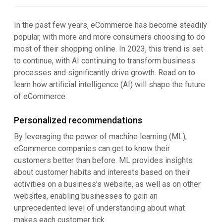
In the past few years, eCommerce has become steadily
popular, with more and more consumers choosing to do
most of their shopping online. In 2023, this trend is set
to continue, with AI continuing to transform business
processes and significantly drive growth. Read on to
learn how artificial intelligence (AI) will shape the future
of eCommerce.
Personalized recommendations
By leveraging the power of machine learning (ML),
eCommerce companies can get to know their
customers better than before. ML provides insights
about customer habits and interests based on their
activities on a business’s website, as well as on other
websites, enabling businesses to gain an
unprecedented level of understanding about what
makes each customer tick.