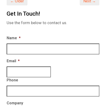
← Older
Next →
Get In Touch!
Use the form below to contact us.
Name
*
Email
*
Phone
Company