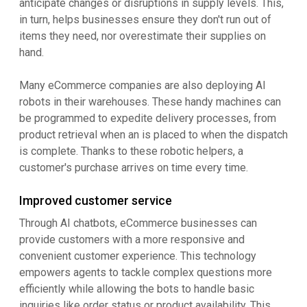
anticipate changes or disruptions in supply levels. This,
in turn, helps businesses ensure they don't run out of
items they need, nor overestimate their supplies on
hand.
Many eCommerce companies are also deploying AI
robots in their warehouses. These handy machines can
be programmed to expedite delivery processes, from
product retrieval when an is placed to when the dispatch
is complete. Thanks to these robotic helpers, a
customer's purchase arrives on time every time.
Improved customer service
Through AI chatbots, eCommerce businesses can
provide customers with a more responsive and
convenient customer experience. This technology
empowers agents to tackle complex questions more
efficiently while allowing the bots to handle basic
inquiries like order status or product availability. This