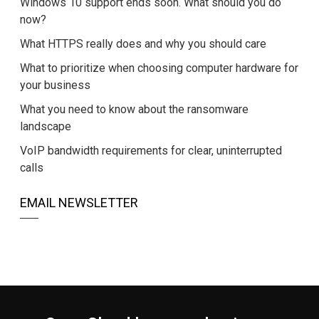
Windows 10 support ends soon. What should you do
now?
What HTTPS really does and why you should care
What to prioritize when choosing computer hardware for
your business
What you need to know about the ransomware
landscape
VoIP bandwidth requirements for clear, uninterrupted
calls
EMAIL NEWSLETTER