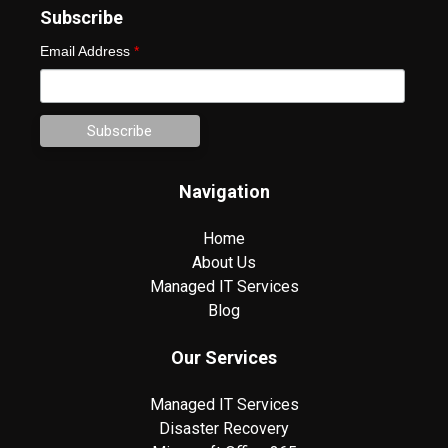
Subscribe
Email Address
*
Navigation
Home
About Us
Managed IT Services
Blog
Our Services
Managed IT Services
Disaster Recovery