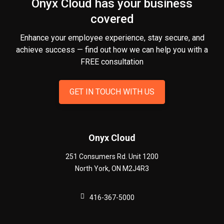
Onyx Cloud has your business
covered
Enhance your employee experience, stay secure, and
achieve success — find out how we can help you
with a
FREE consultation
GET IN TOUCH WITH US
Onyx Cloud
251 Consumers Rd. Unit 1200
North York
,
ON
M2J4R3
416-367-5000