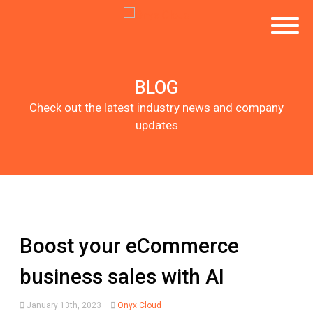
BLOG
Check out the latest industry news and company
updates
Boost your eCommerce
business sales with AI
January 13th, 2023
Onyx Cloud