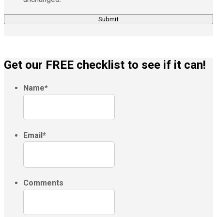
Get our FREE checklist to see if it can!
Name
*
Email
*
Comments