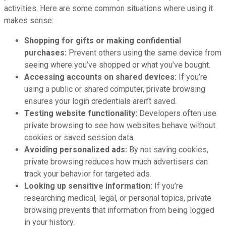
activities. Here are some common situations where using it
makes sense:
Shopping for gifts or making confidential
purchases:
Prevent others using the same device from
seeing where you’ve shopped or what you’ve bought.
Accessing accounts on shared devices:
If you’re
using a public or shared computer, private browsing
ensures your login credentials aren’t saved.
Testing website functionality:
Developers often use
private browsing to see how websites behave without
cookies or saved session data.
Avoiding personalized ads:
By not saving cookies,
private browsing reduces how much advertisers can
track your behavior for targeted ads.
Looking up sensitive information:
If you’re
researching medical, legal, or personal topics, private
browsing prevents that information from being logged
in your history.