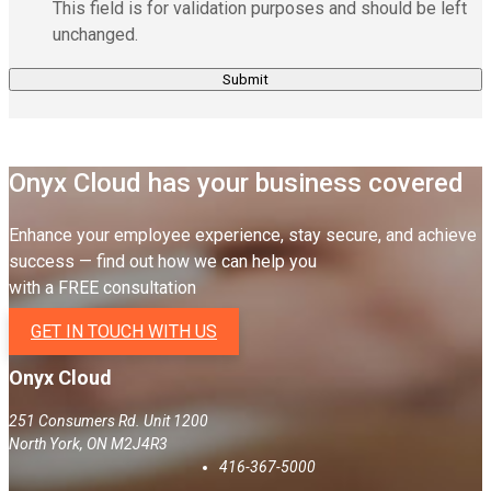
This field is for validation purposes and should be left
unchanged.
Onyx Cloud has your business covered
Enhance your employee experience, stay secure, and achieve
success — find out how we can help you
with a FREE consultation
GET IN TOUCH WITH US
Onyx Cloud
251 Consumers Rd. Unit 1200
North York
,
ON
M2J4R3
416-367-5000