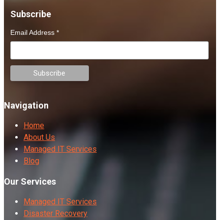
Subscribe
Email Address
*
Navigation
Home
About Us
Managed IT Services
Blog
Our Services
Managed IT Services
Disaster Recovery