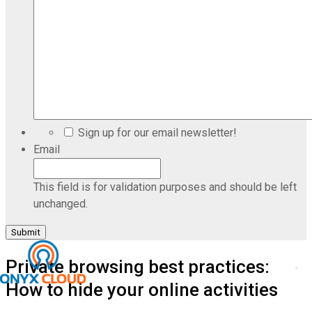
Sign up for our email newsletter!
Email
This field is for validation purposes and should be left
unchanged.
Private browsing best practices:
How to hide your online activities