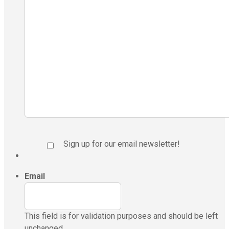
Sign up for our email newsletter!
Email
This field is for validation purposes and should be left
unchanged.