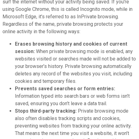
surf the internet without your activity being saved. If you're
using Google Chrome, this is called Incognito mode, while in
Microsoft Edge, it's referred to as InPrivate browsing.
Regardless of the name, private browsing protects your
online activity in the following ways:
Erases browsing history and cookies of current
session:
When private browsing mode is enabled, any
websites visited or searches made will not be added to
your browser’s history. Private browsing automatically
deletes any record of the websites you visit, including
cookies and temporary files.
Prevents saved searches or form entries:
Information typed into search bars or web forms isn’t
saved, ensuring you don’t leave a data trail.
Stops third-party tracking:
Private browsing mode
also often disables tracking scripts and cookies,
preventing websites from tracking your online activity.
That means the next time you visit a website, it won’t