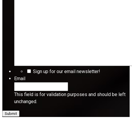
Sign up for our email newsletter!
Email
This field is for validation purposes and should be left
unchanged.