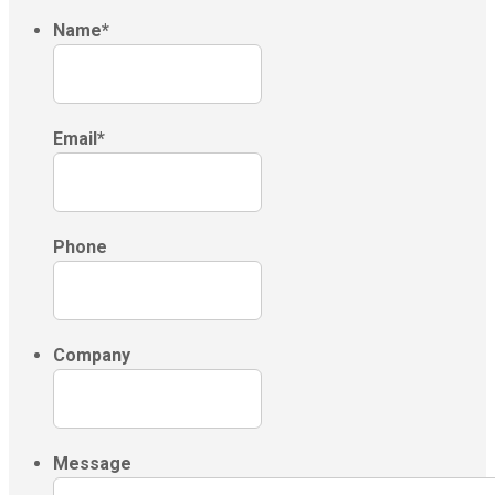
Name
*
Email
*
Phone
Company
Message