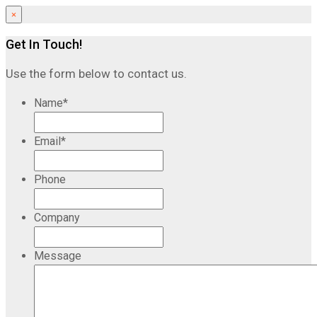
×
Get In Touch!
Use the form below to contact us.
Name
*
Email
*
Phone
Company
Message