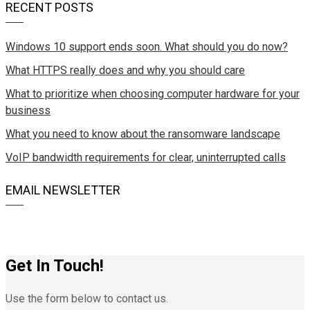
RECENT POSTS
Windows 10 support ends soon. What should you do now?
What HTTPS really does and why you should care
What to prioritize when choosing computer hardware for your
business
What you need to know about the ransomware landscape
VoIP bandwidth requirements for clear, uninterrupted calls
EMAIL NEWSLETTER
Get In Touch!
Use the form below to contact us.