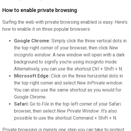
How to enable private browsing
Surfing the web with private browsing enabled is easy. Here’s
how to enable it on three popular browsers:
Google Chrome:
Simply click the three vertical dots in
the top-right corner of your browser, then click
New
incognito window
. A new window will open with a dark
background to signify you’re using incognito mode.
Alternatively, you can use the shortcut Ctrl + Shift + N.
Microsoft Edge:
Click on the three horizontal dots in
the top-right corner and select
New InPrivate window
.
You can also use the same shortcut as you would for
Google Chrome.
Safari:
Go to
File
in the top-left corner of your Safari
browser, then select
New Private Window
. It's also
possible to use the shortcut Command + Shift + N.
Private browsing is merely one step you can take to protect