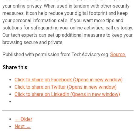
your online privacy. When used in tandem with other security
measures, it can help reduce your digital footprint and keep
your personal information safe. If you want more tips and
solutions for safeguarding your online activities, call us today.
Our tech experts can set up additional measures to keep your
browsing secure and private.
Published with permission from TechAdvisory.org.
Source.
Share this:
Click to share on Facebook (Opens in new window)
Click to share on Twitter (Opens in new window)
Click to share on LinkedIn (Opens in new window)
← Older
Next →