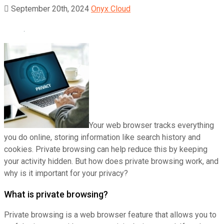
September 20th, 2024
Onyx Cloud
Your web browser tracks everything
you do online, storing information like search history and
cookies. Private browsing can help reduce this by keeping
your activity hidden. But how does private browsing work, and
why is it important for your privacy?
What is private browsing?
Private browsing is a web browser feature that allows you to