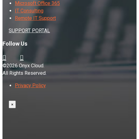
Microsoft Office 365
IT Consulting
Remote IT Support
SUPPORT PORTAL
Follow Us
©2026 Onyx Cloud.
All Rights Reserved.
Privacy Policy
×