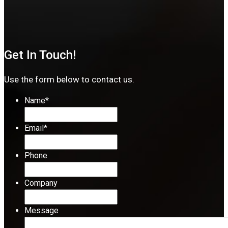
Get In Touch!
Use the form below to contact us.
Name
*
Email
*
Phone
Company
Message