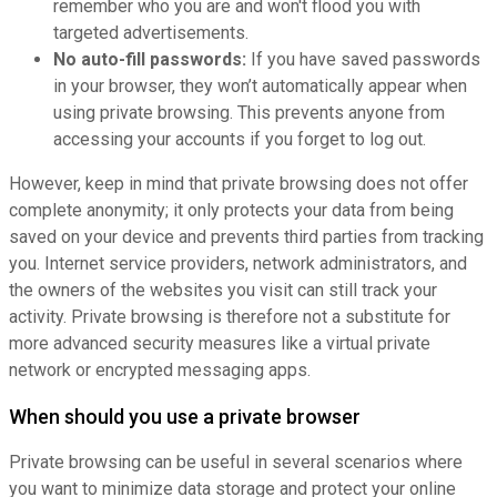
remember who you are and won't flood you with
targeted advertisements.
No auto-fill passwords:
If you have saved passwords
in your browser, they won’t automatically appear when
using private browsing. This prevents anyone from
accessing your accounts if you forget to log out.
However, keep in mind that private browsing does not offer
complete anonymity; it only protects your data from being
saved on your device and prevents third parties from tracking
you. Internet service providers, network administrators, and
the owners of the websites you visit can still track your
activity. Private browsing is therefore not a substitute for
more advanced security measures like a virtual private
network or encrypted messaging apps.
When should you use a private browser
Private browsing can be useful in several scenarios where
you want to minimize data storage and protect your online