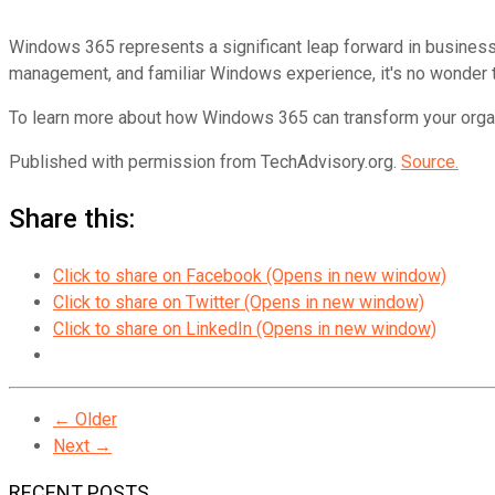
Windows 365 represents a significant leap forward in business c
management, and familiar Windows experience, it's no wonder t
To learn more about how Windows 365 can transform your organiza
Published with permission from TechAdvisory.org.
Source.
Share this:
Click to share on Facebook (Opens in new window)
Click to share on Twitter (Opens in new window)
Click to share on LinkedIn (Opens in new window)
← Older
Next →
RECENT POSTS