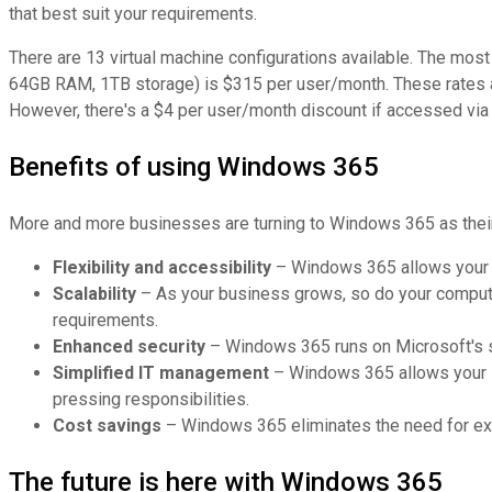
that best suit your requirements.
There are 13 virtual machine configurations available. The mo
64GB RAM, 1TB storage) is $315 per user/month. These rates 
However, there's a $4 per user/month discount if accessed vi
Benefits of using Windows 365
More and more businesses are turning to Windows 365 as their 
Flexibility and accessibility
– Windows 365 allows your e
Scalability
– As your business grows, so do your computi
requirements.
Enhanced security
– Windows 365 runs on Microsoft's se
Simplified IT management
– Windows 365 allows your I
pressing responsibilities.
Cost savings
– Windows 365 eliminates the need for exp
The future is here with Windows 365