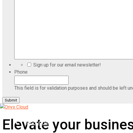
Sign up for our email newsletter!
Phone
This field is for validation purposes and should be left u
Home
Elevate your busine
About Us
Industries