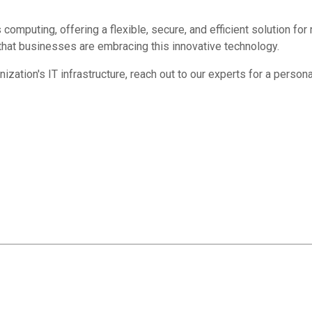
omputing, offering a flexible, secure, and efficient solution for
hat businesses are embracing this innovative technology.
tion's IT infrastructure, reach out to our experts for a persona