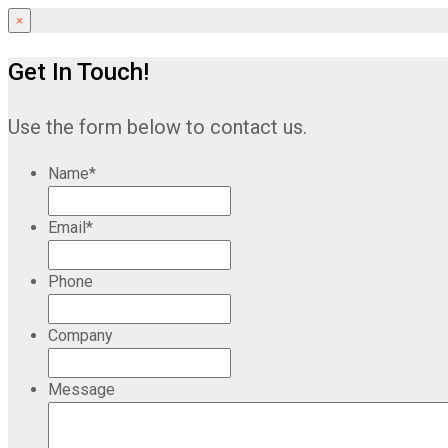
×
Get In Touch!
Use the form below to contact us.
Name
*
Email
*
Phone
Company
Message