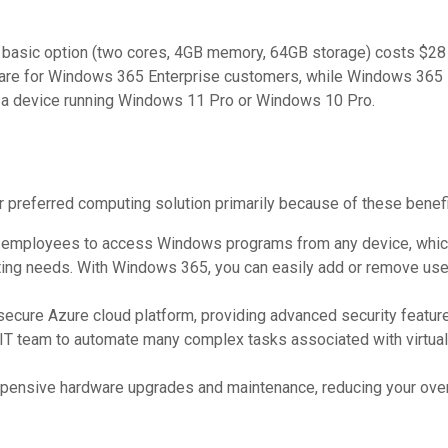
st basic option (two cores, 4GB memory, 64GB storage) costs $28
are for Windows 365 Enterprise customers, while Windows 365 
a a device running Windows 11 Pro or Windows 10 Pro.
preferred computing solution primarily because of these benefi
mployees to access Windows programs from any device, which i
ng needs. With Windows 365, you can easily add or remove user
cure Azure cloud platform, providing advanced security features 
T team to automate many complex tasks associated with virtual
ensive hardware upgrades and maintenance, reducing your overa