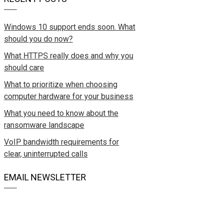
Windows 10 support ends soon. What
should you do now?
What HTTPS really does and why you
should care
What to prioritize when choosing
computer hardware for your business
What you need to know about the
ransomware landscape
VoIP bandwidth requirements for
clear, uninterrupted calls
EMAIL NEWSLETTER