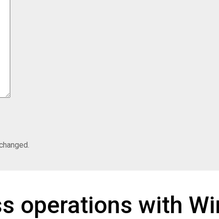
nchanged.
ss operations with W