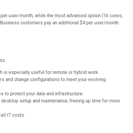
 per user/month, while the most advanced option (16 cores,
Business customers pay an additional $4 per user/month.
ts:
s especially useful for remote or hybrid work.
s and change configurations to meet your evolving
to protect your data and infrastructure.
 desktop setup and maintenance, freeing up time for more
ll IT costs.