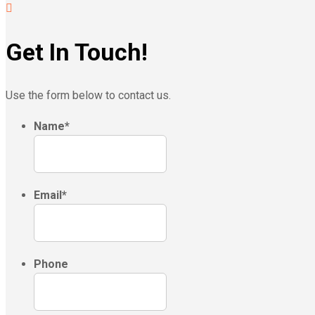
Get In Touch!
Use the form below to contact us.
Name
*
Email
*
Phone