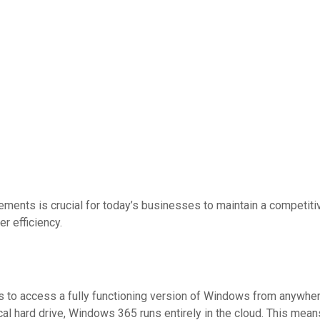
ements is crucial for today’s businesses to maintain a competit
r efficiency.
to access a fully functioning version of Windows from anywhere,
local hard drive, Windows 365 runs entirely in the cloud. This 