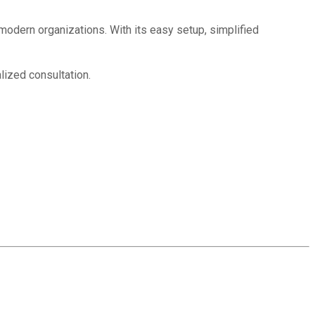
 modern organizations. With its easy setup, simplified
lized consultation.