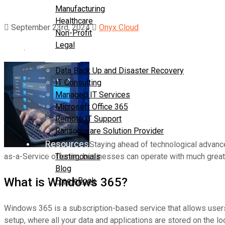
Manufacturing
Healthcare
September 23rd, 2024
Onyx Cloud
Non-Profit
Legal
Services
Data Back Up and Disaster Recovery
IT Consulting
Managed IT Services
Microsoft Office 365
Remote IT Support
Ransomware Solution Provider
Resources
Staying ahead of technological advanc
as-a-Service offering, businesses can operate with much greate
Testimonials
Blog
What is Windows 365?
Free eBook
Contact Us
Windows 365 is a subscription-based service that allows users 
setup, where all your data and applications are stored on the 