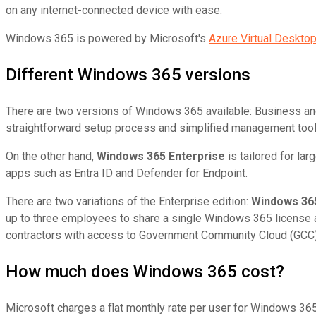
on any internet-connected device with ease.
Windows 365 is powered by Microsoft's
Azure Virtual Deskto
Different Windows 365 versions
There are two versions of Windows 365 available: Business an
straightforward setup process and simplified management tools
On the other hand,
Windows 365 Enterprise
is tailored for la
apps such as Entra ID and Defender for Endpoint.
There are two variations of the Enterprise edition:
Windows 365
up to three employees to share a single Windows 365 license a
contractors with access to Government Community Cloud (GCC) o
How much does Windows 365 cost?
Microsoft charges a flat monthly rate per user for Windows 365