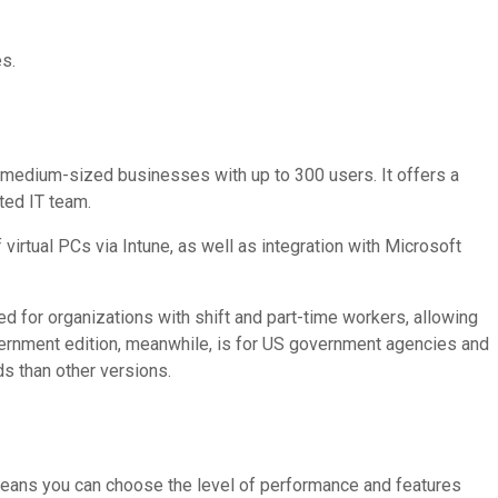
es.
 medium-sized businesses with up to 300 users. It offers a
ted IT team.
virtual PCs via Intune, as well as integration with Microsoft
ned for organizations with shift and part-time workers, allowing
vernment edition, meanwhile, is for US government agencies and
s than other versions.
 means you can choose the level of performance and features