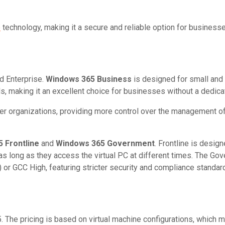
p
technology, making it a secure and reliable option for business
d Enterprise.
Windows 365 Business
is designed for small and
, making it an excellent choice for businesses without a dedica
rger organizations, providing more control over the management of 
 Frontline
and
Windows 365 Government
. Frontline is desig
s long as they access the virtual PC at different times. The Go
r GCC High, featuring stricter security and compliance standard
. The pricing is based on virtual machine configurations, which