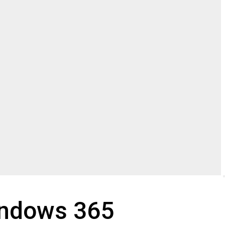
indows 365