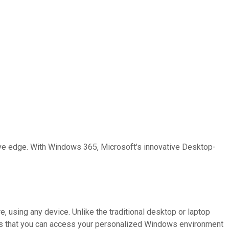
ive edge. With Windows 365, Microsoft's innovative Desktop-
 using any device. Unlike the traditional desktop or laptop
means that you can access your personalized Windows environment