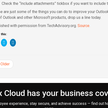
Check the “Include attachments” tickbox if you want to include 
e are just some of the things you can do to improve your Outloo
of Outlook and other Microsoft products, drop us a line today.
ished with permission from TechAdvisory.org.
Source.
this:
ick
Click
Click
to
to
are
share
share
n
on
on
cebook
Twitter
LinkedIn
pens
(Opens
(Opens
in
in
Older
ew
new
new
ndow)
window)
window)
 Cloud has your business co
oyee experience, stay secure, and achieve success — find out h