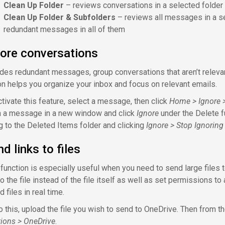
Clean Up Folder
– reviews conversations in a selected folde
Clean Up Folder & Subfolders
– reviews all messages in a se
redundant messages in all of them
nore conversations
des redundant messages, group conversations that aren’t relevant
on helps you organize your inbox and focus on relevant emails.
ctivate this feature, select a message, then click
Home > Ignore >
 a message in a new window and click
Ignore
under the Delete fu
g to the Deleted Items folder and clicking
Ignore > Stop Ignoring
d links to files
 function is especially useful when you need to send large files 
to the file instead of the file itself as well as set permissions to
d files in real time.
o this, upload the file you wish to send to OneDrive. Then from 
tions > OneDrive
.