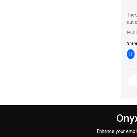
Thes
out 
Publ
Share 
Cl
to
sh
o
Fa
(O
in
← 
n
wi
Onyx
Enhance your empl