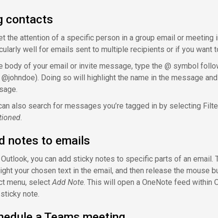
g contacts
et the attention of a specific person in a group email or meeting
icularly well for emails sent to multiple recipients or if you wan
he body of your email or invite message, type the @ symbol foll
., @johndoe). Doing so will highlight the name in the message and a
sage.
can also search for messages you’re tagged in by selecting Filte
ioned
.
d notes to emails
 Outlook, you can add sticky notes to specific parts of an email. 
light your chosen text in the email, and then release the mouse bu
ct menu, select
Add Note
. This will open a OneNote feed within 
 sticky note.
hedule a Teams meeting