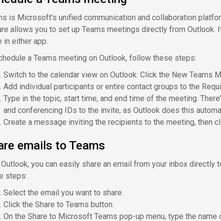
s is Microsoft’s unified communication and collaboration platform
ure allows you to set up Teams meetings directly from Outlook. It
 in either app.
chedule a Teams meeting on Outlook, follow these steps:
Switch to the calendar view on Outlook. Click the New Teams M
Add individual participants or entire contact groups to the Requi
Type in the topic, start time, and end time of the meeting. Ther
and conferencing IDs to the invite, as Outlook does this automat
Create a message inviting the recipients to the meeting, then c
are emails to Teams
 Outlook, you can easily share an email from your inbox directly t
e steps:
Select the email you want to share.
Click the Share to Teams button.
On the Share to Microsoft Teams pop-up menu, type the name of