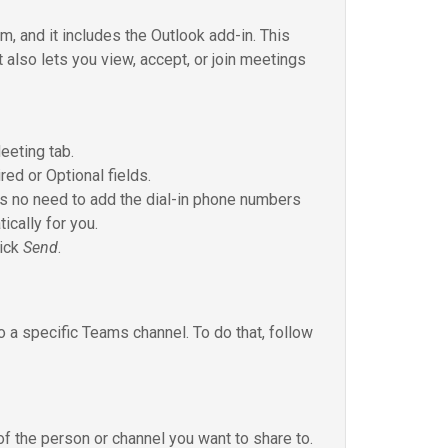
, and it includes the Outlook add-in. This
 also lets you view, accept, or join meetings
eeting tab.
red or Optional fields.
e’s no need to add the dial-in phone numbers
ically for you.
lick
Send
.
o a specific Teams channel. To do that, follow
 the person or channel you want to share to.