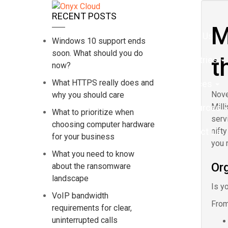
Home
RECENT POSTS
M
About Us
Windows 10 support ends
soon. What should you do
t
Industries
now?
What HTTPS really does and
Services
Nove
why you should care
Mill
Resources
What to prioritize when
serv
choosing computer hardware
Contact Us
nift
for your business
you 
What you need to know
Org
about the ransomware
landscape
Is yo
VoIP bandwidth
From
requirements for clear,
uninterrupted calls