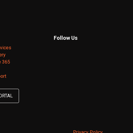
Follow Us
vices
ery
e 365
ort
ORTAL
Privacy Policy