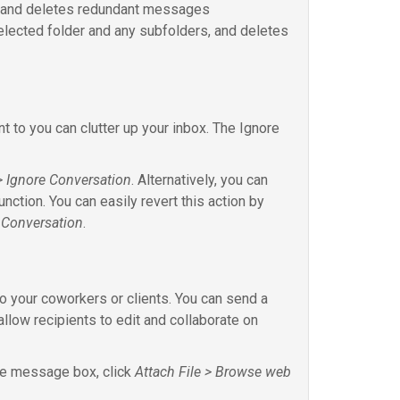
r and deletes redundant messages
lected folder and any subfolders, and deletes
 to you can clutter up your inbox. The Ignore
 Ignore Conversation
. Alternatively, you can
nction. You can easily revert this action by
 Conversation
.
to your coworkers or clients. You can send a
 allow recipients to edit and collaborate on
the message box, click
Attach File > Browse web