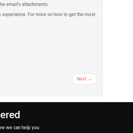
the email’s attachments.
k experience. For more on how to get the most
Next →
vered
ow we can help you