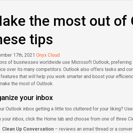
ake the most out of 
hese tips
mber 17th, 2021
Onyx Cloud
ions of businesses worldwide use Microsoft Outlook, preferring
ice over its many competitors. Outlook also offers tasks and c
y features that will help you work smarter and boost your efficienc
make the most of Outlook.
anize your inbox
ur Outlook inbox getting a little too cluttered for your liking? Us
 your inbox, click the Home tab and choose from one of three Cl
Clean Up Conversation
– reviews an email thread or a conve