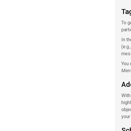
Ta
To g
part
In t
(e.g
mes
You 
Ment
Ad
With
high
obje
your
Sc