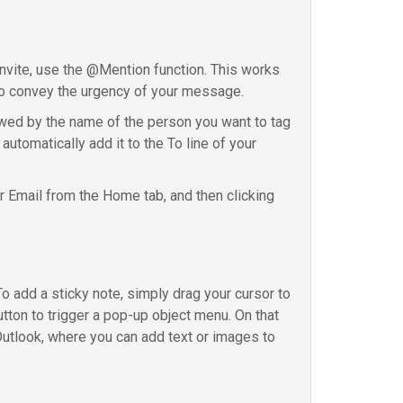
 invite, use the @Mention function. This works
t to convey the urgency of your message.
owed by the name of the person you want to tag
utomatically add it to the To line of your
r Email from the Home tab, and then clicking
To add a sticky note, simply drag your cursor to
tton to trigger a pop-up object menu. On that
Outlook, where you can add text or images to