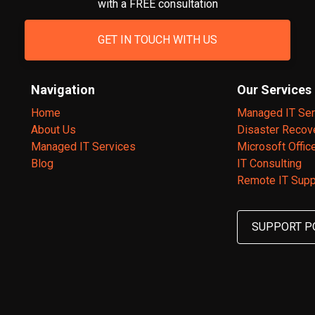
with a FREE consultation
GET IN TOUCH WITH US
Navigation
Our Services
Home
Managed IT Ser
About Us
Disaster Recov
Managed IT Services
Microsoft Offic
Blog
IT Consulting
Remote IT Supp
SUPPORT P