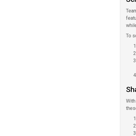
Team
feat
while
To s
Sh
With
thes