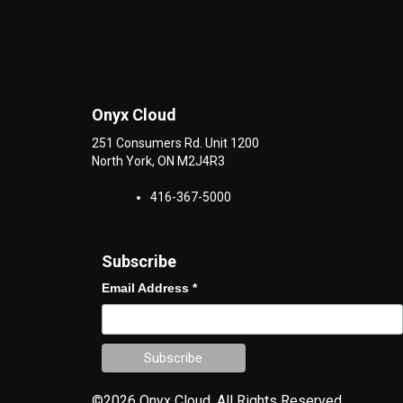
Onyx Cloud
251 Consumers Rd. Unit 1200
North York
,
ON
M2J4R3
416-367-5000
Subscribe
Email Address
*
©2026 Onyx Cloud.
All Rights Reserved.