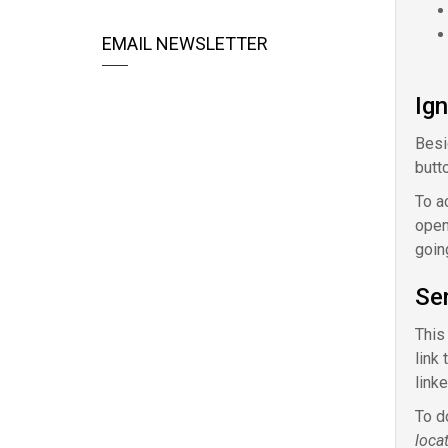
EMAIL NEWSLETTER
Ig
Besi
butt
To a
open
goin
Sen
This
link 
linke
To d
loca