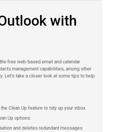
Outlook with
 the free web-based email and calendar
ontacts management capabilities, among other
y. Let’s take a closer look at some tips to help
e the Clean Up feature to tidy up your inbox.
ean Up options:
rsation and deletes redundant messages