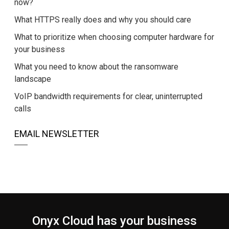
now?
What HTTPS really does and why you should care
What to prioritize when choosing computer hardware for
your business
What you need to know about the ransomware
landscape
VoIP bandwidth requirements for clear, uninterrupted
calls
EMAIL NEWSLETTER
Onyx Cloud has your business