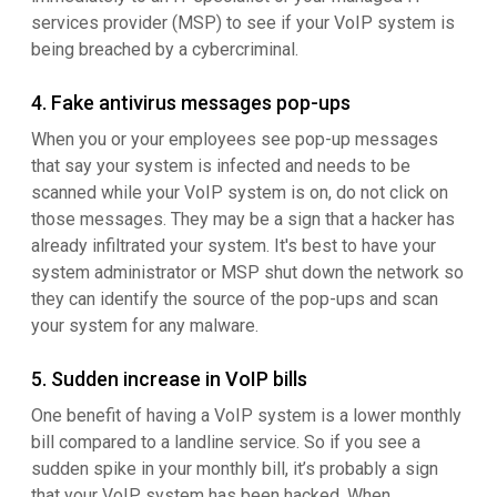
services provider (MSP) to see if your VoIP system is
being breached by a cybercriminal.
4. Fake antivirus messages pop-ups
When you or your employees see pop-up messages
that say your system is infected and needs to be
scanned while your VoIP system is on, do not click on
those messages. They may be a sign that a hacker has
already infiltrated your system. It's best to have your
system administrator or MSP shut down the network so
they can identify the source of the pop-ups and scan
your system for any malware.
5. Sudden increase in VoIP bills
One benefit of having a VoIP system is a lower monthly
bill compared to a landline service. So if you see a
sudden spike in your monthly bill, it’s probably a sign
that your VoIP system has been hacked. When