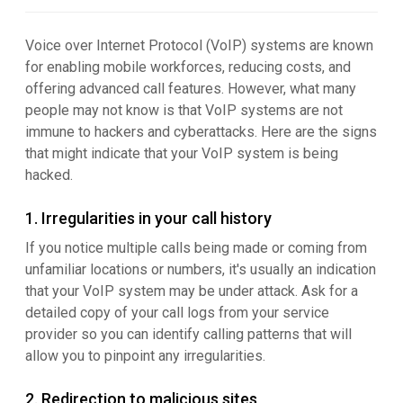
Voice over Internet Protocol (VoIP) systems are known
for enabling mobile workforces, reducing costs, and
offering advanced call features. However, what many
people may not know is that VoIP systems are not
immune to hackers and cyberattacks. Here are the signs
that might indicate that your VoIP system is being
hacked.
1. Irregularities in your call history
If you notice multiple calls being made or coming from
unfamiliar locations or numbers, it's usually an indication
that your VoIP system may be under attack. Ask for a
detailed copy of your call logs from your service
provider so you can identify calling patterns that will
allow you to pinpoint any irregularities.
2. Redirection to malicious sites