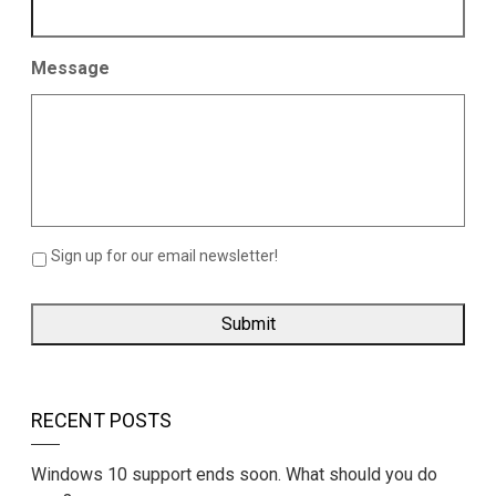
Message
Sign up for our email newsletter!
RECENT POSTS
Windows 10 support ends soon. What should you do