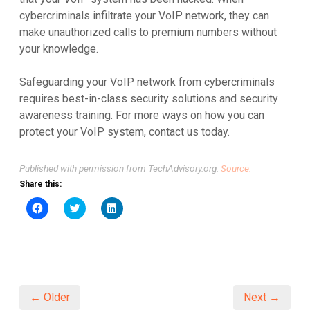
cybercriminals infiltrate your VoIP network, they can
make unauthorized calls to premium numbers without
your knowledge.
Safeguarding your VoIP network from cybercriminals
requires best-in-class security solutions and security
awareness training. For more ways on how you can
protect your VoIP system, contact us today.
Published with permission from TechAdvisory.org.
Source.
Share this:
Click
Click
Click
to
to
to
share
share
share
on
on
on
Facebook
Twitter
LinkedIn
(Opens
(Opens
(Opens
in
in
in
new
new
new
window)
window)
window)
← Older
Next →