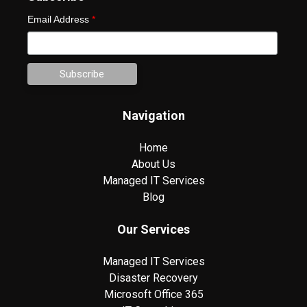
Email Address
*
Navigation
Home
About Us
Managed IT Services
Blog
Our Services
Managed IT Services
Disaster Recovery
Microsoft Office 365