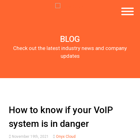
BLOG
Check out the latest industry news and company
updates
How to know if your VoIP
system is in danger
November 19th, 2021
Onyx Cloud