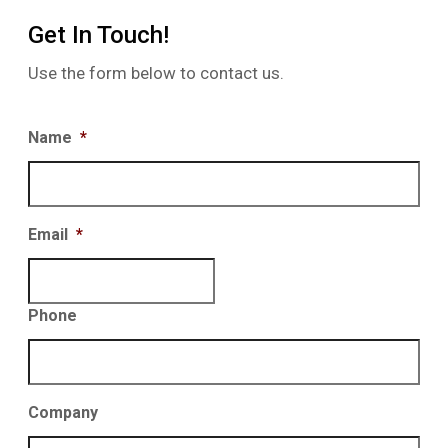
Get In Touch!
Use the form below to contact us.
Name
*
Email
*
Phone
Company