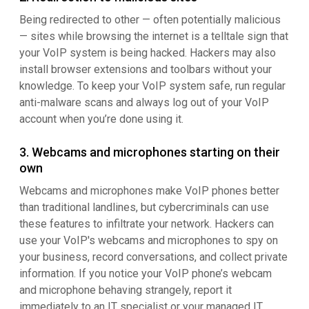
Being redirected to other — often potentially malicious
— sites while browsing the internet is a telltale sign that
your VoIP system is being hacked. Hackers may also
install browser extensions and toolbars without your
knowledge. To keep your VoIP system safe, run regular
anti-malware scans and always log out of your VoIP
account when you’re done using it.
3. Webcams and microphones starting on their
own
Webcams and microphones make VoIP phones better
than traditional landlines, but cybercriminals can use
these features to infiltrate your network. Hackers can
use your VoIP's webcams and microphones to spy on
your business, record conversations, and collect private
information. If you notice your VoIP phone’s webcam
and microphone behaving strangely, report it
immediately to an IT specialist or your managed IT