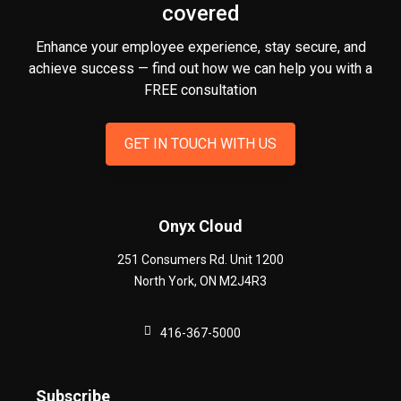
covered
Enhance your employee experience, stay secure, and
achieve success — find out how we can help you
with a
FREE consultation
GET IN TOUCH WITH US
Onyx Cloud
251 Consumers Rd. Unit 1200
North York
,
ON
M2J4R3
416-367-5000
Subscribe