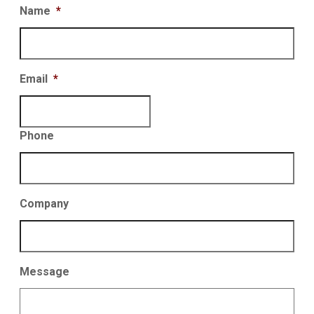
Name
*
Email
*
Phone
Company
Message