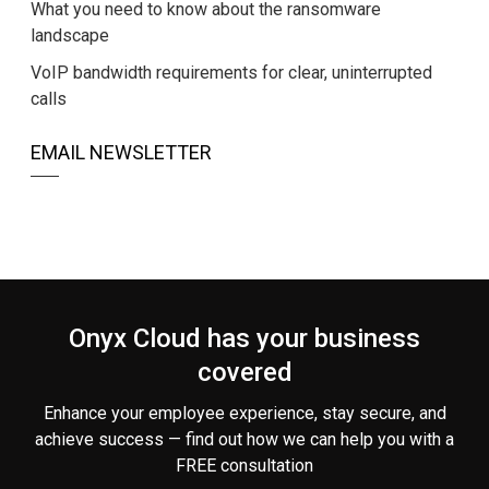
What you need to know about the ransomware
landscape
VoIP bandwidth requirements for clear, uninterrupted
calls
EMAIL NEWSLETTER
Onyx Cloud has your business
covered
Enhance your employee experience, stay secure, and
achieve success — find out how we can help you
with a
FREE consultation