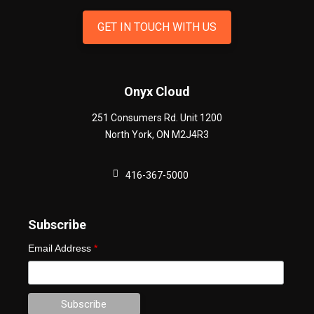
GET IN TOUCH WITH US
Onyx Cloud
251 Consumers Rd. Unit 1200
North York
,
ON
M2J4R3
416-367-5000
Subscribe
Email Address
*