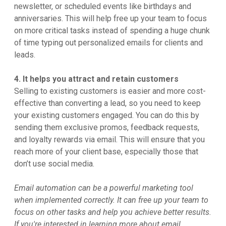
newsletter, or scheduled events like birthdays and
anniversaries. This will help free up your team to focus
on more critical tasks instead of spending a huge chunk
of time typing out personalized emails for clients and
leads.
4. It helps you attract and retain customers
Selling to existing customers is easier and more cost-
effective than converting a lead, so you need to keep
your existing customers engaged. You can do this by
sending them exclusive promos, feedback requests,
and loyalty rewards via email. This will ensure that you
reach more of your client base, especially those that
don’t use social media.
Email automation can be a powerful marketing tool
when implemented correctly. It can free up your team to
focus on other tasks and help you achieve better results.
If you're interested in learning more about email