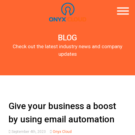
BLOG
Check out the latest industry news and company
updates
Give your business a boost
by using email automation
September 4th, 2023
Onyx Cloud