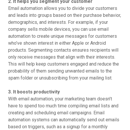
2. It helps you segment your customer
Email automation allows you to divide your customers
and leads into groups based on their purchase behavior,
demographics, and interests. For example, if your
company sells mobile devices, you can use email
automation to create unique messages for customers
who’ve shown interest in either Apple or Android
products. Segmenting contacts ensures ‌recipients will
only receive messages that align with their interests.
This will help keep customers engaged and reduce the
probability of them sending unwanted emails to the
spam folder or unsubscribing from your mailing list.
3. It boosts productivity
With email automation, your marketing team doesn’t
have to spend too much time compiling email lists and
creating and scheduling email campaigns. Email
automation systems can automatically send out emails
based on triggers, such as a signup for a monthly