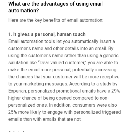
What are the advantages of using email
automation?
Here are the key benefits of email automation:
1. It gives a personal, human touch
Email automation tools let you automatically insert a
customer’s name and other details into an email. By
using the customer’s name rather than using a generic
salutation like “Dear valued customer,” you are able to
make the email more personal, potentially increasing
the chances that your customer will be more receptive
to your marketing messages. According to a study by
Experian, personalized promotional emails have a 29%
higher chance of being opened compared to non-
personalized ones. In addition, consumers were also
25% more likely to engage with personalized triggered
emails than with emails that are not.