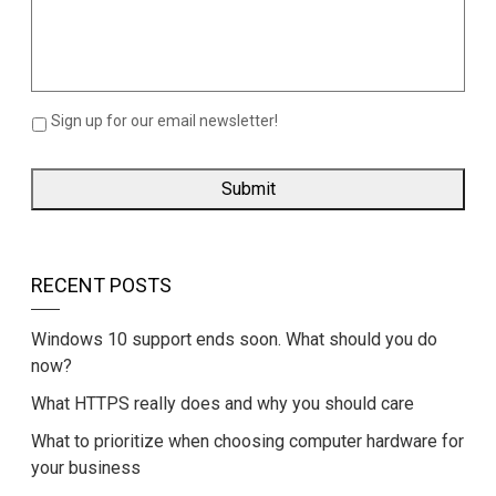
Sign up for our email newsletter!
RECENT POSTS
Windows 10 support ends soon. What should you do
now?
What HTTPS really does and why you should care
What to prioritize when choosing computer hardware for
your business