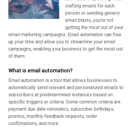
crafting emails for each
person or sending generic
email blasts, you're not
getting the most out of your
email marketing campaigns. Email automation can free
up your time and allow you to streamline your email
campaigns, enabling your business to get the most out
of them.
What is email automation?
Email automation is a tool that allows businesses to
automatically send relevant and personalized emails to
subscribers at predetermined instances based on
specific triggers or criteria. Some common criteria are
payment due date reminders, subscriber birthdays,
promos, monthly feedback requests, order
confirmations, and more.