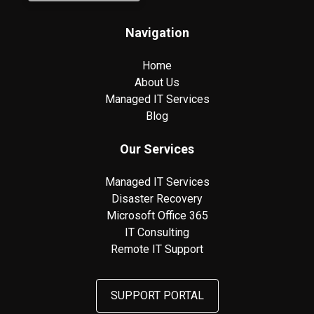
Navigation
Home
About Us
Managed IT Services
Blog
Our Services
Managed IT Services
Disaster Recovery
Microsoft Office 365
IT Consulting
Remote IT Support
SUPPORT PORTAL