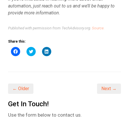
automation, just reach out to us and we’ll be happy to
provide more information.
Published with permission from TechAdvisory.org.
Source.
Share this:
Click
Click
Click
to
to
to
share
share
share
on
on
on
Facebook
Twitter
LinkedIn
(Opens
(Opens
(Opens
in
in
in
new
new
new
window)
window)
window)
← Older
Next →
Get In Touch!
Use the form below to contact us.