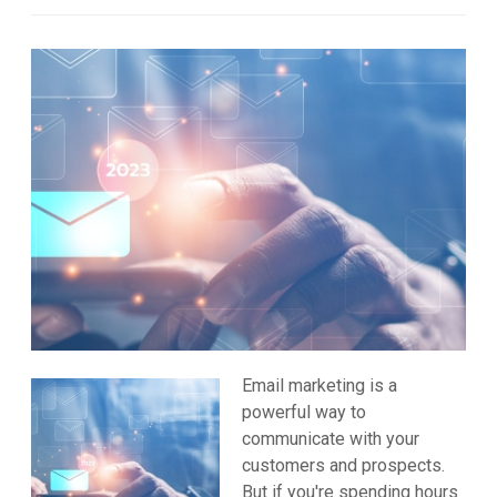
Email marketing is a
powerful way to
communicate with your
customers and prospects.
But if you're spending hours