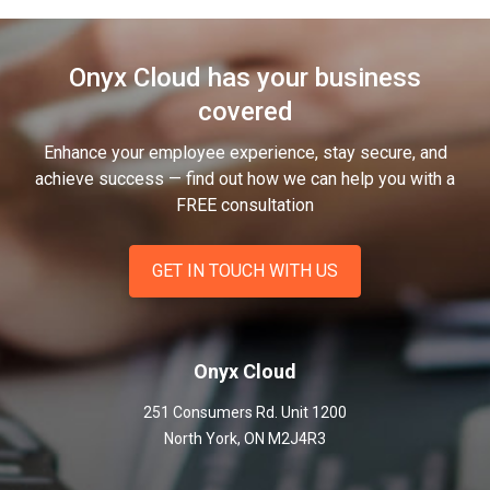
Onyx Cloud has your business
covered
Enhance your employee experience, stay secure, and
achieve success — find out how we can help you
with a
FREE consultation
GET IN TOUCH WITH US
Onyx Cloud
251 Consumers Rd. Unit 1200
North York
,
ON
M2J4R3