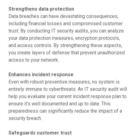
Strengthens data protection
Data breaches can have devastating consequences,
including financial losses and compromised customer
trust. By conducting IT security audits, you can analyze
your data protection measures, encryption protocols,
and access controls. By strengthening these aspects,
you create layers of defense that prevent unauthorized
access to your network.
Enhances incident response
Even with robust preventive measures, no system is
entirely immune to cyberthreats. An IT security audit will
help you evaluate your current incident response plan to
ensure it’s well documented and up to date. This
preparedness can significantly reduce the impact of a
security breach.
Safeguards customer trust