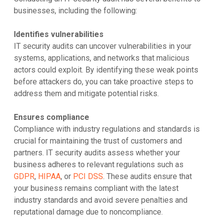
businesses, including the following:
Identifies vulnerabilities
IT security audits can uncover vulnerabilities in your
systems, applications, and networks that malicious
actors could exploit. By identifying these weak points
before attackers do, you can take proactive steps to
address them and mitigate potential risks.
Ensures compliance
Compliance with industry regulations and standards is
crucial for maintaining the trust of customers and
partners. IT security audits assess whether your
business adheres to relevant regulations such as
GDPR
,
HIPAA
, or
PCI DSS
. These audits ensure that
your business remains compliant with the latest
industry standards and avoid severe penalties and
reputational damage due to noncompliance.