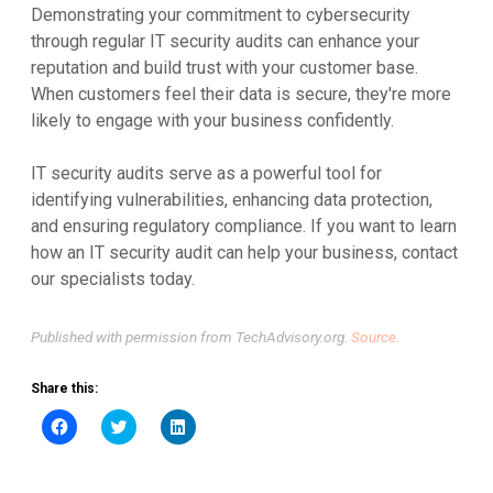
Demonstrating your commitment to cybersecurity
through regular IT security audits can enhance your
reputation and build trust with your customer base.
When customers feel their data is secure, they're more
likely to engage with your business confidently.
IT security audits serve as a powerful tool for
identifying vulnerabilities, enhancing data protection,
and ensuring regulatory compliance. If you want to learn
how an IT security audit can help your business, contact
our specialists today.
Published with permission from TechAdvisory.org.
Source.
Share this:
Click
Click
Click
to
to
to
share
share
share
on
on
on
Facebook
Twitter
LinkedIn