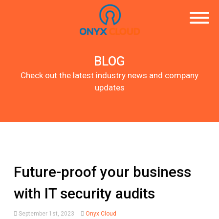
BLOG
Check out the latest industry news and company
updates
Future-proof your business
with IT security audits
September 1st, 2023
Onyx Cloud