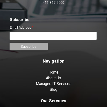
416-367-5000
Subscribe
Email Address
*
Navigation
Home
About Us
Managed IT Services
Blog
Our Services