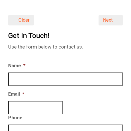
(Opens
(Opens
(Opens
in
in
in
new
new
new
window)
window)
window)
← Older
Next →
Get In Touch!
Use the form below to contact us.
Name
*
Email
*
Phone