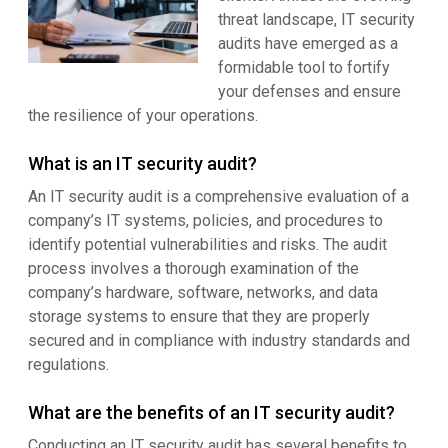
threat landscape, IT security
audits have emerged as a
formidable tool to fortify
your defenses and ensure
the resilience of your operations.
What is an IT security audit?
An IT security audit is a comprehensive evaluation of a
company’s IT systems, policies, and procedures to
identify potential vulnerabilities and risks. The audit
process involves a thorough examination of the
company’s hardware, software, networks, and data
storage systems to ensure that they are properly
secured and in compliance with industry standards and
regulations.
What are the benefits of an IT security audit?
Conducting an IT security audit has several benefits to