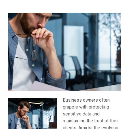
Business owners often
grapple with protecting
sensitive data and
maintaining the trust of their
clients. Amidst the evolving