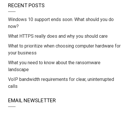
RECENT POSTS
Windows 10 support ends soon. What should you do
now?
What HTTPS really does and why you should care
What to prioritize when choosing computer hardware for
your business
What you need to know about the ransomware
landscape
VoIP bandwidth requirements for clear, uninterrupted
calls
EMAIL NEWSLETTER