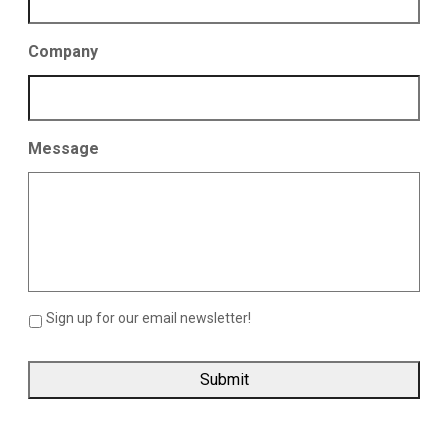
Company
Message
Sign up for our email newsletter!