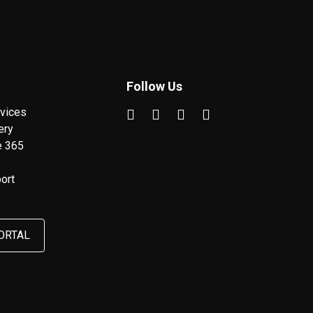
Follow Us
vices
ery
e 365
ort
ORTAL