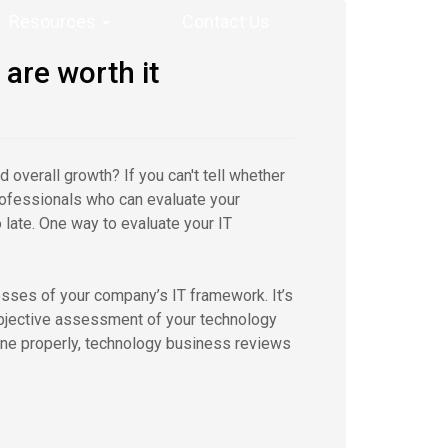
Resources
Contact Us
are worth it
d overall growth? If you can't tell whether
 professionals who can evaluate your
late. One way to evaluate your IT
sses of your company’s IT framework. It’s
 objective assessment of your technology
ne properly, technology business reviews