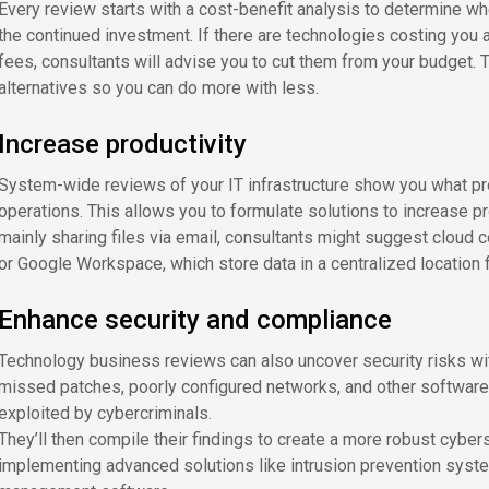
Every review starts with a cost-benefit analysis to determine w
the continued investment. If there are technologies costing yo
fees, consultants will advise you to cut them from your budget.
alternatives so you can do more with less.
Increase productivity
System-wide reviews of your IT infrastructure show you what p
operations. This allows you to formulate solutions to increase p
mainly sharing files via email, consultants might suggest cloud c
or Google Workspace, which store data in a centralized location 
Enhance security and compliance
Technology business reviews can also uncover security risks wit
missed patches, poorly configured networks, and other software v
exploited by cybercriminals.
They’ll then compile their findings to create a more robust cybers
implementing advanced solutions like intrusion prevention system