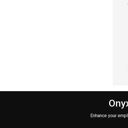
Onyx
Enhance your empl