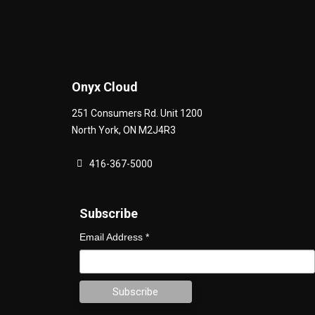
Onyx Cloud
251 Consumers Rd. Unit 1200
North York
,
ON
M2J4R3
416-367-5000
Subscribe
Email Address
*