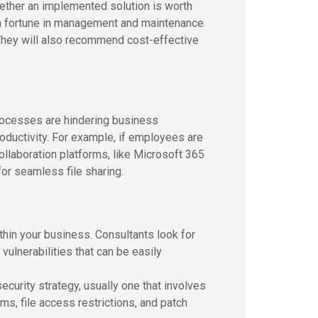
hether an implemented solution is worth
u a fortune in management and maintenance
 They will also recommend cost-effective
rocesses are hindering business
roductivity. For example, if employees are
ollaboration platforms, like Microsoft 365
for seamless file sharing.
hin your business. Consultants look for
ulnerabilities that can be easily
ecurity strategy, usually one that involves
s, file access restrictions, and patch