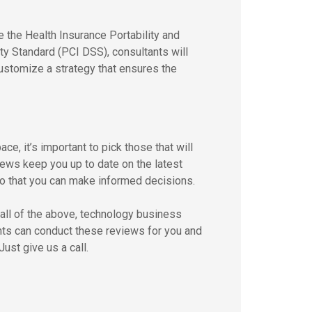
e the Health Insurance Portability and
ty Standard (PCI DSS), consultants will
customize a strategy that ensures the
e, it’s important to pick those that will
ews keep you up to date on the latest
o that you can make informed decisions.
r all of the above, technology business
ants can conduct these reviews for you and
ust give us a call.