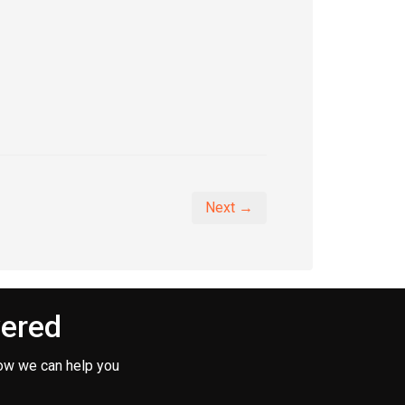
Next →
vered
ow we can help you