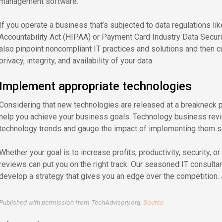
management software.
If you operate a business that’s subjected to data regulations lik
Accountability Act (HIPAA) or Payment Card Industry Data Securi
also pinpoint noncompliant IT practices and solutions and then 
privacy, integrity, and availability of your data.
Implement appropriate technologies
Considering that new technologies are released at a breakneck pac
help you achieve your business goals. Technology business revi
technology trends and gauge the impact of implementing them s
Whether your goal is to increase profits, productivity, security, o
reviews can put you on the right track. Our seasoned IT consult
develop a strategy that gives you an edge over the competition. J
Published with permission from TechAdvisory.org.
Source.