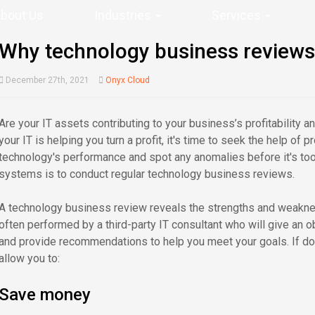
bout Us
Industries
Services
Why technology business reviews 
December 27th, 2021
Onyx Cloud
Are your IT assets contributing to your business’s profitability an
your IT is helping you turn a profit, it's time to seek the help of
technology's performance and spot any anomalies before it's too 
systems is to conduct regular technology business reviews.
A technology business review reveals the strengths and weakne
often performed by a third-party IT consultant who will give an
and provide recommendations to help you meet your goals. If do
allow you to:
Save money