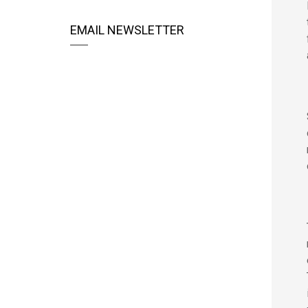
EMAIL NEWSLETTER