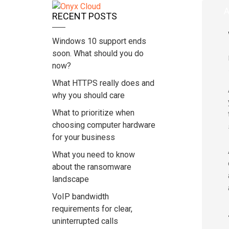
Home
A
RECENT POSTS
Windows 10 support ends
soon. What should you do
now?
What HTTPS really does and
why you should care
What to prioritize when
choosing computer hardware
for your business
What you need to know
about the ransomware
landscape
VoIP bandwidth
requirements for clear,
uninterrupted calls