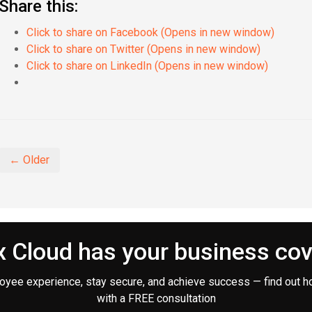
Share this:
Click to share on Facebook (Opens in new window)
Click to share on Twitter (Opens in new window)
Click to share on LinkedIn (Opens in new window)
← Older
 Cloud has your business co
oyee experience, stay secure, and achieve success — find out h
with a FREE consultation