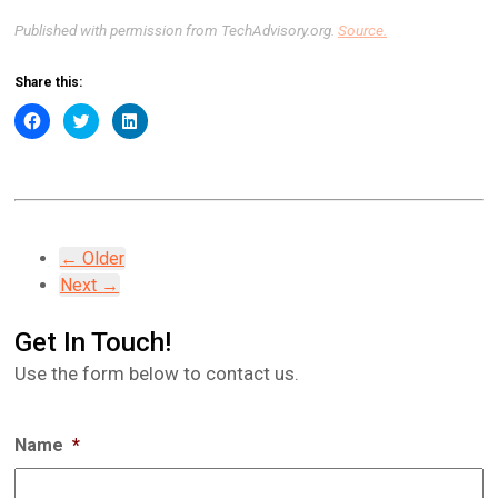
Published with permission from TechAdvisory.org.
Source.
Share this:
Click
Click
Click
to
to
to
share
share
share
on
on
on
Facebook
Twitter
LinkedIn
(Opens
(Opens
(Opens
in
in
in
new
new
new
window)
window)
window)
← Older
Next →
Get In Touch!
Use the form below to contact us.
Name
*