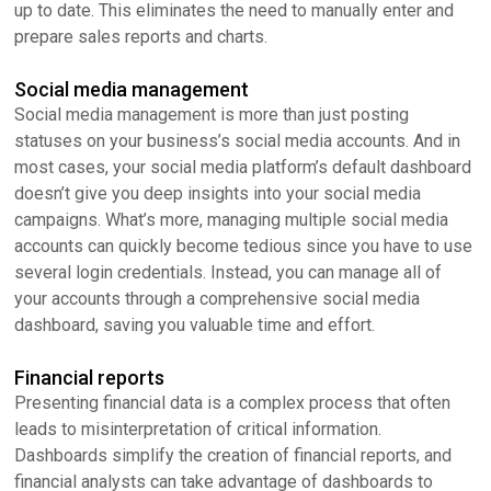
up to date. This eliminates the need to manually enter and
prepare sales reports and charts.
Social media management
Social media management is more than just posting
statuses on your business’s social media accounts. And in
most cases, your social media platform’s default dashboard
doesn’t give you deep insights into your social media
campaigns. What’s more, managing multiple social media
accounts can quickly become tedious since you have to use
several login credentials. Instead, you can manage all of
your accounts through a comprehensive social media
dashboard, saving you valuable time and effort.
Financial reports
Presenting financial data is a complex process that often
leads to misinterpretation of critical information.
Dashboards simplify the creation of financial reports, and
financial analysts can take advantage of dashboards to