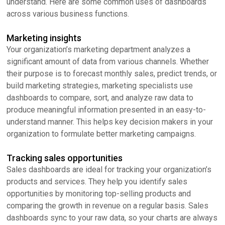
understand. Here are some common uses of dashboards
across various business functions.
Marketing insights
Your organization’s marketing department analyzes a
significant amount of data from various channels. Whether
their purpose is to forecast monthly sales, predict trends, or
build marketing strategies, marketing specialists use
dashboards to compare, sort, and analyze raw data to
produce meaningful information presented in an easy-to-
understand manner. This helps key decision makers in your
organization to formulate better marketing campaigns.
Tracking sales opportunities
Sales dashboards are ideal for tracking your organization’s
products and services. They help you identify sales
opportunities by monitoring top-selling products and
comparing the growth in revenue on a regular basis. Sales
dashboards sync to your raw data, so your charts are always