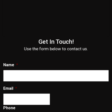
Get In Touch!
Use the form below to contact us.
Name
*
Email
*
Phone