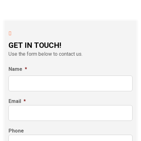
GET IN TOUCH!
Use the form below to contact us.
Name
*
Email
*
Phone