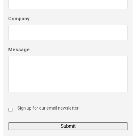
Company
Message
Sign up for our email newsletter!