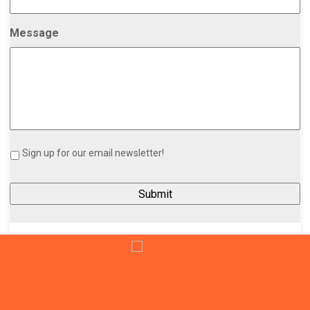
Message
Sign up for our email newsletter!