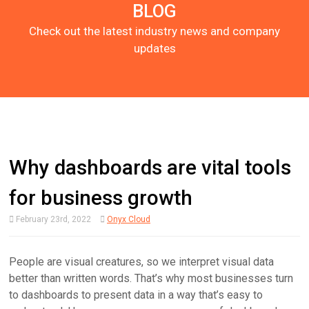
BLOG
Check out the latest industry news and company
updates
Why dashboards are vital tools
for business growth
February 23rd, 2022
Onyx Cloud
People are visual creatures, so we interpret visual data
better than written words. That’s why most businesses turn
to dashboards to present data in a way that’s easy to