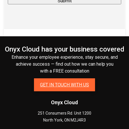
Onyx Cloud has your business covered
Enhance your employee experience, stay secure, and
achieve success — find out how we can help you
with a FREE consultation
GET IN TOUCH WITH US
Onyx Cloud
251 Consumers Rd. Unit 1200
North York
,
ON
M2J4R3