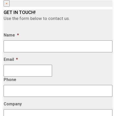
×
GET IN TOUCH!
Use the form below to contact us.
Name
*
Email
*
Phone
Company