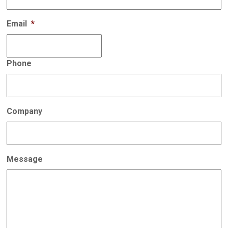
Email
*
Phone
Company
Message