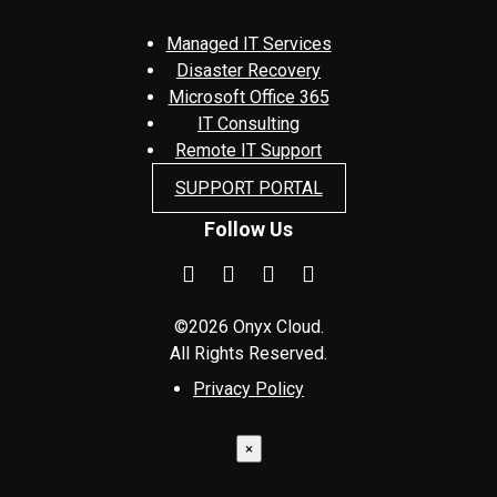
Managed IT Services
Disaster Recovery
Microsoft Office 365
IT Consulting
Remote IT Support
SUPPORT PORTAL
Follow Us
©2026 Onyx Cloud.
All Rights Reserved.
Privacy Policy
×