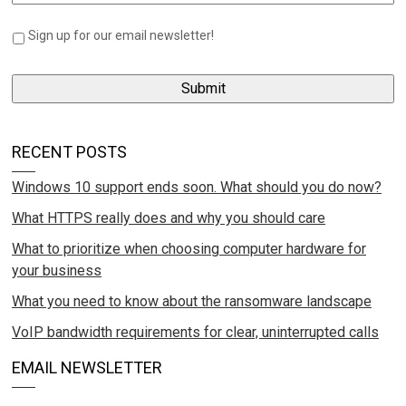
Sign up for our email newsletter!
RECENT POSTS
Windows 10 support ends soon. What should you do now?
What HTTPS really does and why you should care
What to prioritize when choosing computer hardware for
your business
What you need to know about the ransomware landscape
VoIP bandwidth requirements for clear, uninterrupted calls
EMAIL NEWSLETTER