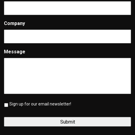
Company
Message
Sign up for our email newsletter!