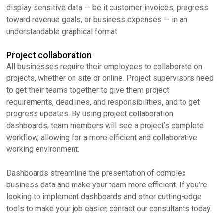
display sensitive data — be it customer invoices, progress
toward revenue goals, or business expenses — in an
understandable graphical format.
Project collaboration
All businesses require their employees to collaborate on
projects, whether on site or online. Project supervisors need
to get their teams together to give them project
requirements, deadlines, and responsibilities, and to get
progress updates. By using project collaboration
dashboards, team members will see a project’s complete
workflow, allowing for a more efficient and collaborative
working environment.
Dashboards streamline the presentation of complex
business data and make your team more efficient. If you’re
looking to implement dashboards and other cutting-edge
tools to make your job easier, contact our consultants today.