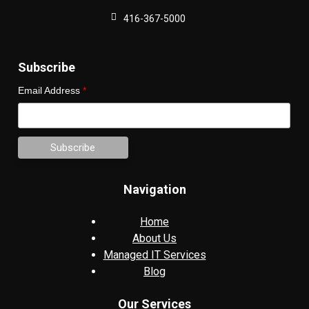
416-367-5000
Subscribe
Email Address
*
Navigation
Home
About Us
Managed IT Services
Blog
Our Services