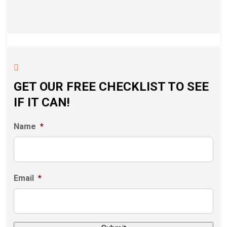
GET OUR FREE CHECKLIST TO SEE
IF IT CAN!
Name
*
Email
*