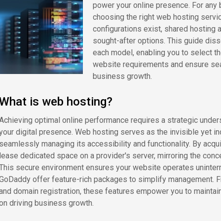
power your online presence. For any b
choosing the right web hosting servic
configurations exist, shared hosting 
sought-after options. This guide diss
each model, enabling you to select th
website requirements and ensure sea
business growth.
What is web hosting?
Achieving optimal online performance requires a strategic under
your digital presence. Web hosting serves as the invisible yet i
seamlessly managing its accessibility and functionality. By acqui
lease dedicated space on a provider's server, mirroring the concep
This secure environment ensures your website operates uninterr
GoDaddy offer feature-rich packages to simplify management. 
and domain registration, these features empower you to maintain 
on driving business growth.