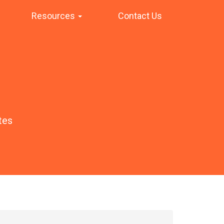
Resources
Contact Us
tes