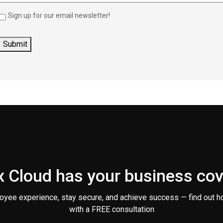
Sign up for our email newsletter!
 Cloud has your business co
oyee experience, stay secure, and achieve success — find out h
with a FREE consultation