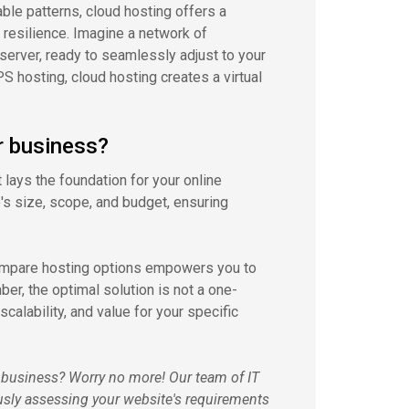
le patterns, cloud hosting offers a
 resilience. Imagine a network of
server, ready to seamlessly adjust to your
S hosting, cloud hosting creates a virtual
r business?
t lays the foundation for your online
's size, scope, and budget, ensuring
compare hosting options empowers you to
ber, the optimal solution is not a one-
calability, and value for your specific
r business? Worry no more! Our team of IT
usly assessing your website's requirements