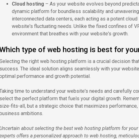
Cloud hosting
– As your website evolves beyond predictab
dynamic platform for boundless scalability and unwavering
interconnected data centers, each acting as a potent cloud 
website's fluctuating needs. Unlike the fixed confines of VP
environment that breathes with your website's growth.
Which type of web hosting is best for you
Selecting the right web hosting platform is a crucial decision tha
success. The ideal solution aligns seamlessly with your website
optimal performance and growth potential.
Taking time to understand your website's needs and carefully 
select the perfect platform that fuels your digital growth. Remem
size-fits-all, but a strategic choice that maximizes performance, s
business ambitions.
Uncertain about selecting the best web hosting platform for you
experts offers a personalized approach to web hosting, meticulo