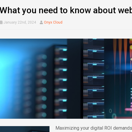
What you need to know about web
January 22nd, 2024
Onyx Cloud
Maximizing your digital ROI demands 