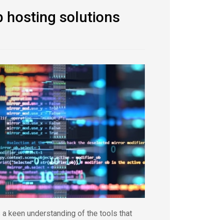
 hosting solutions
a keen understanding of the tools that