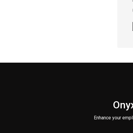
Onyx
Enhance your empl