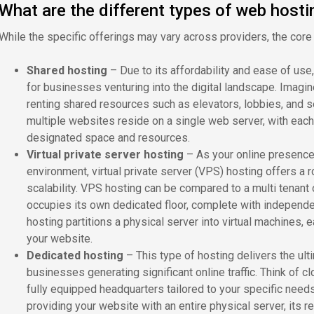
What are the different types of web hosti
While the specific offerings may vary across providers, the core
Shared hosting
–
Due to its affordability and ease of use
for businesses venturing into the digital landscape. Imagine
renting shared resources such as elevators, lobbies, and sec
multiple websites reside on a single web server, with each
designated space and resources.
Virtual private server hosting
– As your online presenc
environment, virtual private server (VPS) hosting offers a 
scalability. VPS hosting can be compared to a multi tenan
occupies its own dedicated floor, complete with independe
hosting partitions a physical server into virtual machines, 
your website.
Dedicated hosting
– This type of hosting delivers the ul
businesses generating significant online traffic. Think of c
fully equipped headquarters tailored to your specific needs
providing your website with an entire physical server, its 