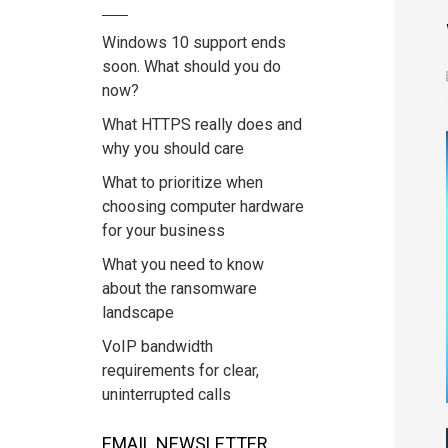
Windows 10 support ends
soon. What should you do
now?
What HTTPS really does and
why you should care
What to prioritize when
choosing computer hardware
for your business
What you need to know
about the ransomware
landscape
VoIP bandwidth
requirements for clear,
uninterrupted calls
EMAIL NEWSLETTER