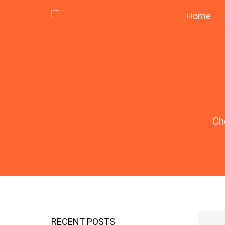
Home
Ch
RECENT POSTS