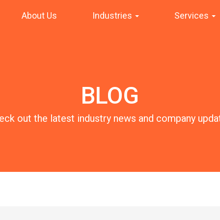
About Us
Industries
Services
BLOG
eck out the latest industry news and company upda