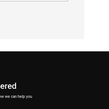
vered
ow we can help you