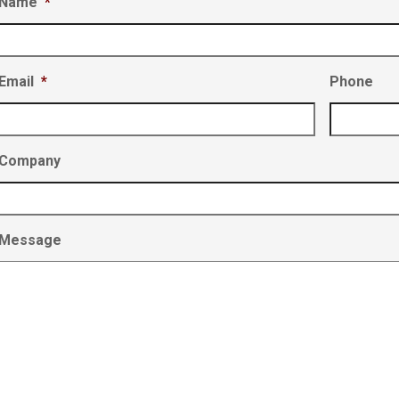
Name
*
Email
*
Phone
Company
Message