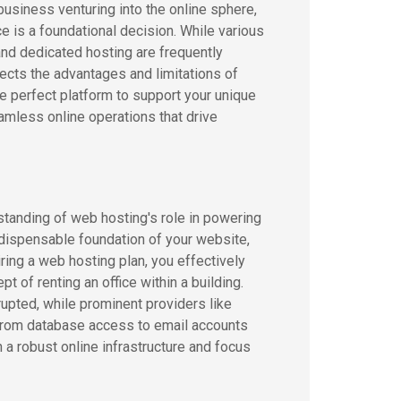
usiness venturing into the online sphere,
e is a foundational decision. While various
and dedicated hosting are frequently
ects the advantages and limitations of
e perfect platform to support your unique
mless online operations that drive
standing of web hosting's role in powering
ndispensable foundation of your website,
ring a web hosting plan, you effectively
t of renting an office within a building.
upted, while prominent providers like
From database access to email accounts
a robust online infrastructure and focus