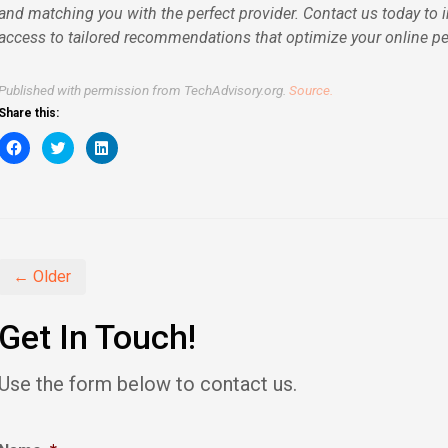
and matching you with the perfect provider. Contact us today to 
access to tailored recommendations that optimize your online p
Published with permission from TechAdvisory.org.
Source.
Share this:
Click
Click
Click
to
to
to
share
share
share
on
on
on
Facebook
Twitter
LinkedIn
(Opens
(Opens
(Opens
in
in
in
new
new
new
window)
window)
window)
← Older
Get In Touch!
Use the form below to contact us.