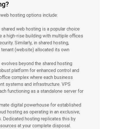
ng?
 web hosting options include:
, shared web hosting is a popular choice
 a high-rise building with multiple offices
urity. Similarly, in shared hosting,
 tenant (website) allocated its own
e evolves beyond the shared hosting
robust platform for enhanced control and
t office complex where each business
nt systems and infrastructure. VPS
each functioning as a standalone server for
timate digital powerhouse for established
loud hosting as operating in an exclusive,
. Dedicated hosting replicates this by
resources at your complete disposal.