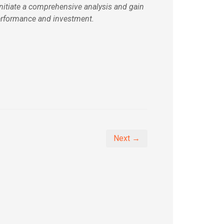
initiate a comprehensive analysis and gain
erformance and investment.
Next →