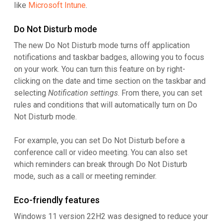
like
Microsoft Intune
.
Do Not Disturb mode
The new Do Not Disturb mode turns off application
notifications and taskbar badges, allowing you to focus
on your work. You can turn this feature on by right-
clicking on the date and time section on the taskbar and
selecting
Notification settings
. From there, you can set
rules and conditions that will automatically turn on Do
Not Disturb mode.
For example, you can set Do Not Disturb before a
conference call or video meeting. You can also set
which reminders can break through Do Not Disturb
mode, such as a call or meeting reminder.
Eco-friendly features
Windows 11 version 22H2 was designed to reduce your