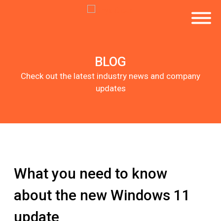
BLOG
Check out the latest industry news and company
updates
What you need to know
about the new Windows 11
update