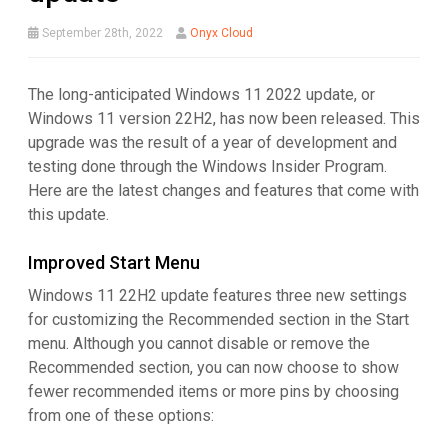
September 28th, 2022
Onyx Cloud
The long-anticipated Windows 11 2022 update, or
Windows 11 version 22H2, has now been released. This
upgrade was the result of a year of development and
testing done through the Windows Insider Program.
Here are the latest changes and features that come with
this update.
Improved Start Menu
Windows 11 22H2 update features three new settings
for customizing the Recommended section in the Start
menu. Although you cannot disable or remove the
Recommended section, you can now choose to show
fewer recommended items or more pins by choosing
from one of these options: