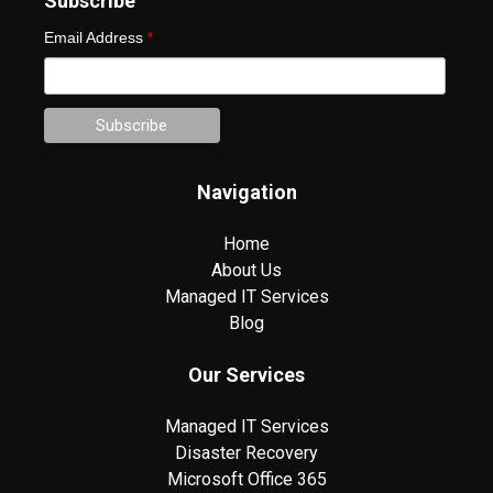
Subscribe
Email Address
*
Navigation
Home
About Us
Managed IT Services
Blog
Our Services
Managed IT Services
Disaster Recovery
Microsoft Office 365