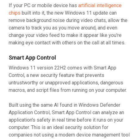
If your PC or mobile device has
artificial intelligence
chips
built into it, the new Windows 11 update can
remove background noise during video chats, allow the
camera to track you as you move around, and even
change your video feed to make it appear like you're
making eye contact with others on the call at all times.
Smart App Control
Windows 11 version 22H2 comes with Smart App
Control, a new security feature that prevents
untrustworthy or unapproved applications, dangerous
macros, and script files from running on your computer.
Built using the same AI found in Windows Defender
Application Control, Smart App Control can analyze an
application's safety in real time before it runs on your
computer. This is an ideal security solution for
companies not using a modern device management tool