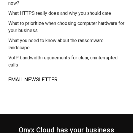
now?
What HTTPS really does and why you should care
What to prioritize when choosing computer hardware for
your business
What you need to know about the ransomware
landscape
VoIP bandwidth requirements for clear, uninterrupted
calls
EMAIL NEWSLETTER
Onyx Cloud has your business