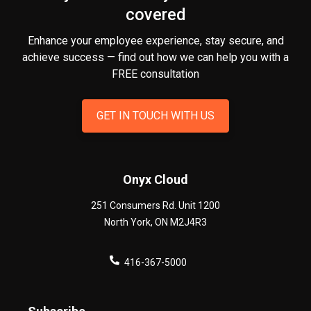
covered
Enhance your employee experience, stay secure, and
achieve success — find out how we can help you
with a
FREE consultation
GET IN TOUCH WITH US
Onyx Cloud
251 Consumers Rd. Unit 1200
North York
,
ON
M2J4R3
416-367-5000