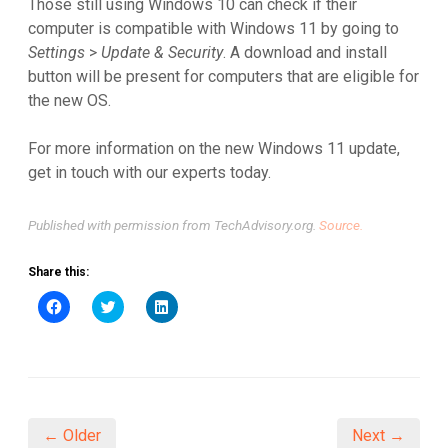
Those still using Windows 10 can check if their
computer is compatible with Windows 11 by going to
Settings
>
Update & Security
. A download and install
button will be present for computers that are eligible for
the new OS.
For more information on the new Windows 11 update,
get in touch with our experts today.
Published with permission from TechAdvisory.org.
Source.
Share this:
Click
Click
Click
to
to
to
share
share
share
on
on
on
Facebook
Twitter
LinkedIn
(Opens
(Opens
(Opens
in
in
in
new
new
new
window)
window)
window)
← Older
Next →