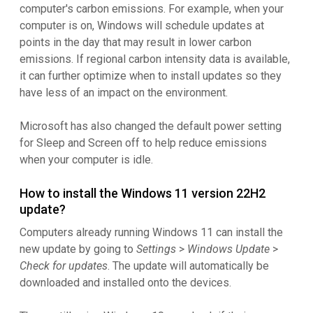
computer's carbon emissions. For example, when your
computer is on, Windows will schedule updates at
points in the day that may result in lower carbon
emissions. If regional carbon intensity data is available,
it can further optimize when to install updates so they
have less of an impact on the environment.
Microsoft has also changed the default power setting
for Sleep and Screen off to help reduce emissions
when your computer is idle.
How to install the Windows 11 version 22H2
update?
Computers already running Windows 11 can install the
new update by going to
Settings
>
Windows Update
>
Check for updates
. The update will automatically be
downloaded and installed onto the devices.