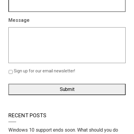
Message
Sign up for our email newsletter!
RECENT POSTS
Windows 10 support ends soon. What should you do