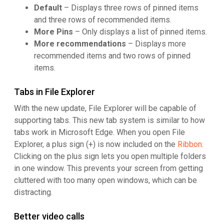
Default
– Displays three rows of pinned items
and three rows of recommended items.
More Pins
– Only displays a list of pinned items.
More recommendations
– Displays more
recommended items and two rows of pinned
items.
Tabs in File Explorer
With the new update, File Explorer will be capable of
supporting tabs. This new tab system is similar to how
tabs work in Microsoft Edge. When you open File
Explorer, a plus sign (+) is now included on the
Ribbon
.
Clicking on the plus sign lets you open multiple folders
in one window. This prevents your screen from getting
cluttered with too many open windows, which can be
distracting.
Better video calls