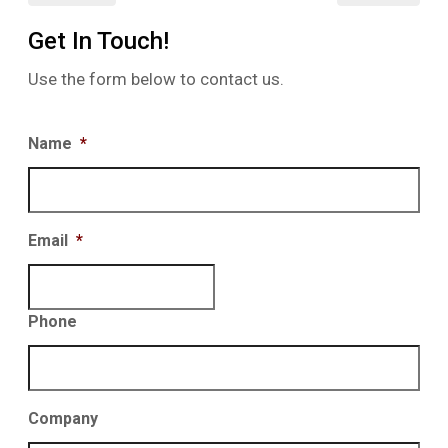
Get In Touch!
Use the form below to contact us.
Name
*
Email
*
Phone
Company