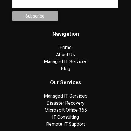
Navigation
Home
About Us
Managed IT Services
Blog
Our Services
Managed IT Services
Disaster Recovery
Microsoft Office 365
IT Consulting
Remote IT Support