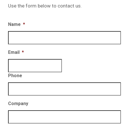
Use the form below to contact us.
Name
*
Email
*
Phone
Company