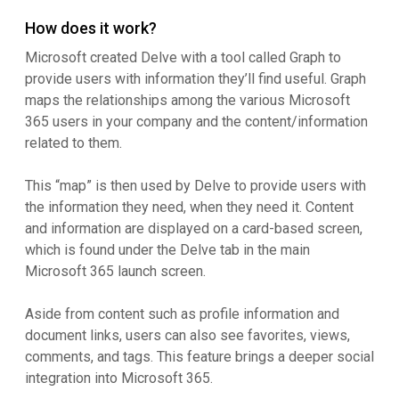
How does it work?
Microsoft created Delve with a tool called Graph to
provide users with information they’ll find useful. Graph
maps the relationships among the various Microsoft
365 users in your company and the content/information
related to them.
This “map” is then used by Delve to provide users with
the information they need, when they need it. Content
and information are displayed on a card-based screen,
which is found under the Delve tab in the main
Microsoft 365 launch screen.
Aside from content such as profile information and
document links, users can also see favorites, views,
comments, and tags. This feature brings a deeper social
integration into Microsoft 365.