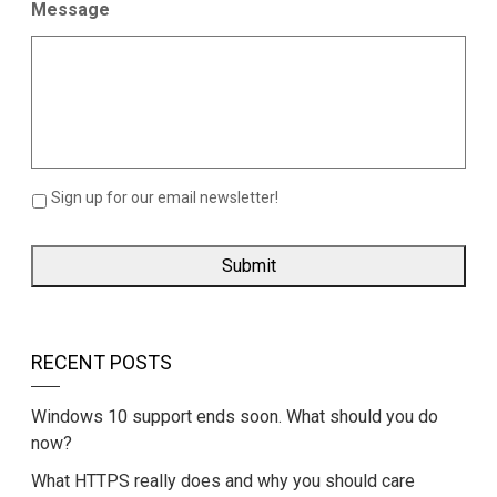
Message
Sign up for our email newsletter!
RECENT POSTS
Windows 10 support ends soon. What should you do
now?
What HTTPS really does and why you should care