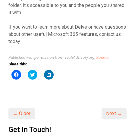
folder, it’s accessible to you and the people you shared
it with.
If you want to learn more about Delve or have questions
about other useful Microsoft 365 features, contact us
today.
Published with permission from TechAdvisory.org.
Source.
Share this:
Click
Click
Click
to
to
to
share
share
share
on
on
on
Facebook
Twitter
LinkedIn
(Opens
(Opens
(Opens
in
in
in
new
new
new
window)
window)
window)
← Older
Next →
Get In Touch!