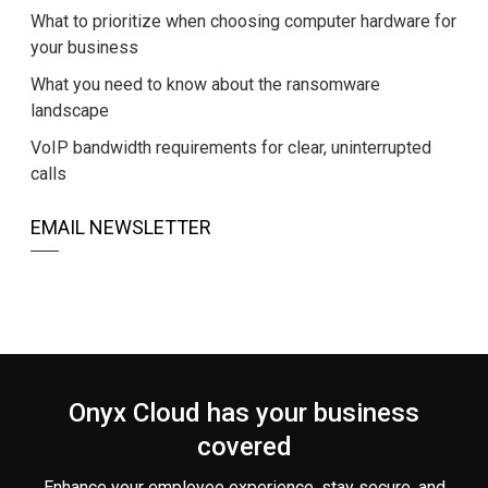
What to prioritize when choosing computer hardware for
your business
What you need to know about the ransomware
landscape
VoIP bandwidth requirements for clear, uninterrupted
calls
EMAIL NEWSLETTER
Onyx Cloud has your business
covered
Enhance your employee experience, stay secure, and