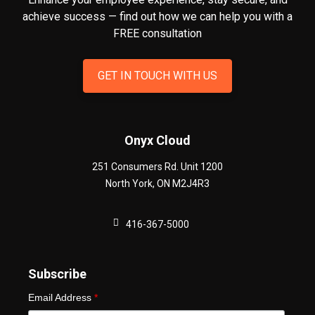
achieve success — find out how we can help you
with a
FREE consultation
GET IN TOUCH WITH US
Onyx Cloud
251 Consumers Rd. Unit 1200
North York
,
ON
M2J4R3
416-367-5000
Subscribe
Email Address
*