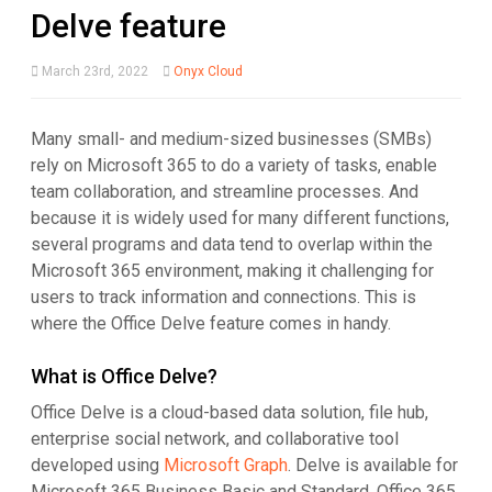
Delve feature
March 23rd, 2022
Onyx Cloud
Many small- and medium-sized businesses (SMBs)
rely on Microsoft 365 to do a variety of tasks, enable
team collaboration, and streamline processes. And
because it is widely used for many different functions,
several programs and data tend to overlap within the
Microsoft 365 environment, making it challenging for
users to track information and connections. This is
where the Office Delve feature comes in handy.
What is Office Delve?
Office Delve is a cloud-based data solution, file hub,
enterprise social network, and collaborative tool
developed using
Microsoft Graph
. Delve is available for
Microsoft 365 Business Basic and Standard, Office 365