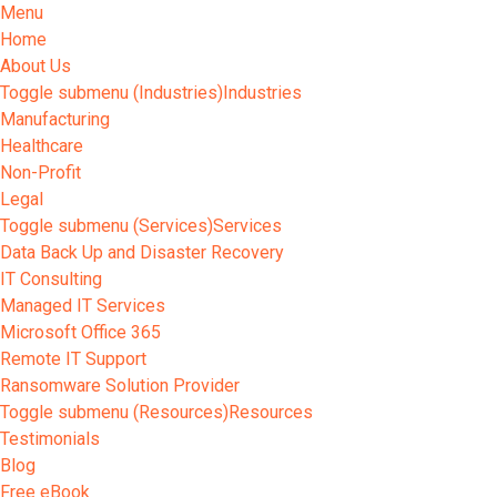
Menu
Home
About Us
Toggle submenu (Industries)
Industries
Manufacturing
Healthcare
Non-Profit
Legal
Toggle submenu (Services)
Services
Data Back Up and Disaster Recovery
IT Consulting
Managed IT Services
Microsoft Office 365
Remote IT Support
Ransomware Solution Provider
Toggle submenu (Resources)
Resources
Testimonials
Blog
Free eBook