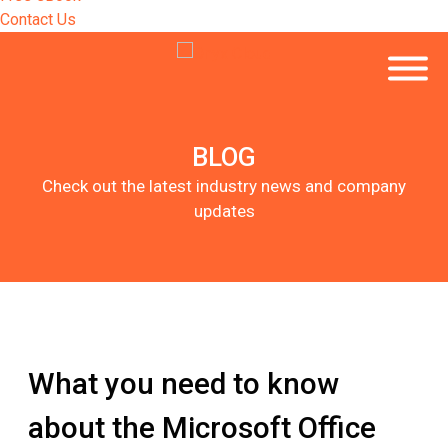
Contact Us
BLOG
Check out the latest industry news and company
updates
What you need to know
about the Microsoft Office