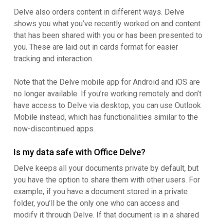
Delve also orders content in different ways. Delve
shows you what you’ve recently worked on and content
that has been shared with you or has been presented to
you. These are laid out in cards format for easier
tracking and interaction.
Note that the Delve mobile app for Android and iOS are
no longer available. If you’re working remotely and don’t
have access to Delve via desktop, you can use Outlook
Mobile instead, which has functionalities similar to the
now-discontinued apps.
Is my data safe with Office Delve?
Delve keeps all your documents private by default, but
you have the option to share them with other users. For
example, if you have a document stored in a private
folder, you’ll be the only one who can access and
modify it through Delve. If that document is in a shared