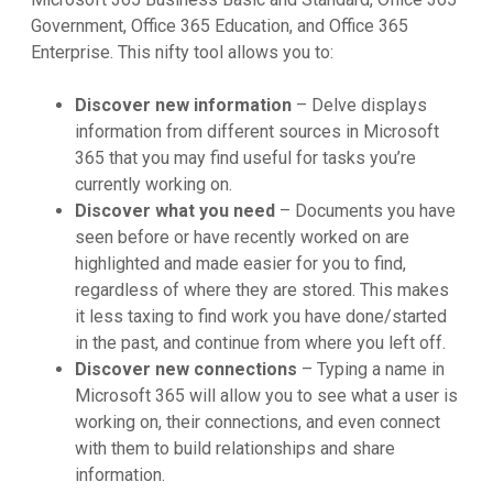
Government, Office 365 Education, and Office 365
Enterprise. This nifty tool allows you to:
Discover new information
– Delve displays
information from different sources in Microsoft
365 that you may find useful for tasks you’re
currently working on.
Discover what you need
– Documents you have
seen before or have recently worked on are
highlighted and made easier for you to find,
regardless of where they are stored. This makes
it less taxing to find work you have done/started
in the past, and continue from where you left off.
Discover new connections
– Typing a name in
Microsoft 365 will allow you to see what a user is
working on, their connections, and even connect
with them to build relationships and share
information.