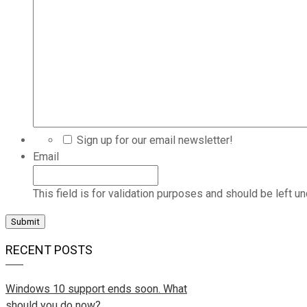
Sign up for our email newsletter!
Email
This field is for validation purposes and should be left u
RECENT POSTS
Windows 10 support ends soon. What
should you do now?