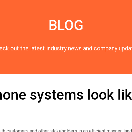
BLOG
eck out the latest industry news and company upda
one systems look lik
th customers and other stakeholders in an efficient manner, lan