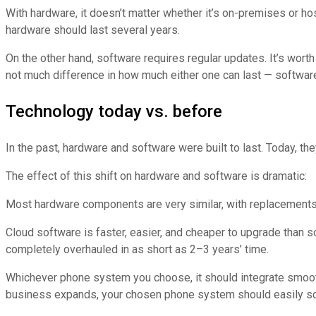
With hardware, it doesn’t matter whether it’s on-premises or h
hardware should last several years.
On the other hand, software requires regular updates. It’s worth
not much difference in how much either one can last — softwar
Technology today vs. before
In the past, hardware and software were built to last. Today, the
The effect of this shift on hardware and software is dramatic:
Most hardware components are very similar, with replacement
Cloud software is faster, easier, and cheaper to upgrade than
completely overhauled in as short as 2–3 years’ time.
Whichever phone system you choose, it should integrate smoot
business expands, your chosen phone system should easily scal