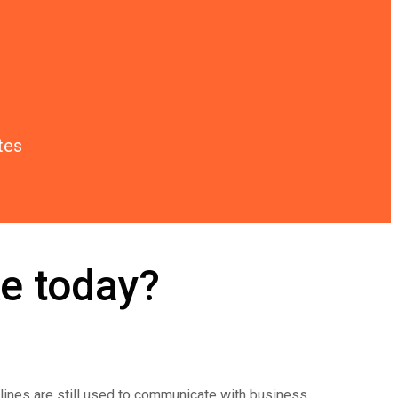
tes
e today?
dlines are still used to communicate with business