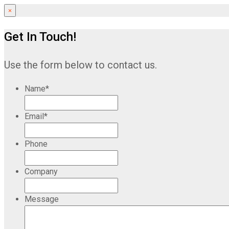
×
Get In Touch!
Use the form below to contact us.
Name
*
Email
*
Phone
Company
Message