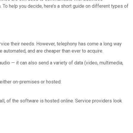
 To help you decide, here’s a short guide on different types of
service their needs. However, telephony has come a long way
re automated, and are cheaper than ever to acquire.
audio — it can also send a variety of data (video, multimedia,
 either on-premises or hosted:
ll, of the software is hosted online. Service providers look