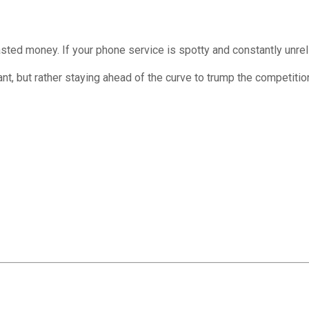
asted money. If your phone service is spotty and constantly unrel
tant, but rather staying ahead of the curve to trump the competit