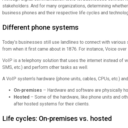
stakeholders. And for many organizations, determining whether t
business phones and their respective life cycles and technolo
Different phone systems
Today’s businesses still use landlines to connect with various
from when it first came about in 1876. For instance, Voice over 
VoIP is a telephony solution that uses the internet instead of w
SMS, etc.) and perform other tasks as well.
A VoIP system’s hardware (phone units, cables, CPUs, etc.) and
On-premises
– Hardware and software are physically ho
Hosted
– Some of the hardware, like phone units and othe
after hosted systems for their clients.
Life cycles: On-premises vs. hosted