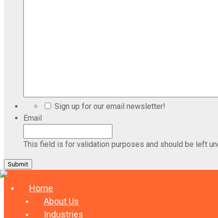
Sign up for our email newsletter!
Email
This field is for validation purposes and should be left u
Home
About Us
Industries