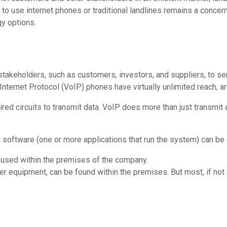
o use internet phones or traditional landlines remains a concern.
gy options.
 stakeholders, such as customers, investors, and suppliers, to 
Internet Protocol (VoIP) phones have virtually unlimited reach, a
ired circuits to transmit data. VoIP does more than just transmit 
 software (one or more applications that run the system) can be
used within the premises of the company.
r equipment, can be found within the premises. But most, if not a