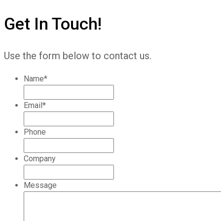
Get In Touch!
Use the form below to contact us.
Name
*
Email
*
Phone
Company
Message