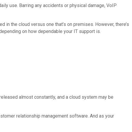
daily use. Barring any accidents or physical damage, VoIP
sted in the cloud versus one that’s on premises. However, there’s
 depending on how dependable your IT support is.
e released almost constantly, and a cloud system may be
customer relationship management software. And as your