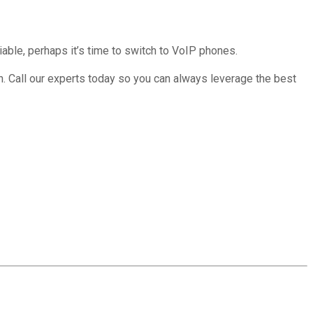
iable, perhaps it’s time to switch to VoIP phones.
ion. Call our experts today so you can always leverage the best