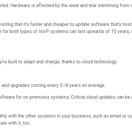
osted. Hardware is affected by the wear and tear stemming from 
 noting that it’s faster and cheaper to update software that’s ho
e for both types of VoIP systems can last upwards of 10 years,
y’re built to adapt and change, thanks to cloud technology.
s and upgrades coming every 5–8 years on average.
 software for on-premises systems. Critical cloud updates can b
hly with the other systems in your business, such as email or 
e with it, too.