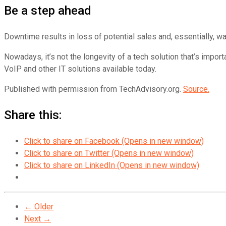
Be a step ahead
Downtime results in loss of potential sales and, essentially, w
Nowadays, it’s not the longevity of a tech solution that’s impor
VoIP and other IT solutions available today.
Published with permission from TechAdvisory.org.
Source.
Share this:
Click to share on Facebook (Opens in new window)
Click to share on Twitter (Opens in new window)
Click to share on LinkedIn (Opens in new window)
← Older
Next →