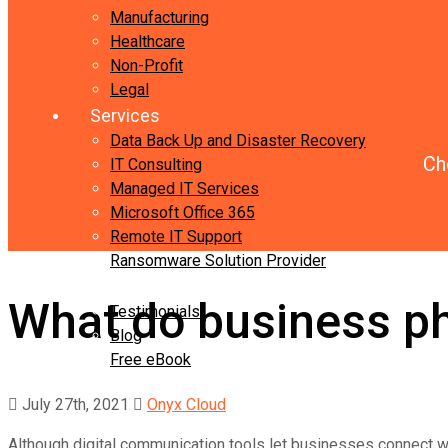
Manufacturing
Healthcare
Non-Profit
Legal
Services
Data Back Up and Disaster Recovery
Ch
IT Consulting
Managed IT Services
Microsoft Office 365
Remote IT Support
Ransomware Solution Provider
Resources
What do business ph
Testimonials
Blog
Free eBook
Contact Us
July 27th, 2021
Onyx Cloud
Although digital communication tools let businesses connect wi