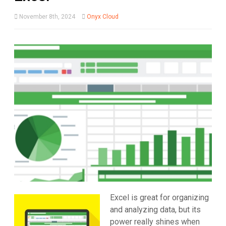
November 8th, 2024
Onyx Cloud
Excel is great for organizing
and analyzing data, but its
power really shines when