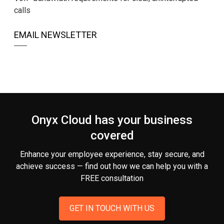
calls
EMAIL NEWSLETTER
Onyx Cloud has your business
covered
Enhance your employee experience, stay secure, and
achieve success — find out how we can help you
with a
FREE consultation
GET IN TOUCH WITH US