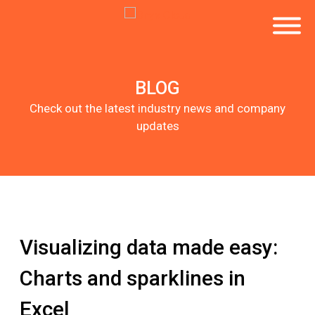
BLOG
Check out the latest industry news and company
updates
Visualizing data made easy:
Charts and sparklines in
Excel