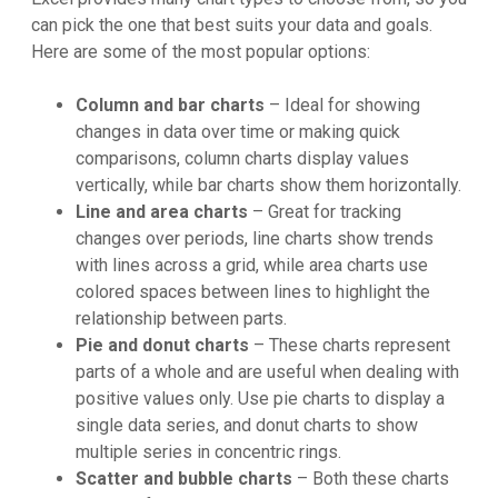
can pick the one that best suits your data and goals.
Here are some of the most popular options:
Column and bar charts
– Ideal for showing
changes in data over time or making quick
comparisons, column charts display values
vertically, while bar charts show them horizontally.
Line and area charts
– Great for tracking
changes over periods, line charts show trends
with lines across a grid, while area charts use
colored spaces between lines to highlight the
relationship between parts.
Pie and donut charts
– These charts represent
parts of a whole and are useful when dealing with
positive values only. Use pie charts to display a
single data series, and donut charts to show
multiple series in concentric rings.
Scatter and bubble charts
– Both these charts