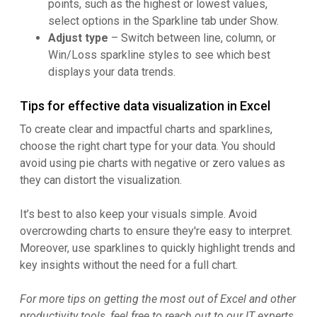
points, such as the highest or lowest values,
select options in the Sparkline tab under Show.
Adjust type
– Switch between line, column, or
Win/Loss sparkline styles to see which best
displays your data trends.
Tips for effective data visualization in Excel
To create clear and impactful charts and sparklines,
choose the right chart type for your data. You should
avoid using pie charts with negative or zero values as
they can distort the visualization.
It’s best to also keep your visuals simple. Avoid
overcrowding charts to ensure they're easy to interpret.
Moreover, use sparklines to quickly highlight trends and
key insights without the need for a full chart.
For more tips on getting the most out of Excel and other
productivity tools, feel free to reach out to our IT experts.