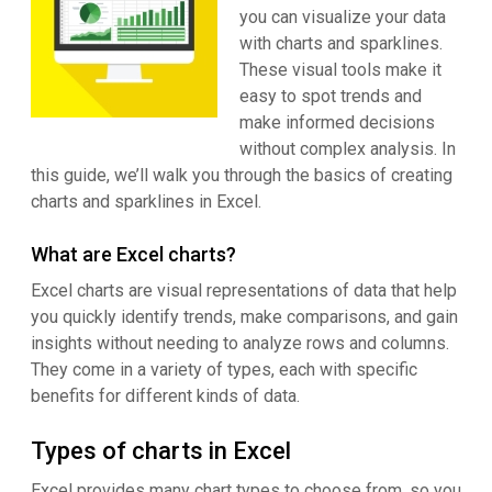
you can visualize your data
with charts and sparklines.
These visual tools make it
easy to spot trends and
make informed decisions
without complex analysis. In
this guide, we’ll walk you through the basics of creating
charts and sparklines in Excel.
What are Excel charts?
Excel charts are visual representations of data that help
you quickly identify trends, make comparisons, and gain
insights without needing to analyze rows and columns.
They come in a variety of types, each with specific
benefits for different kinds of data.
Types of charts in Excel
Excel provides many chart types to choose from, so you