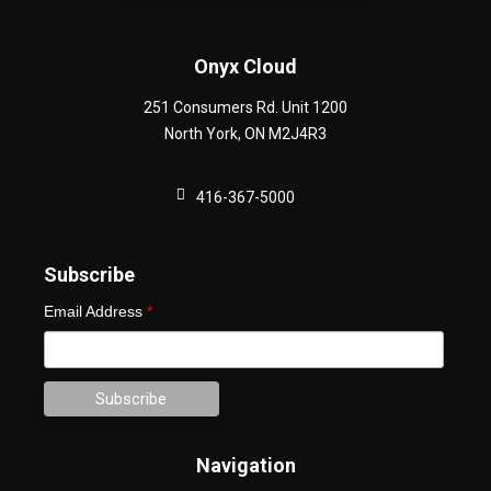
Onyx Cloud
251 Consumers Rd. Unit 1200
North York
,
ON
M2J4R3
416-367-5000
Subscribe
Email Address
*
Navigation