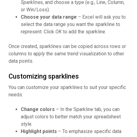
Sparklines
, and choose a type (e.g., Line, Column,
or Win/Loss).
Choose your data range
– Excel will ask you to
select the data range you want the sparkline to
represent. Click
OK
to add the sparkline.
Once created, sparklines can be copied across rows or
columns to apply the same trend visualization to other
data points.
Customizing sparklines
You can customize your sparklines to suit your specific
needs:
Change colors
– In the Sparkline tab, you can
adjust colors to better match your spreadsheet
style.
Highlight points
– To emphasize specific data