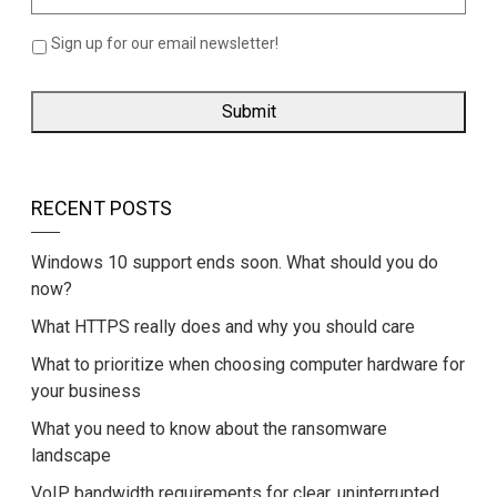
Sign up for our email newsletter!
RECENT POSTS
Windows 10 support ends soon. What should you do
now?
What HTTPS really does and why you should care
What to prioritize when choosing computer hardware for
your business
What you need to know about the ransomware
landscape
VoIP bandwidth requirements for clear, uninterrupted