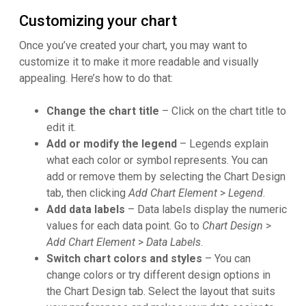
Customizing your chart
Once you’ve created your chart, you may want to
customize it to make it more readable and visually
appealing. Here’s how to do that:
Change the chart title
– Click on the chart title to
edit it.
Add or modify the legend
– Legends explain
what each color or symbol represents. You can
add or remove them by selecting the Chart Design
tab, then clicking
Add Chart Element
>
Legend
.
Add data labels
– Data labels display the numeric
values for each data point. Go to
Chart Design
>
Add Chart Element
>
Data Labels
.
Switch chart colors and styles
– You can
change colors or try different design options in
the Chart Design tab. Select the layout that suits