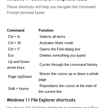
These shortcuts will help you navigate the Command
Prompt terminal faster.
Command
Function
Ctrl + A
Selects all items
Ctrl + M
 Activates Mark mode
 Ctrl + F
Opens the Find dialog box
 Esc
 Deletes everything you typed
Up and Down 
Cycles through the command history
arrow keys
Moves the cursor up or down a whole 
Page Up/Down
page
Repositions the cursor at the start of 
Shift + Home
the current line
Windows 11 File Explorer shortcuts
Use these File Explorer shortcuts to manage your files