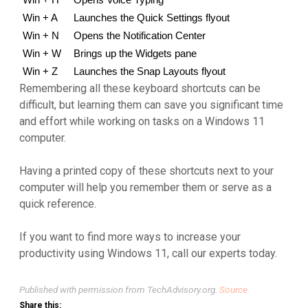
Win + H
Opens Voice Typing
Win + A
Launches the Quick Settings flyout
Win + N
Opens the Notification Center
Win + W
Brings up the Widgets pane
Win + Z
Launches the Snap Layouts flyout
Remembering all these keyboard shortcuts can be
difficult, but learning them can save you significant time
and effort while working on tasks on a Windows 11
computer.
Having a printed copy of these shortcuts next to your
computer will help you remember them or serve as a
quick reference.
If you want to find more ways to increase your
productivity using Windows 11, call our experts today.
Published with permission from TechAdvisory.org.
Source.
Share this: