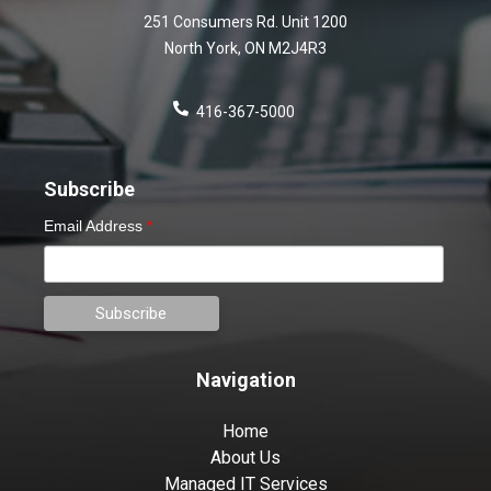
251 Consumers Rd. Unit 1200
North York
,
ON
M2J4R3
416-367-5000
Subscribe
Email Address
*
Navigation
Home
About Us
Managed IT Services