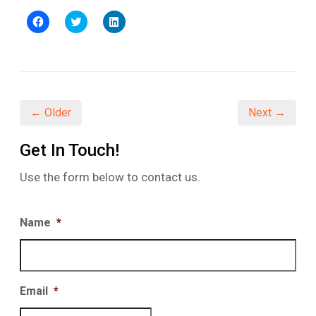
Click
Click
Click
to
to
to
share
share
share
on
on
on
Facebook
Twitter
LinkedIn
(Opens
(Opens
(Opens
in
in
in
new
new
new
window)
window)
window)
← Older
Next →
Get In Touch!
Use the form below to contact us.
Name
*
Email
*