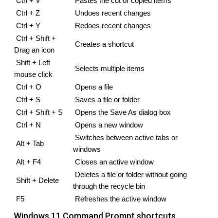
Ctrl + V
Pastes the cut or copied items
Ctrl + Z
Undoes recent changes
Ctrl + Y 
Redoes recent changes
Ctrl + Shift + 
Creates a shortcut
Drag an icon
Shift + Left 
Selects multiple items
mouse click
Ctrl + O
Opens a file
Ctrl + S 
Saves a file or folder
Ctrl + Shift + S
Opens the Save As dialog box
Ctrl + N
Opens a new window
Switches between active tabs or 
Alt + Tab
windows
Alt + F4
Closes an active window
Deletes a file or folder without going 
Shift + Delete
through the recycle bin
F5
Refreshes the active window
Windows 11 Command Prompt shortcuts