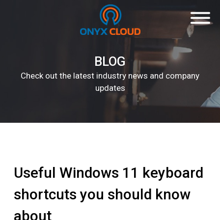
BLOG
Check out the latest industry news and company
updates
Useful Windows 11 keyboard
shortcuts you should know
about