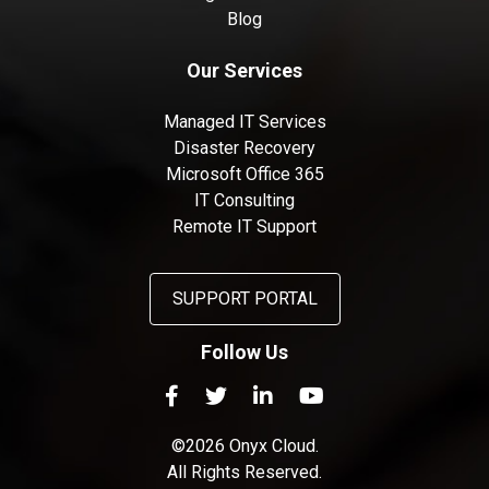
Blog
Our Services
Managed IT Services
Disaster Recovery
Microsoft Office 365
IT Consulting
Remote IT Support
SUPPORT PORTAL
Follow Us
©2026 Onyx Cloud.
All Rights Reserved.