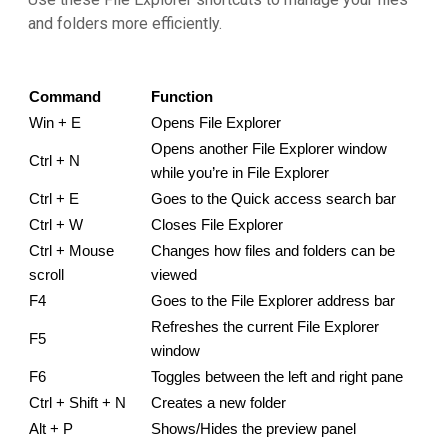
and folders more efficiently.
Command
Function
Win + E
Opens File Explorer
Opens another File Explorer window 
Ctrl + N
while you’re in File Explorer
Ctrl + E
Goes to the Quick access search bar
Ctrl + W
Closes File Explorer
Ctrl + Mouse 
Changes how files and folders can be 
scroll
viewed
F4
Goes to the File Explorer address bar
Refreshes the current File Explorer 
F5
window
F6
Toggles between the left and right pane
Ctrl + Shift + N
Creates a new folder
Alt + P
Shows/Hides the preview panel