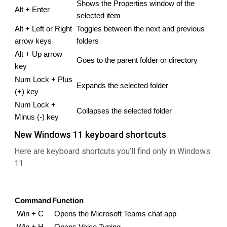
Shows the Properties window of the 
Alt + Enter
selected item
Alt + Left or Right 
Toggles between the next and previous 
arrow keys
folders
Alt + Up arrow 
Goes to the parent folder or directory
key
Num Lock + Plus 
Expands the selected folder
(+) key
Num Lock + 
Collapses the selected folder
Minus (-) key
New Windows 11 keyboard shortcuts
Here are keyboard shortcuts you’ll find only in Windows
11.
Command
Function
Win + C
Opens the Microsoft Teams chat app