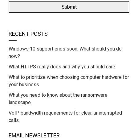
RECENT POSTS
Windows 10 support ends soon. What should you do
now?
What HTTPS really does and why you should care
What to prioritize when choosing computer hardware for
your business
What you need to know about the ransomware
landscape
VoIP bandwidth requirements for clear, uninterrupted
calls
EMAIL NEWSLETTER