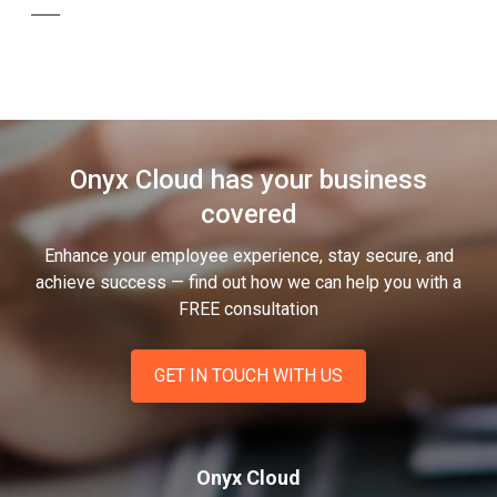
Onyx Cloud has your business
covered
Enhance your employee experience, stay secure, and
achieve success — find out how we can help you
with a
FREE consultation
GET IN TOUCH WITH US
Onyx Cloud