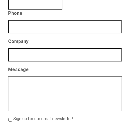
Phone
Company
Message
Sign up for our email newsletter!