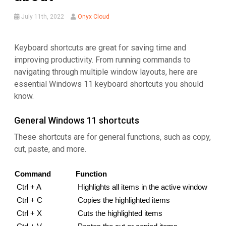
July 11th, 2022
Onyx Cloud
Keyboard shortcuts are great for saving time and
improving productivity. From running commands to
navigating through multiple window layouts, here are
essential Windows 11 keyboard shortcuts you should
know.
General Windows 11 shortcuts
These shortcuts are for general functions, such as copy,
cut, paste, and more.
Command
Function
Ctrl + A
Highlights all items in the active window
Ctrl + C
Copies the highlighted items
Ctrl + X
Cuts the highlighted items