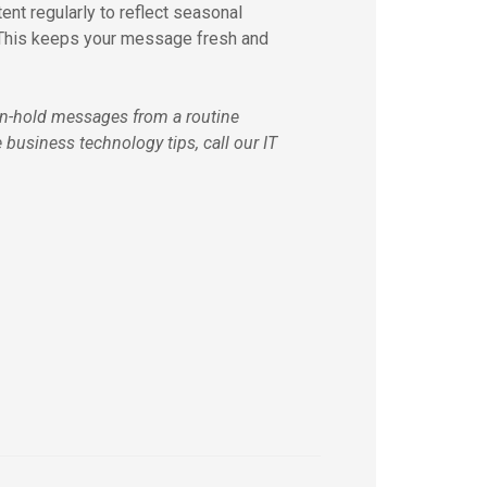
nt regularly to reflect seasonal
 This keeps your message fresh and
on-hold messages from a routine
 business technology tips, call our IT