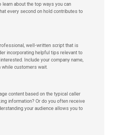
o learn about the top ways you can
at every second on hold contributes to
ofessional, well-written script that is
er incorporating helpful tips relevant to
s interested. Include your company name,
en while customers wait.
age content based on the typical caller
ing information? Or do you often receive
derstanding your audience allows you to