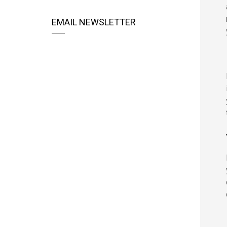
EMAIL NEWSLETTER