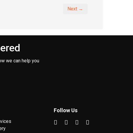
Next →
vered
ow we can help you
Follow Us
vices
ery