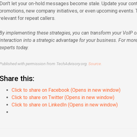
Don't let your on-hold messages become stale. Update your conte
promotions, new company initiatives, or even upcoming events.
relevant for repeat callers.
By implementing these strategies, you can transform your VoIP 
interaction into a strategic advantage for your business. For more
experts today.
Published with permission from TechAdvisory.org.
Source.
Share this:
Click to share on Facebook (Opens in new window)
Click to share on Twitter (Opens in new window)
Click to share on LinkedIn (Opens in new window)