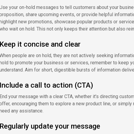
Use your on-hold messages to tell customers about your business
proposition, share upcoming events, or provide helpful informatio
highlight new promotions, showcase popular products or services
who wait on hold. This not only keeps their attention but also rei
Keep it concise and clear
When people are on hold, they are not actively seeking informati
hold to promote your business or services, remember to keep 
understand. Aim for short, digestible bursts of information deliver
Include a call to action (CTA)
End your message with a clear CTA, whether it's directing custom
offer, encouraging them to explore a new product line, or simply
need any assistance.
Regularly update your message