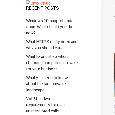
Home
A
RECENT POSTS
Windows 10 support ends
soon. What should you do
now?
What HTTPS really does and
why you should care
What to prioritize when
choosing computer hardware
for your business
What you need to know
about the ransomware
landscape
VoIP bandwidth
requirements for clear,
uninterrupted calls