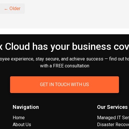
← Older
 Cloud has your business co
oyee experience, stay secure, and achieve success — find out h
with a FREE consultation
GET IN TOUCH WITH US
Navigation
Our Services
Home
Managed IT Ser
About Us
Disaster Recov