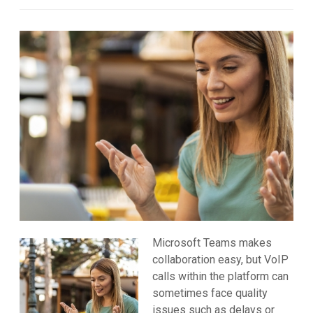
Microsoft Teams makes
collaboration easy, but VoIP
calls within the platform can
sometimes face quality
issues such as delays or