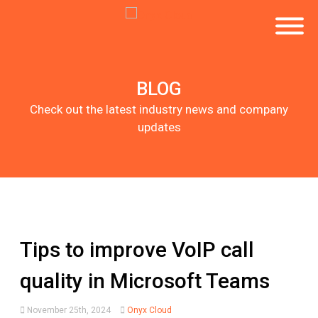
BLOG
Check out the latest industry news and company
updates
Tips to improve VoIP call
quality in Microsoft Teams
November 25th, 2024
Onyx Cloud