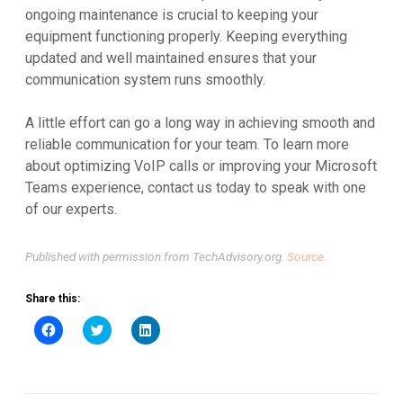
ongoing maintenance is crucial to keeping your
equipment functioning properly. Keeping everything
updated and well maintained ensures that your
communication system runs smoothly.
A little effort can go a long way in achieving smooth and
reliable communication for your team. To learn more
about optimizing VoIP calls or improving your Microsoft
Teams experience, contact us today to speak with one
of our experts.
Published with permission from TechAdvisory.org.
Source.
Share this:
Click
Click
Click
to
to
to
share
share
share
on
on
on
Facebook
Twitter
LinkedIn
(Opens
(Opens
(Opens
in
in
in