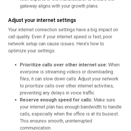
gateway aligns with your growth plans.
Adjust your internet settings
Your internet connection settings have a big impact on
call quality. Even if your internet speed is fast, poor
network setup can cause issues. Here’s how to
optimize your settings:
Prioritize calls over other internet use:
When
everyone is streaming videos or downloading
files, it can slow down calls. Adjust your network
to prioritize calls over other internet activities,
preventing any delays in voice traffic.
Reserve enough speed for calls:
Make sure
your internet plan has enough bandwidth to handle
calls, especially when the office is at its busiest.
This ensures smooth, uninterrupted
communication.