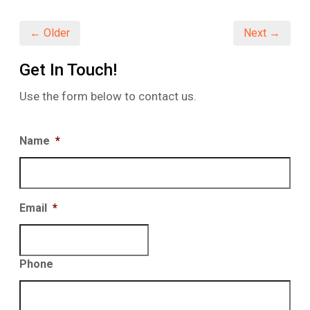
new
new
new
window)
window)
window)
← Older
Next →
Get In Touch!
Use the form below to contact us.
Name
*
Email
*
Phone