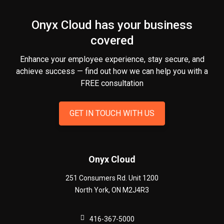
Onyx Cloud has your business
covered
Enhance your employee experience, stay secure, and
achieve success — find out how we can help you
with a
FREE consultation
GET IN TOUCH WITH US
Onyx Cloud
251 Consumers Rd. Unit 1200
North York
,
ON
M2J4R3
416-367-5000