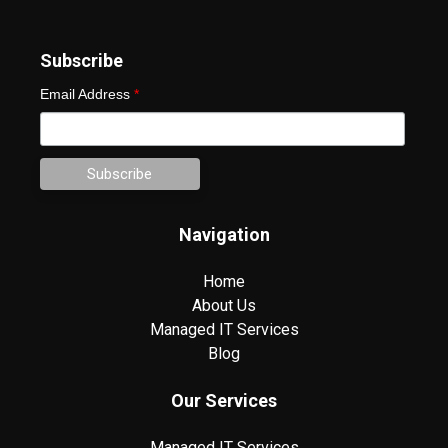
Subscribe
Email Address
*
Navigation
Home
About Us
Managed IT Services
Blog
Our Services
Managed IT Services