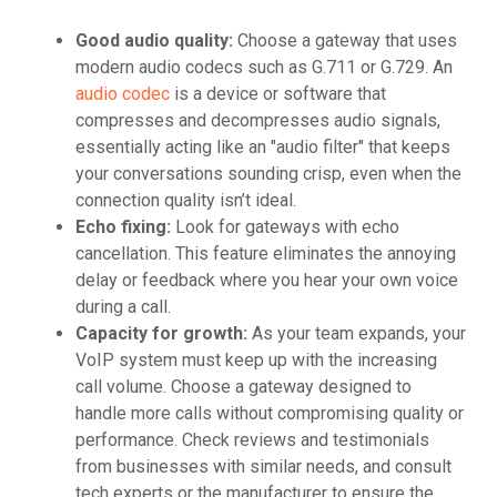
Good audio quality:
Choose a gateway that uses
modern audio codecs such as G.711 or G.729. An
audio codec
is a device or software that
compresses and decompresses audio signals,
essentially acting like an "audio filter" that keeps
your conversations sounding crisp, even when the
connection quality isn’t ideal.
Echo fixing:
Look for gateways with echo
cancellation. This feature eliminates the annoying
delay or feedback where you hear your own voice
during a call.
Capacity for growth:
As your team expands, your
VoIP system must keep up with the increasing
call volume. Choose a gateway designed to
handle more calls without compromising quality or
performance. Check reviews and testimonials
from businesses with similar needs, and consult
tech experts or the manufacturer to ensure the