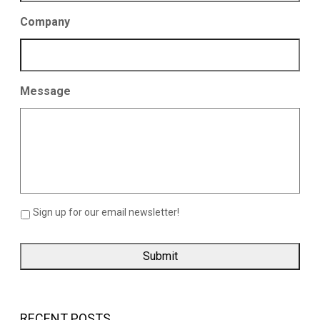
Company
Message
Sign up for our email newsletter!
RECENT POSTS