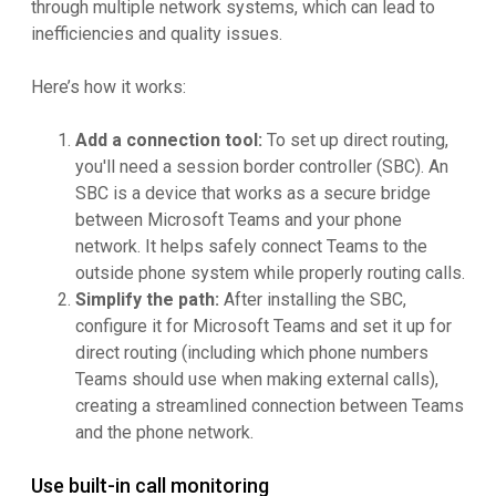
through multiple network systems, which can lead to
inefficiencies and quality issues.
Here’s how it works:
Add a connection tool:
To set up direct routing,
you'll need a session border controller (SBC). An
SBC is a device that works as a secure bridge
between Microsoft Teams and your phone
network. It helps safely connect Teams to the
outside phone system while properly routing calls.
Simplify the path:
After installing the SBC,
configure it for Microsoft Teams and set it up for
direct routing (including which phone numbers
Teams should use when making external calls),
creating a streamlined connection between Teams
and the phone network.
Use built-in call monitoring