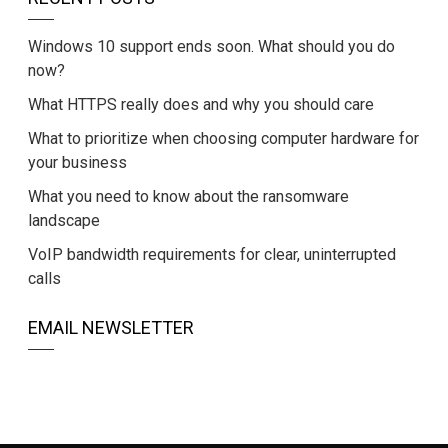
Windows 10 support ends soon. What should you do
now?
What HTTPS really does and why you should care
What to prioritize when choosing computer hardware for
your business
What you need to know about the ransomware
landscape
VoIP bandwidth requirements for clear, uninterrupted
calls
EMAIL NEWSLETTER