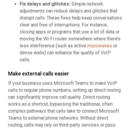
Fix delays and glitches:
Simple network
adjustments can reduce delays and glitches that
disrupt calls. These fixes help keep conversations
clear and free of interruptions. For instance,
closing apps or programs that use a lot of data or
moving the Wi-Fi router somewhere where there’s
less interference (such as active
microwaves
or
dense walls) can enhance the quality of VoIP
calls.
Make external calls easier
If your business uses Microsoft Teams to make VoIP
calls to regular phone numbers, setting up direct routing
can significantly improve call quality. Direct routing
works as a shortcut, bypassing the traditional, often
complex pathways that calls take to connect Microsoft
Teams to external phone networks. Without direct
routing, calls may rely on third-party services or pass