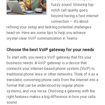
fuzzy sound. Ensuring top-
notch call quality goes
beyond having a fast internet
connection — it’s about
refining your setup and tackling potential challenges
head-on. Here are some tips to help you achieve
crystal-clear VoIP communication in Teams.
Choose the best VoIP gateway for your needs
To start with, you need a VoIP gateway that fits your
business needs. A VoIP gateway is a device that
connects your internet-based phone system (VoIP) to
traditional phone lines or other networks. Think of it as a
translator, converting phone calls from the internet into a
format that can be understood by regular phone
systems, and vice versa. Choosing a gateway with the
right features makes a big difference in how your calls
sound.