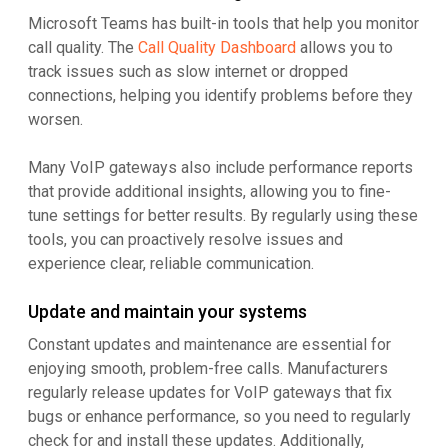
Microsoft Teams has built-in tools that help you monitor
call quality. The
Call Quality Dashboard
allows you to
track issues such as slow internet or dropped
connections, helping you identify problems before they
worsen.
Many VoIP gateways also include performance reports
that provide additional insights, allowing you to fine-
tune settings for better results. By regularly using these
tools, you can proactively resolve issues and
experience clear, reliable communication.
Update and maintain your systems
Constant updates and maintenance are essential for
enjoying smooth, problem-free calls. Manufacturers
regularly release updates for VoIP gateways that fix
bugs or enhance performance, so you need to regularly
check for and install these updates. Additionally,