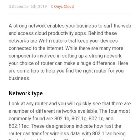
December 6th, 2019
Onyx Cloud
A strong network enables your business to surf the web
and access cloud productivity apps. Behind these
networks are Wi-Fi routers that keep your devices
connected to the internet. While there are many more
components involved in setting up a strong network,
your choice of router can make a huge difference. Here
are some tips to help you find the right router for your
business.
Network type
Look at any router and you will quickly see that there are
a number of different networks available. The four most
commonly found are 802.1b, 802.1g, 802.1n, and
802.11ac. These designations indicate how fast the
router can transfer wireless data, with 802.11ac being