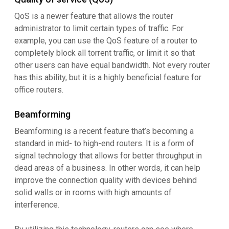
QoS is a newer feature that allows the router
administrator to limit certain types of traffic. For
example, you can use the QoS feature of a router to
completely block all torrent traffic, or limit it so that
other users can have equal bandwidth. Not every router
has this ability, but it is a highly beneficial feature for
office routers.
Beamforming
Beamforming is a recent feature that’s becoming a
standard in mid- to high-end routers. It is a form of
signal technology that allows for better throughput in
dead areas of a business. In other words, it can help
improve the connection quality with devices behind
solid walls or in rooms with high amounts of
interference.