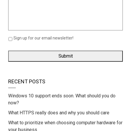
Sign up for our email newsletter!
RECENT POSTS
Windows 10 support ends soon. What should you do
now?
What HTTPS really does and why you should care
What to prioritize when choosing computer hardware for
your business