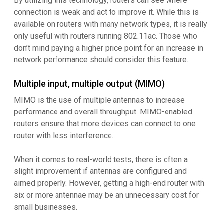
By utilizing this technology, routers can see where
connection is weak and act to improve it. While this is
available on routers with many network types, it is really
only useful with routers running 802.11ac. Those who
don’t mind paying a higher price point for an increase in
network performance should consider this feature.
Multiple input, multiple output (MIMO)
MIMO is the use of multiple antennas to increase
performance and overall throughput. MIMO-enabled
routers ensure that more devices can connect to one
router with less interference.
When it comes to real-world tests, there is often a
slight improvement if antennas are configured and
aimed properly. However, getting a high-end router with
six or more antennae may be an unnecessary cost for
small businesses.