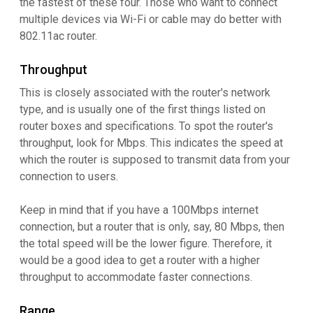
the fastest of these four. Those who want to connect
multiple devices via Wi-Fi or cable may do better with
802.11ac router.
Throughput
This is closely associated with the router's network
type, and is usually one of the first things listed on
router boxes and specifications. To spot the router's
throughput, look for Mbps. This indicates the speed at
which the router is supposed to transmit data from your
connection to users.
Keep in mind that if you have a 100Mbps internet
connection, but a router that is only, say, 80 Mbps, then
the total speed will be the lower figure. Therefore, it
would be a good idea to get a router with a higher
throughput to accommodate faster connections.
Range