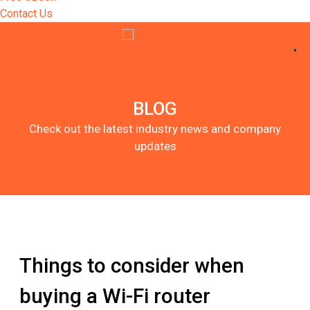
Contact Us
BLOG
Check out the latest industry news and company
updates
Things to consider when
buying a Wi-Fi router