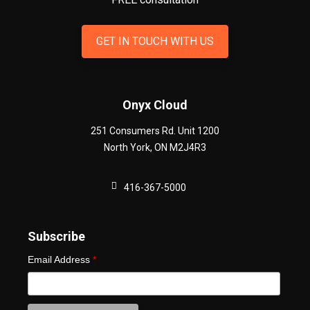
GET IN TOUCH WITH US
Onyx Cloud
251 Consumers Rd. Unit 1200
North York
,
ON
M2J4R3
416-367-5000
Subscribe
Email Address
*