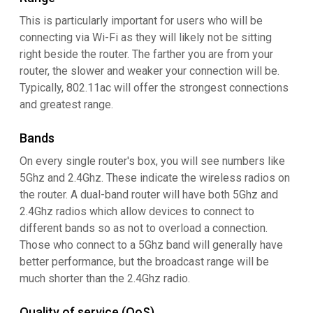
This is particularly important for users who will be
connecting via Wi-Fi as they will likely not be sitting
right beside the router. The farther you are from your
router, the slower and weaker your connection will be.
Typically, 802.11ac will offer the strongest connections
and greatest range.
Bands
On every single router's box, you will see numbers like
5Ghz and 2.4Ghz. These indicate the wireless radios on
the router. A dual-band router will have both 5Ghz and
2.4Ghz radios which allow devices to connect to
different bands so as not to overload a connection.
Those who connect to a 5Ghz band will generally have
better performance, but the broadcast range will be
much shorter than the 2.4Ghz radio.
Quality of service (QoS)