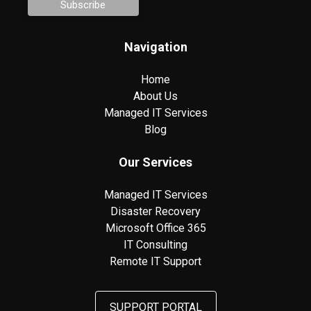
Navigation
Home
About Us
Managed IT Services
Blog
Our Services
Managed IT Services
Disaster Recovery
Microsoft Office 365
IT Consulting
Remote IT Support
SUPPORT PORTAL