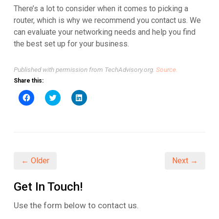
There’s a lot to consider when it comes to picking a
router, which is why we recommend you contact us. We
can evaluate your networking needs and help you find
the best set up for your business.
Published with permission from TechAdvisory.org.
Source.
Share this:
Click
Click
Click
to
to
to
share
share
share
on
on
on
Facebook
Twitter
LinkedIn
(Opens
(Opens
(Opens
in
in
in
new
new
new
window)
window)
window)
← Older
Next →
Get In Touch!
Use the form below to contact us.