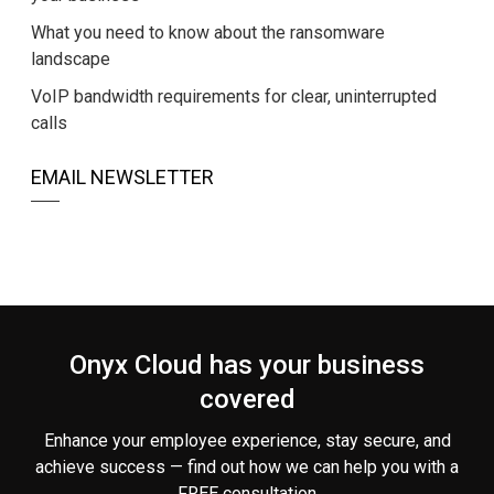
What you need to know about the ransomware
landscape
VoIP bandwidth requirements for clear, uninterrupted
calls
EMAIL NEWSLETTER
Onyx Cloud has your business
covered
Enhance your employee experience, stay secure, and
achieve success — find out how we can help you
with a
FREE consultation