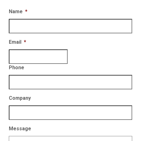
Name
*
Email
*
Phone
Company
Message