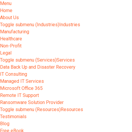
Menu
Home
About Us
Toggle submenu (Industries)
Industries
Manufacturing
Healthcare
Non-Profit
Legal
Toggle submenu (Services)
Services
Data Back Up and Disaster Recovery
IT Consulting
Managed IT Services
Microsoft Office 365
Remote IT Support
Ransomware Solution Provider
Toggle submenu (Resources)
Resources
Testimonials
Blog
Free eBook