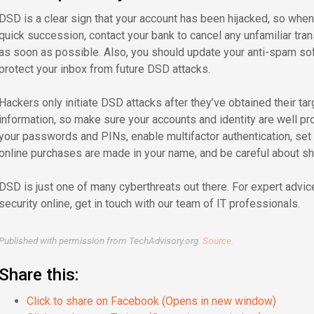
DSD is a clear sign that your account has been hijacked, so whe
quick succession, contact your bank to cancel any unfamiliar tra
as soon as possible. Also, you should update your anti-spam soft
protect your inbox from future DSD attacks.
Hackers only initiate DSD attacks after they’ve obtained their ta
information, so make sure your accounts and identity are well pr
your passwords and PINs, enable multifactor authentication, se
online purchases are made in your name, and be careful about sha
DSD is just one of many cyberthreats out there. For expert advi
security online, get in touch with our team of IT professionals.
Published with permission from TechAdvisory.org.
Source.
Share this:
Click to share on Facebook (Opens in new window)