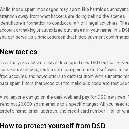
While these spam messages may seem like harmless annoyances, 
attention away from what hackers are doing behind the scenes — 
identifiable information to conduct a raft of illegal activities. 
account or making unauthorized purchases in your name. In a DS
you get serve as a smokescreen that hides payment confirmati
New tactics
Over the years, hackers have developed new DSD tactics. Severa
nonsensical emails, hackers are using automated software to hav
free accounts and newsletters to distract them with authentic m
past spam filters that weed out the malicious code and text used 
Also, anyone can go on the dark web and pay for DSD services. Fo
send out 20,000 spam emails to a specific target. All you need to
target’s name, email address, and credit card number — all of wh
How to protect yourself from DSD