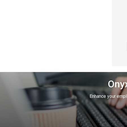
Onyx
Enhance your empl