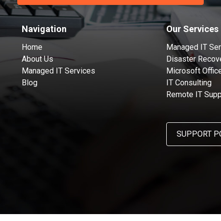
Navigation
Our Services
Home
Managed IT Ser
About Us
Disaster Recov
Managed IT Services
Microsoft Offic
Blog
IT Consulting
Remote IT Supp
SUPPORT P