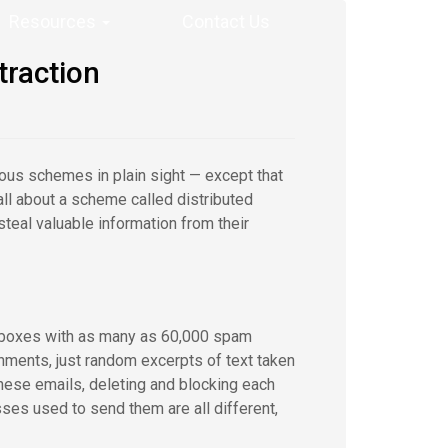
Resources
Contact Us
traction
rious schemes in plain sight — except that
all about a scheme called distributed
teal valuable information from their
inboxes with as many as 60,000 spam
chments, just random excerpts of text taken
ese emails, deleting and blocking each
ses used to send them are all different,