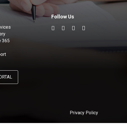
Follow Us
vices
ery
e 365
ort
ORTAL
Privacy Policy