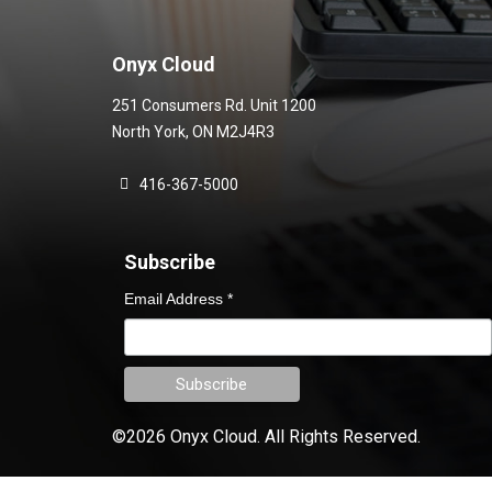
Onyx Cloud
251 Consumers Rd. Unit 1200
North York
,
ON
M2J4R3
416-367-5000
Subscribe
Email Address
*
©2026 Onyx Cloud.
All Rights Reserved.