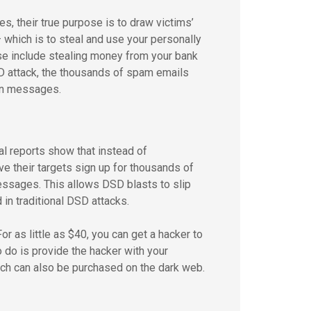
their true purpose is to draw victims’
which is to steal and use your personally
These include stealing money from your bank
D attack, the thousands of spam emails
on messages.
l reports show that instead of
e their targets sign up for thousands of
essages. This allows DSD blasts to slip
in traditional DSD attacks.
r as little as $40, you can get a hacker to
 do is provide the hacker with your
ich can also be purchased on the dark web.