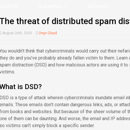
bout Us
Industries
Services
The threat of distributed spam dis
August 26th, 2020
Onyx Cloud
You wouldn’t think that cybercriminals would carry out their nefa
they do and you’ve probably already fallen victim to them. Learn 
spam distraction (DSD) and how malicious actors are using it to s
victims.
What is DSD?
DSD is a type of attack wherein cybercriminals inundate email 
emails. These emails don’t contain dangerous links, ads, or atta
from books and websites. But because of the sheer volume of th
one of them can be daunting. And worse, the email and IP addres
so victims can’t simply block a specific sender.