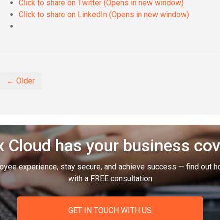
Click to share on Twitter (Opens in new window)
Click to share on LinkedIn (Opens in new window)
← Older
 Cloud has your business co
oyee experience, stay secure, and achieve success — find out h
with a FREE consultation
GET IN TOUCH WITH US