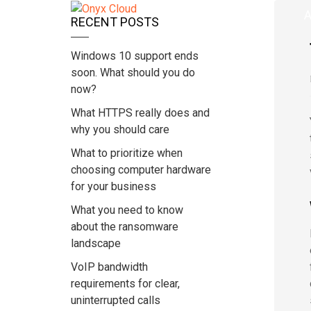
Home
A
RECENT POSTS
Windows 10 support ends
soon. What should you do
now?
What HTTPS really does and
why you should care
What to prioritize when
choosing computer hardware
for your business
What you need to know
about the ransomware
landscape
VoIP bandwidth
requirements for clear,
uninterrupted calls