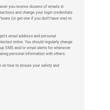
never you receive dozens of emails in
nsactions and change your login credentials
ware (or get one if you don’t have one) to
rget’s email address and personal
otected online. You should regularly change
t up SMS and/or email alerts for whenever
ring personal information with others.
ce on how to ensure your safety and