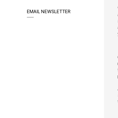
EMAIL NEWSLETTER