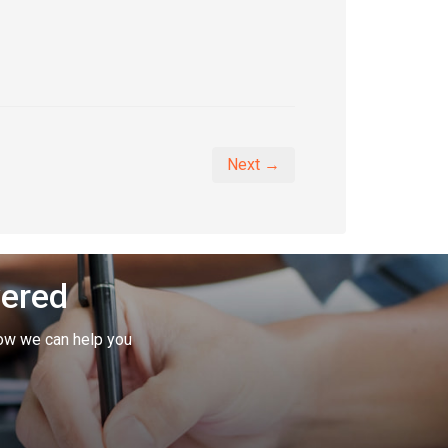
Next →
vered
ow we can help you