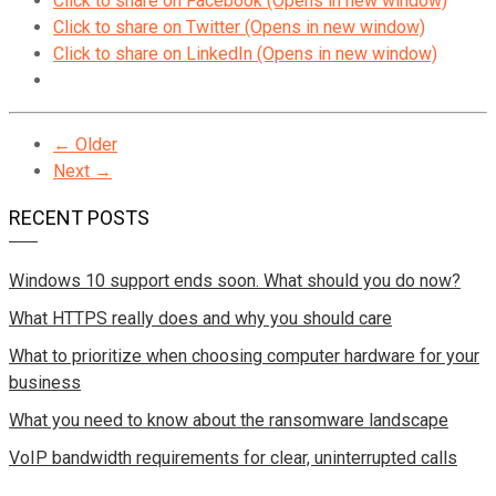
Click to share on Facebook (Opens in new window)
Click to share on Twitter (Opens in new window)
Click to share on LinkedIn (Opens in new window)
← Older
Next →
RECENT POSTS
Windows 10 support ends soon. What should you do now?
What HTTPS really does and why you should care
What to prioritize when choosing computer hardware for your
business
What you need to know about the ransomware landscape
VoIP bandwidth requirements for clear, uninterrupted calls