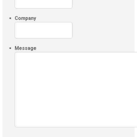
Company
Message