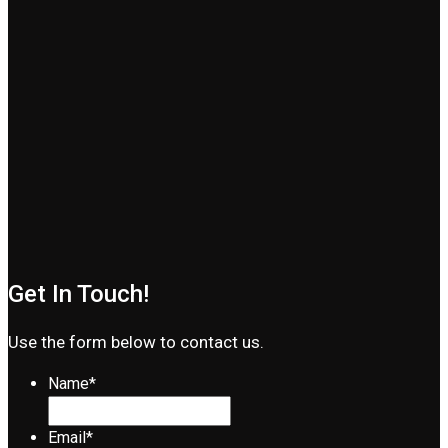
Get In Touch!
Use the form below to contact us.
Name
*
Email
*