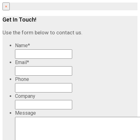
×
Get In Touch!
Use the form below to contact us.
Name
*
Email
*
Phone
Company
Message