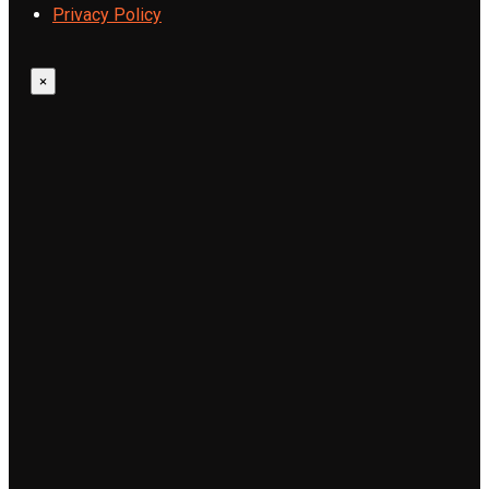
Privacy Policy
×