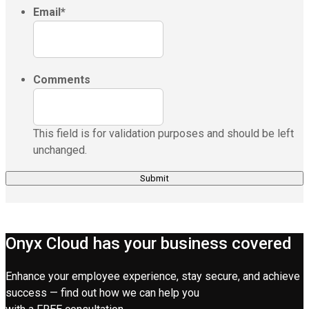
Email
*
Comments
This field is for validation purposes and should be left
unchanged.
Onyx Cloud has your business covered
Enhance your employee experience, stay secure, and achieve
success — find out how we can help you