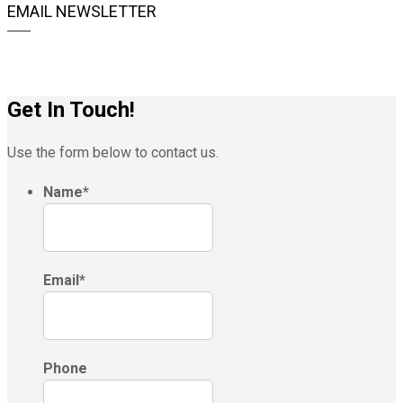
EMAIL NEWSLETTER
Get In Touch!
Use the form below to contact us.
Name
*
Email
*
Phone