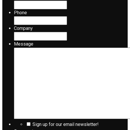
Phone
Company
Message
Sign up for our email newsletter!