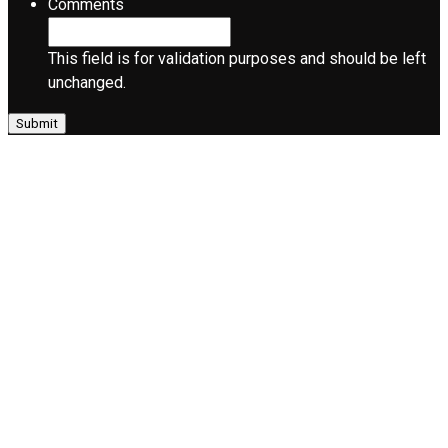
Comments
This field is for validation purposes and should be left
unchanged.