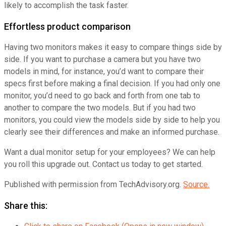
likely to accomplish the task faster.
Effortless product comparison
Having two monitors makes it easy to compare things side by
side. If you want to purchase a camera but you have two
models in mind, for instance, you’d want to compare their
specs first before making a final decision. If you had only one
monitor, you’d need to go back and forth from one tab to
another to compare the two models. But if you had two
monitors, you could view the models side by side to help you
clearly see their differences and make an informed purchase.
Want a dual monitor setup for your employees? We can help
you roll this upgrade out. Contact us today to get started.
Published with permission from TechAdvisory.org.
Source.
Share this: