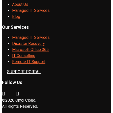
About Us
Managed IT Services
Blog
Our Services
Managed IT Services
Disaster Recovery
Microsoft Office 365
IT Consulting
Remote IT Support
SUPPORT PORTAL
Follow Us
©2026 Onyx Cloud.
All Rights Reserved.