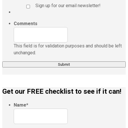
Sign up for our email newsletter!
Comments
This field is for validation purposes and should be left
unchanged.
Get our FREE checklist to see if it can!
Name
*