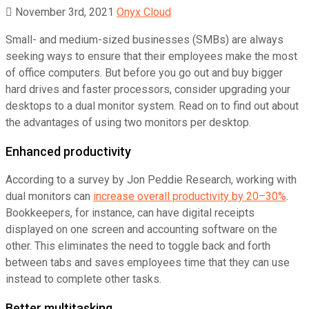
November 3rd, 2021
Onyx Cloud
Small- and medium-sized businesses (SMBs) are always
seeking ways to ensure that their employees make the most
of office computers. But before you go out and buy bigger
hard drives and faster processors, consider upgrading your
desktops to a dual monitor system. Read on to find out about
the advantages of using two monitors per desktop.
Enhanced productivity
According to a survey by Jon Peddie Research, working with
dual monitors can
increase overall productivity by 20–30%
.
Bookkeepers, for instance, can have digital receipts
displayed on one screen and accounting software on the
other. This eliminates the need to toggle back and forth
between tabs and saves employees time that they can use
instead to complete other tasks.
Better multitasking