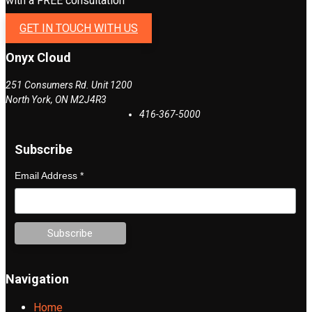
with a FREE consultation
GET IN TOUCH WITH US
Onyx Cloud
251 Consumers Rd. Unit 1200
North York
,
ON
M2J4R3
416-367-5000
Subscribe
Email Address
*
Navigation
Home