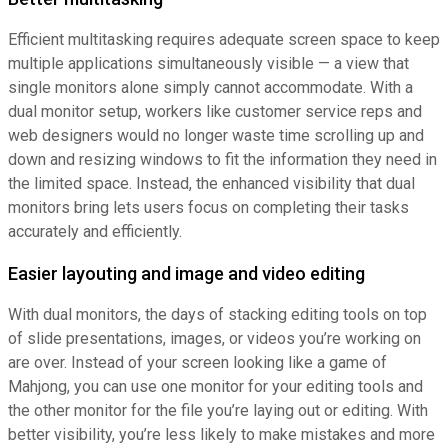
Efficient multitasking requires adequate screen space to keep
multiple applications simultaneously visible — a view that
single monitors alone simply cannot accommodate. With a
dual monitor setup, workers like customer service reps and
web designers would no longer waste time scrolling up and
down and resizing windows to fit the information they need in
the limited space. Instead, the enhanced visibility that dual
monitors bring lets users focus on completing their tasks
accurately and efficiently.
Easier layouting and image and video editing
With dual monitors, the days of stacking editing tools on top
of slide presentations, images, or videos you’re working on
are over. Instead of your screen looking like a game of
Mahjong, you can use one monitor for your editing tools and
the other monitor for the file you’re laying out or editing. With
better visibility, you’re less likely to make mistakes and more