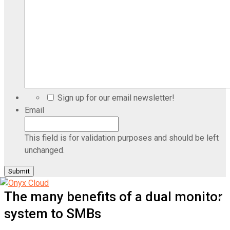
Sign up for our email newsletter!
Email
This field is for validation purposes and should be left
unchanged.
The many benefits of a dual monitor
system to SMBs