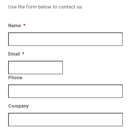
Use the form below to contact us.
Name
*
Email
*
Phone
Company