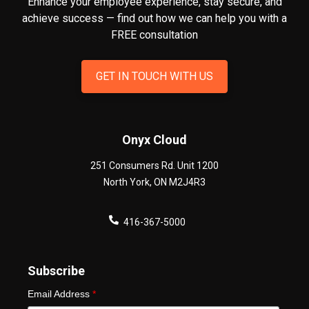
Enhance your employee experience, stay secure, and
achieve success — find out how we can help you
with a
FREE consultation
GET IN TOUCH WITH US
Onyx Cloud
251 Consumers Rd. Unit 1200
North York
,
ON
M2J4R3
416-367-5000
Subscribe
Email Address
*