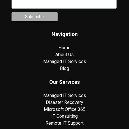
Navigation
Home
About Us
Managed IT Services
Blog
Our Services
Managed IT Services
Disaster Recovery
Microsoft Office 365
IT Consulting
Remote IT Support