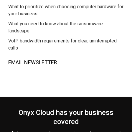
What to prioritize when choosing computer hardware for
your business
What you need to know about the ransomware
landscape
VoIP bandwidth requirements for clear, uninterrupted
calls
EMAIL NEWSLETTER
Onyx Cloud has your business
covered