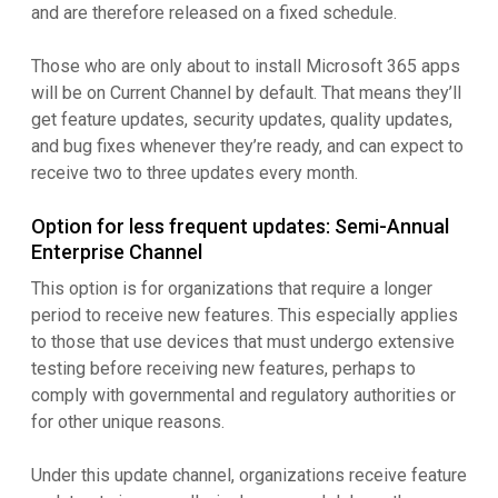
and are therefore released on a fixed schedule.
Those who are only about to install Microsoft 365 apps
will be on Current Channel by default. That means they’ll
get feature updates, security updates, quality updates,
and bug fixes whenever they’re ready, and can expect to
receive two to three updates every month.
Option for less frequent updates: Semi-Annual
Enterprise Channel
This option is for organizations that require a longer
period to receive new features. This especially applies
to those that use devices that must undergo extensive
testing before receiving new features, perhaps to
comply with governmental and regulatory authorities or
for other unique reasons.
Under this update channel, organizations receive feature