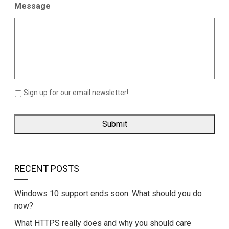
Message
Sign up for our email newsletter!
RECENT POSTS
Windows 10 support ends soon. What should you do
now?
What HTTPS really does and why you should care