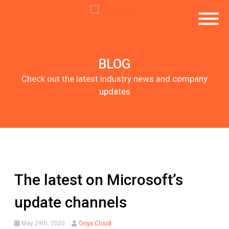
BLOG
Check out the latest industry news and company
updates
The latest on Microsoft’s
update channels
May 29th, 2020
Onyx Cloud