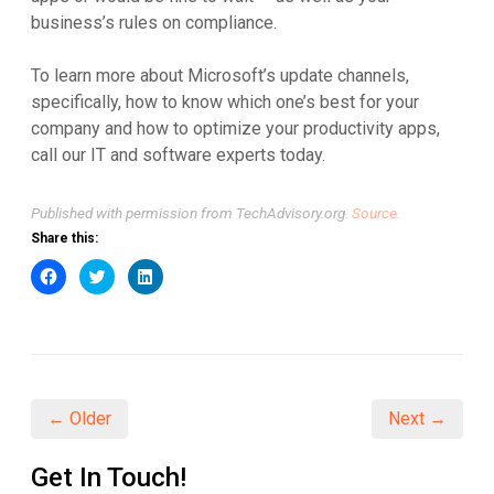
business’s rules on compliance.
To learn more about Microsoft’s update channels,
specifically, how to know which one’s best for your
company and how to optimize your productivity apps,
call our IT and software experts today.
Published with permission from TechAdvisory.org.
Source.
Share this:
Click
Click
Click
to
to
to
share
share
share
on
on
on
Facebook
Twitter
LinkedIn
(Opens
(Opens
(Opens
in
in
in
new
new
new
window)
window)
window)
← Older
Next →
Get In Touch!