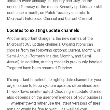
updates twice annually: in January and July, on the
second Tuesday of the month. Security updates are still
sent once a month, on Patch Tuesdays, similar to
Microsoft Enterprise Channel and Current Channel.
Updates to existing update channels
Another important change is the new names of the
Microsoft 365 update channels. Organizations can
choose from the following options: Current, Monthly, or
Semi-Annual (formerly Insider, Monthly, and Semi-
Annual). In addition, testing channels previously labeled
Targeted have been renamed Preview.
It’s important to select the right update channel for your
organization to keep system updates streamlined and
IT workflows uninterrupted. Choosing an update channel
also depends on the user preferences of your business
— whether they’d rather use the latest versions of their
apps or would be fine to wait — as well as your