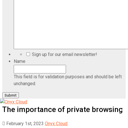
Sign up for our email newsletter!
Name
This field is for validation purposes and should be left
unchanged.
The importance of private browsing
February 1st, 2023
Onyx Cloud