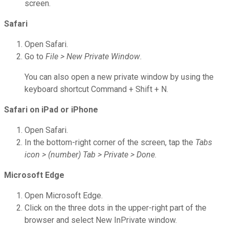
screen.
Safari
Open Safari.
Go to
File > New Private Window
.
You can also open a new private window by using the
keyboard shortcut Command + Shift + N.
Safari on iPad or iPhone
Open Safari.
In the bottom-right corner of the screen, tap the
Tabs
icon > (number) Tab > Private > Done
.
Microsoft Edge
Open Microsoft Edge.
Click on the three dots in the upper-right part of the
browser and select New InPrivate window.