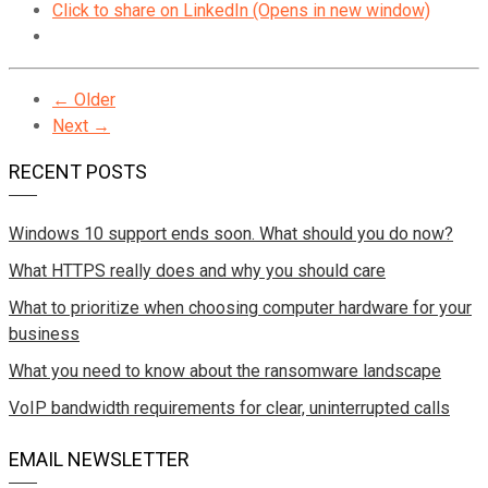
Click to share on LinkedIn (Opens in new window)
← Older
Next →
RECENT POSTS
Windows 10 support ends soon. What should you do now?
What HTTPS really does and why you should care
What to prioritize when choosing computer hardware for your
business
What you need to know about the ransomware landscape
VoIP bandwidth requirements for clear, uninterrupted calls
EMAIL NEWSLETTER