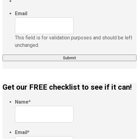
Email
This field is for validation purposes and should be left
unchanged.
Get our FREE checklist to see if it can!
Name
*
Email
*