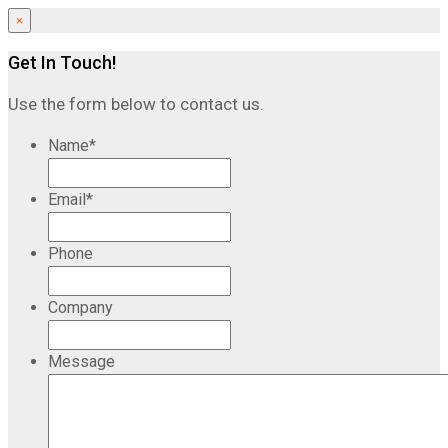
×
Get In Touch!
Use the form below to contact us.
Name
*
Email
*
Phone
Company
Message