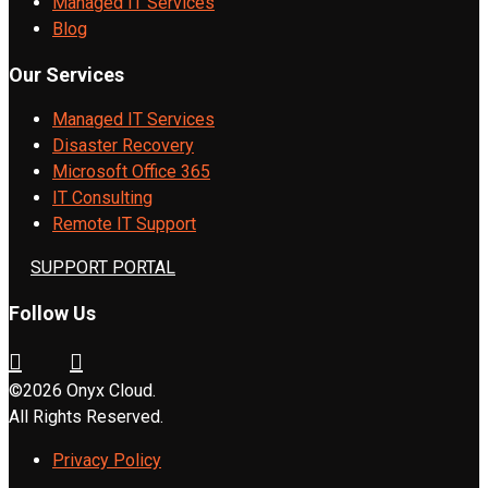
Managed IT Services
Blog
Our Services
Managed IT Services
Disaster Recovery
Microsoft Office 365
IT Consulting
Remote IT Support
SUPPORT PORTAL
Follow Us
©2026 Onyx Cloud.
All Rights Reserved.
Privacy Policy