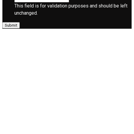
This field is for validation purposes and should be left
unchanged.