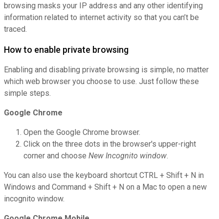
browsing masks your IP address and any other identifying
information related to internet activity so that you can’t be
traced.
How to enable private browsing
Enabling and disabling private browsing is simple, no matter
which web browser you choose to use. Just follow these
simple steps.
Google Chrome
Open the Google Chrome browser.
Click on the three dots in the browser's upper-right
corner and choose
New Incognito window
.
You can also use the keyboard shortcut CTRL + Shift + N in
Windows and Command + Shift + N on a Mac to open a new
incognito window.
Google Chrome Mobile