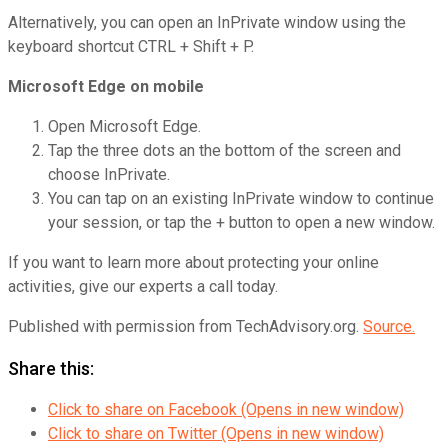
Alternatively, you can open an InPrivate window using the
keyboard shortcut CTRL + Shift + P.
Microsoft Edge on mobile
Open Microsoft Edge.
Tap the three dots an the bottom of the screen and
choose InPrivate.
You can tap on an existing InPrivate window to continue
your session, or tap the + button to open a new window.
If you want to learn more about protecting your online
activities, give our experts a call today.
Published with permission from TechAdvisory.org.
Source.
Share this:
Click to share on Facebook (Opens in new window)
Click to share on Twitter (Opens in new window)