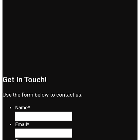
Get In Touch!
Use the form below to contact us.
Name
*
Email
*