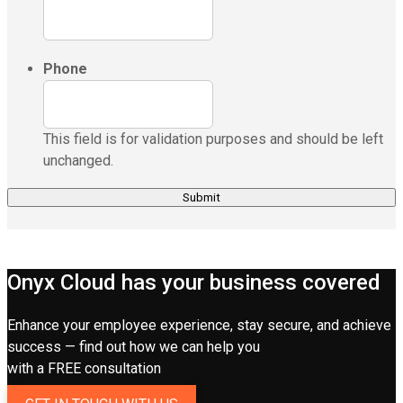
Phone
This field is for validation purposes and should be left
unchanged.
Onyx Cloud has your business covered
Enhance your employee experience, stay secure, and achieve
success — find out how we can help you
with a FREE consultation