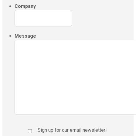
Company
Message
Sign up for our email newsletter!