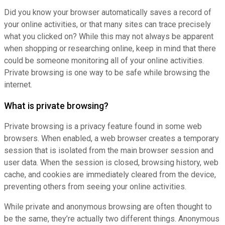
Did you know your browser automatically saves a record of
your online activities, or that many sites can trace precisely
what you clicked on? While this may not always be apparent
when shopping or researching online, keep in mind that there
could be someone monitoring all of your online activities.
Private browsing is one way to be safe while browsing the
internet.
What is private browsing?
Private browsing is a privacy feature found in some web
browsers. When enabled, a web browser creates a temporary
session that is isolated from the main browser session and
user data. When the session is closed, browsing history, web
cache, and cookies are immediately cleared from the device,
preventing others from seeing your online activities.
While private and anonymous browsing are often thought to
be the same, they’re actually two different things. Anonymous