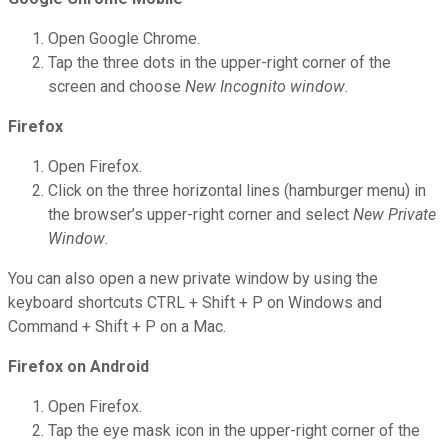
Open Google Chrome.
Tap the three dots in the upper-right corner of the
screen and choose
New Incognito window
.
Firefox
Open Firefox.
Click on the three horizontal lines (hamburger menu) in
the browser’s upper-right corner and select
New Private
Window
.
You can also open a new private window by using the
keyboard shortcuts CTRL + Shift + P on Windows and
Command + Shift + P on a Mac.
Firefox on Android
Open Firefox.
Tap the eye mask icon in the upper-right corner of the