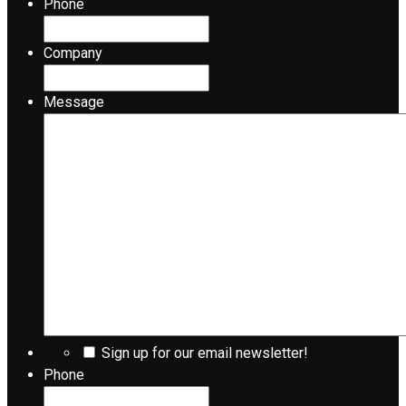
Phone
Company
Message
Sign up for our email newsletter!
Phone