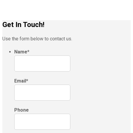
Get In Touch!
Use the form below to contact us.
Name
*
Email
*
Phone