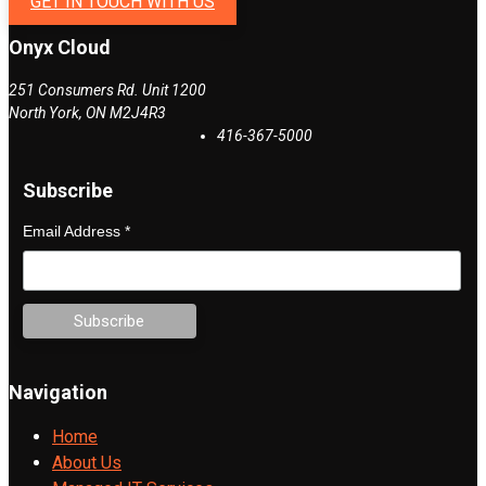
GET IN TOUCH WITH US
Onyx Cloud
251 Consumers Rd. Unit 1200
North York
,
ON
M2J4R3
416-367-5000
Subscribe
Email Address
*
Navigation
Home
About Us