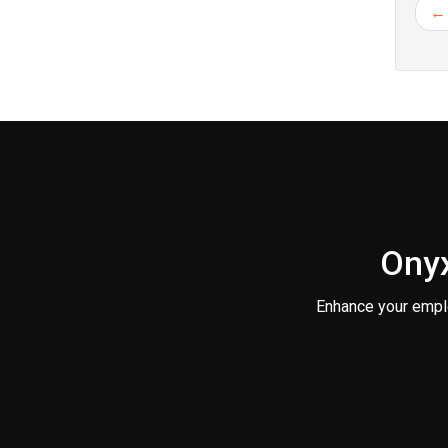
← 
Onyx
Enhance your empl