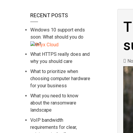
RECENT POSTS
T
Windows 10 support ends
soon. What should you do
s
now?
What HTTPS really does and
No
why you should care
What to prioritize when
choosing computer hardware
for your business
What you need to know
about the ransomware
landscape
VoIP bandwidth
requirements for clear,