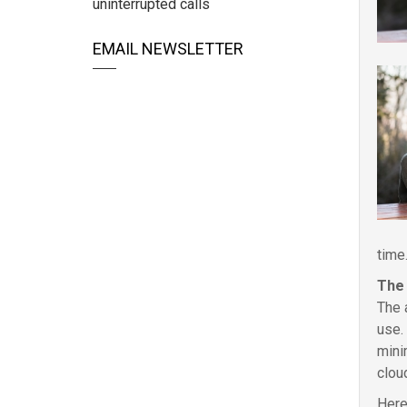
uninterrupted calls
EMAIL NEWSLETTER
time
The 
The 
use.
mini
clou
Here