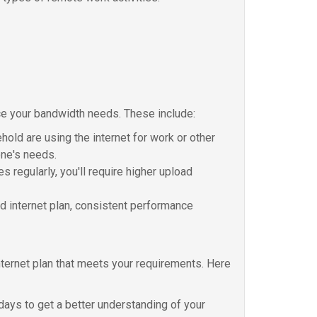
nce your bandwidth needs. These include:
old are using the internet for work or other
one's needs.
s regularly, you'll require higher upload
eed internet plan, consistent performance
ternet plan that meets your requirements. Here
days to get a better understanding of your