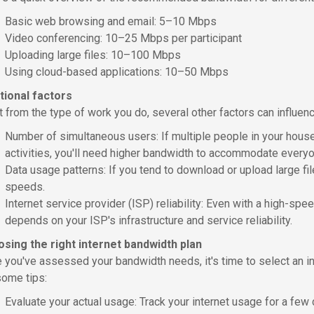
Basic web browsing and email: 5–10 Mbps
Video conferencing: 10–25 Mbps per participant
Uploading large files: 10–100 Mbps
Using cloud-based applications: 10–50 Mbps
tional factors
t from the type of work you do, several other factors can influe
Number of simultaneous users: If multiple people in your househ
activities, you'll need higher bandwidth to accommodate every
Data usage patterns: If you tend to download or upload large file
speeds.
Internet service provider (ISP) reliability: Even with a high-sp
depends on your ISP's infrastructure and service reliability.
sing the right internet bandwidth plan
 you've assessed your bandwidth needs, it's time to select an in
some tips:
Evaluate your actual usage: Track your internet usage for a few 