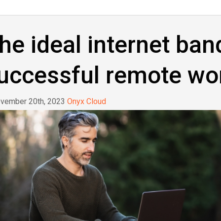
he ideal internet ban
uccessful remote wo
vember 20th, 2023
Onyx Cloud