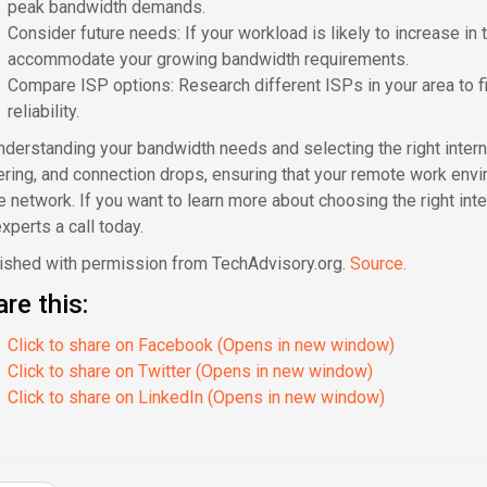
peak bandwidth demands.
Consider future needs: If your workload is likely to increase in 
accommodate your growing bandwidth requirements.
Compare ISP options: Research different ISPs in your area to f
reliability.
nderstanding your bandwidth needs and selecting the right interne
ering, and connection drops, ensuring that your remote work envir
ce network. If you want to learn more about choosing the right in
xperts a call today.
ished with permission from TechAdvisory.org.
Source.
re this:
Click to share on Facebook (Opens in new window)
Click to share on Twitter (Opens in new window)
Click to share on LinkedIn (Opens in new window)