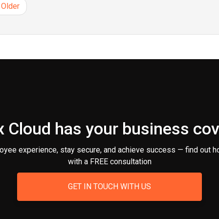
Older
 Cloud has your business co
oyee experience, stay secure, and achieve success — find out h
with a FREE consultation
GET IN TOUCH WITH US