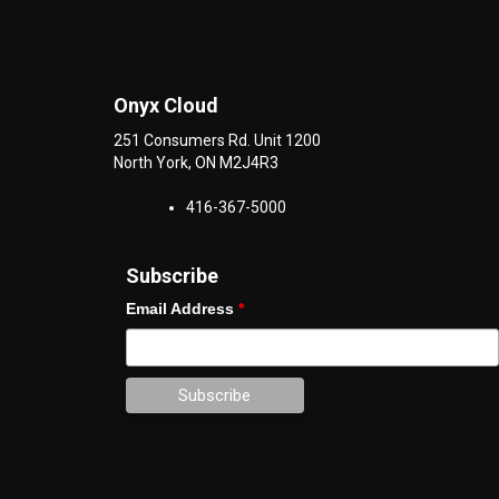
Onyx Cloud
251 Consumers Rd. Unit 1200
North York
,
ON
M2J4R3
416-367-5000
Subscribe
Email Address
*