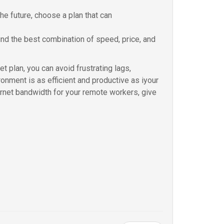
the future, choose a plan that can
ind the best combination of speed, price, and
t plan, you can avoid frustrating lags,
onment is as efficient and productive as iyour
ternet bandwidth for your remote workers, give