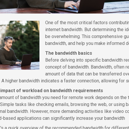
One of the most critical factors contribu
internet bandwidth. But determining the 
be overwhelming. This comprehensive guide
bandwidth, and help you make informed de
The bandwidth basics
Before delving into specific bandwidth requ
concept of bandwidth. Bandwidth, often r
amount of data that can be transferred ove
. A higher bandwidth indicates a faster connection, allowing for s
impact of workload on bandwidth requirements
amount of bandwidth you need for remote work depends on the t
 Simple tasks like checking emails, browsing the web, or using ba
mal bandwidth. However, more demanding activities like video con
d-based applications can significantly increase your bandwidth
's a quick overview of the recommended bandwidth for different 