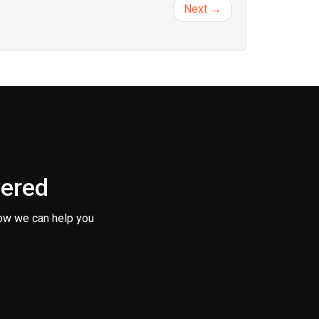
Next →
vered
ow we can help you