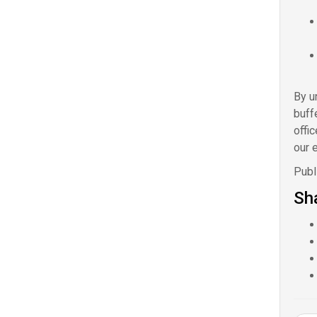
By u
buff
offi
our e
Publ
Sha