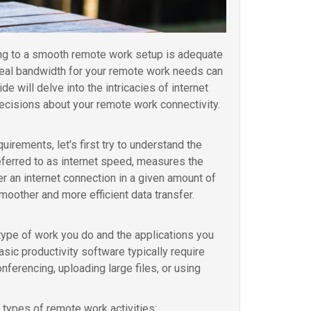
ting to a smooth remote work setup is adequate
ideal bandwidth for your remote work needs can
 will delve into the intricacies of internet
cisions about your remote work connectivity.
irements, let's first try to understand the
eferred to as internet speed, measures the
r an internet connection in a given amount of
moother and more efficient data transfer.
ype of work you do and the applications you
sic productivity software typically require
ferencing, uploading large files, or using
types of remote work activities: