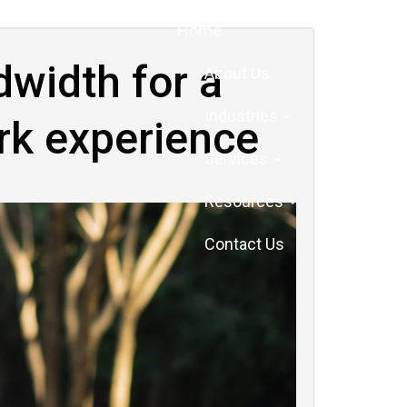
Home
dwidth for a
About Us
Industries
rk experience
Services
Resources
Contact Us