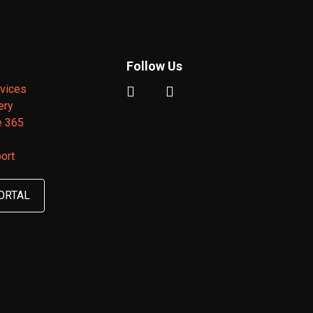
Follow Us
vices
ery
e 365
ort
ORTAL