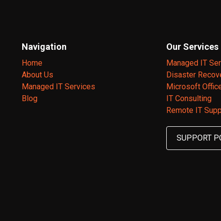
Navigation
Our Services
Home
Managed IT Ser
About Us
Disaster Recov
Managed IT Services
Microsoft Offic
Blog
IT Consulting
Remote IT Supp
SUPPORT P