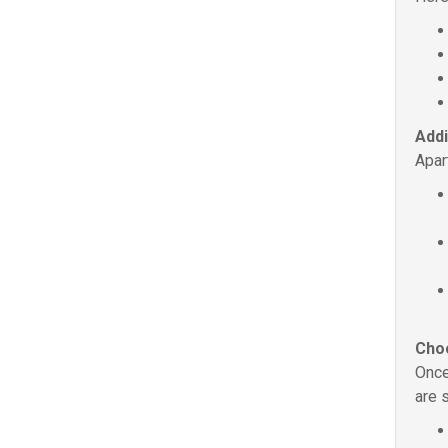
Addi
Apar
Choo
Once
are 