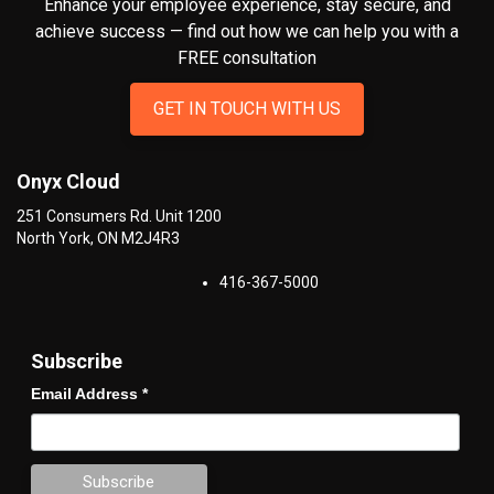
Enhance your employee experience, stay secure, and
achieve success — find out how we can help you
with a
FREE consultation
GET IN TOUCH WITH US
Onyx Cloud
251 Consumers Rd. Unit 1200
North York
,
ON
M2J4R3
416-367-5000
Subscribe
Email Address
*