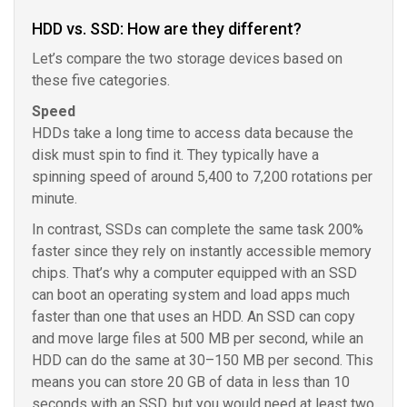
HDD vs. SSD: How are they different?
Let’s compare the two storage devices based on
these five categories.
Speed
HDDs take a long time to access data because the
disk must spin to find it. They typically have a
spinning speed of around 5,400 to 7,200 rotations per
minute.
In contrast, SSDs can complete the same task 200%
faster since they rely on instantly accessible memory
chips. That’s why a computer equipped with an SSD
can boot an operating system and load apps much
faster than one that uses an HDD. An SSD can copy
and move large files at 500 MB per second, while an
HDD can do the same at 30–150 MB per second. This
means you can store 20 GB of data in less than 10
seconds with an SSD, but you would need at least two