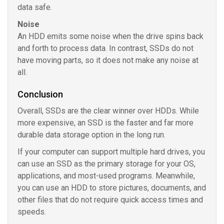
data safe.
Noise
An HDD emits some noise when the drive spins back
and forth to process data. In contrast, SSDs do not
have moving parts, so it does not make any noise at
all.
Conclusion
Overall, SSDs are the clear winner over HDDs. While
more expensive, an SSD is the faster and far more
durable data storage option in the long run.
If your computer can support multiple hard drives, you
can use an SSD as the primary storage for your OS,
applications, and most-used programs. Meanwhile,
you can use an HDD to store pictures, documents, and
other files that do not require quick access times and
speeds.