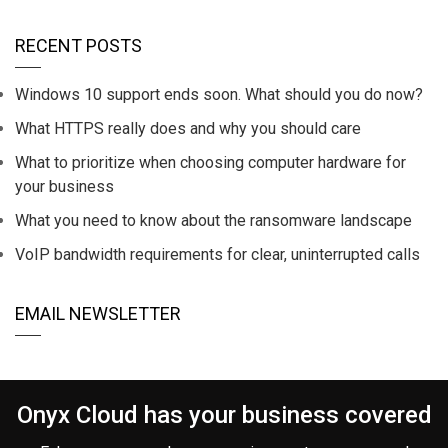
RECENT POSTS
Windows 10 support ends soon. What should you do now?
What HTTPS really does and why you should care
What to prioritize when choosing computer hardware for
your business
What you need to know about the ransomware landscape
VoIP bandwidth requirements for clear, uninterrupted calls
EMAIL NEWSLETTER
Onyx Cloud has your business covered