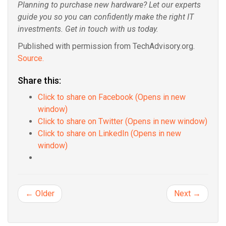
Planning to purchase new hardware? Let our experts
guide you so you can confidently make the right IT
investments. Get in touch with us today.
Published with permission from TechAdvisory.org.
Source.
Share this:
Click to share on Facebook (Opens in new
window)
Click to share on Twitter (Opens in new window)
Click to share on LinkedIn (Opens in new
window)
← Older
Next →