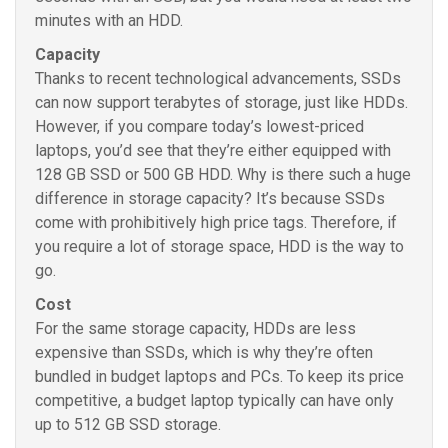
minutes with an HDD.
Capacity
Thanks to recent technological advancements, SSDs
can now support terabytes of storage, just like HDDs.
However, if you compare today’s lowest-priced
laptops, you’d see that they’re either equipped with
128 GB SSD or 500 GB HDD. Why is there such a huge
difference in storage capacity? It’s because SSDs
come with prohibitively high price tags. Therefore, if
you require a lot of storage space, HDD is the way to
go.
Cost
For the same storage capacity, HDDs are less
expensive than SSDs, which is why they’re often
bundled in budget laptops and PCs. To keep its price
competitive, a budget laptop typically can have only
up to 512 GB SSD storage.