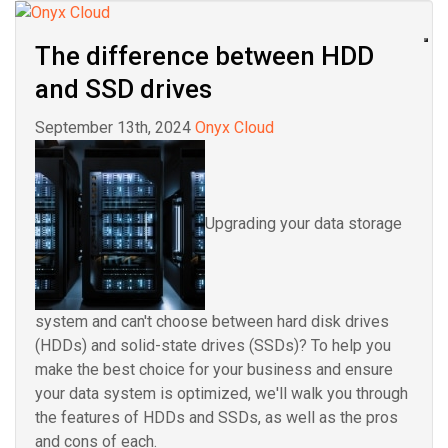
The difference between HDD
and SSD drives
September 13th, 2024
Onyx Cloud
Upgrading your data storage
system and can't choose between hard disk drives
(HDDs) and solid-state drives (SSDs)? To help you
make the best choice for your business and ensure
your data system is optimized, we'll walk you through
the features of HDDs and SSDs, as well as the pros
and cons of each.