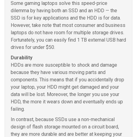
Some gaming laptops solve this speed-price
dilemma by having both an SSD and an HDD — the
SSD is for key applications and the HDD is for data.
However, take note that most consumer and business
laptops do not have room for multiple storage drives.
Fortunately, you can easily find 1 TB external USB hard
drives for under $50.
Durability
HDDs are more susceptible to shock and damage
because they have various moving parts and
components. This means that if you accidentally drop
your laptop, your HDD might get damaged and your
data will be lost. Moreover, the longer you use your
HDD, the more it wears down and eventually ends up
failing.
In contrast, because SSDs use a non-mechanical
design of flash storage mounted on a circuit board,
they are more durable and are better at keeping your