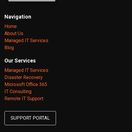
Navigation
Home
About Us
Managed IT Services
Blog
Our Services
Managed IT Services
Disaster Recovery
Microsoft Office 365
IT Consulting
Remote IT Support
SUPPORT PORTAL