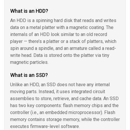
What is an HDD?
An HDD is a spinning hard disk that reads and writes
data on a metal platter with a magnetic coating. The
internals of an HDD look similar to an old record
player — there’s a platter or a stack of platters, which
spin around a spindle, and an armature called a read-
write head. Data is stored onto the platter via tiny
magnetic particles.
What is an SSD?
Unlike an HDD, an SSD does not have any internal
moving parts. Instead, it uses integrated circuit
assemblies to store, retrieve, and cache data. An SSD
has two key components: flash memory chips and the
controller (i.e., an embedded microprocessor). Flash
memory contains storage memory, while the controller
executes firmware-level software.