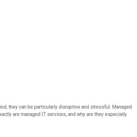
iod, they can be particularly disruptive and stressful. Managed
xactly are managed IT services, and why are they especially