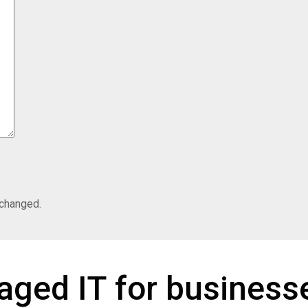
nchanged.
ged IT for businesse