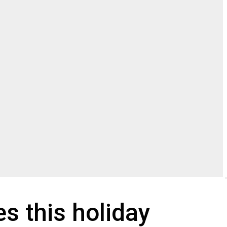
s this holiday