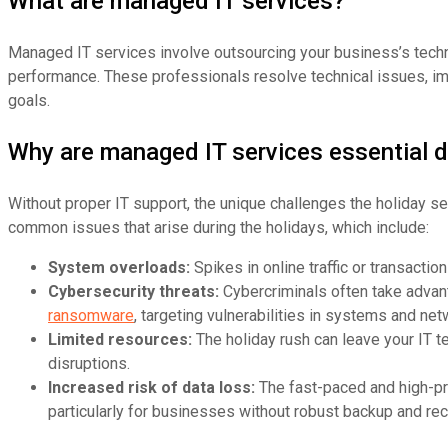
What are managed IT services?
Managed IT services involve outsourcing your business’s techn
performance. These professionals resolve technical issues, im
goals.
Why are managed IT services essential d
Without proper IT support, the unique challenges the holiday s
common issues that arise during the holidays, which include:
System overloads:
Spikes in online traffic or transacti
Cybersecurity threats:
Cybercriminals often take advant
ransomware
, targeting vulnerabilities in systems and net
Limited resources:
The holiday rush can leave your IT 
disruptions.
Increased risk of data loss:
The fast-paced and high-pr
particularly for businesses without robust backup and rec