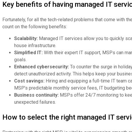
Key benefits of having managed IT servi
Fortunately, for all the tech-related problems that come with 
count on the following benefits:
Scalability:
Managed IT services allow you to quickly sca
house infrastructure.
Simplified IT:
With their expert IT support, MSPs can mana
goals.
Enhanced cybersecurity:
To counter the surge in holida
detect unauthorized activity. This helps keep your busi
Cost savings:
Hiring and equipping a full-time IT team c
MSP’s predictable monthly service fees, IT budgeting be
Business continuity:
MSPs offer 24/7 monitoring to keep
unexpected failures.
How to select the right managed IT servi