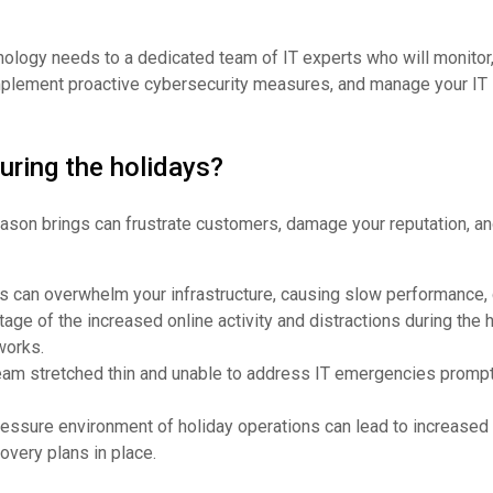
ology needs to a dedicated team of IT experts who will monitor,
plement proactive cybersecurity measures, and manage your IT i
uring the holidays?
eason brings can frustrate customers, damage your reputation, a
ons can overwhelm your infrastructure, causing slow performance, 
age of the increased online activity and distractions during the 
works.
team stretched thin and unable to address IT emergencies prompt
essure environment of holiday operations can lead to increased 
overy plans in place.