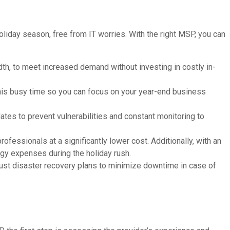
liday season, free from IT worries. With the right MSP, you can
th, to meet increased demand without investing in costly in-
 this busy time so you can focus on your year-end business
ates to prevent vulnerabilities and constant monitoring to
fessionals at a significantly lower cost. Additionally, with an
gy expenses during the holiday rush.
st disaster recovery plans to minimize downtime in case of