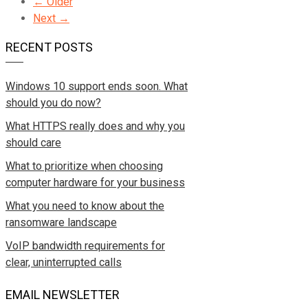
← Older
Next →
RECENT POSTS
Windows 10 support ends soon. What
should you do now?
What HTTPS really does and why you
should care
What to prioritize when choosing
computer hardware for your business
What you need to know about the
ransomware landscape
VoIP bandwidth requirements for
clear, uninterrupted calls
EMAIL NEWSLETTER