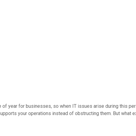
 of year for businesses, so when IT issues arise during this per
upports your operations instead of obstructing them. But what e