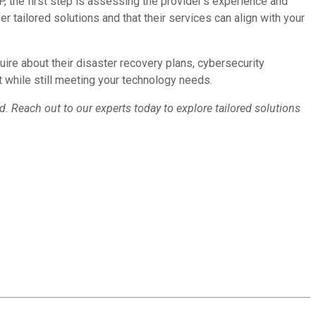
 the first step is assessing the provider’s experience and
er tailored solutions and that their services can align with your
uire about their disaster recovery plans, cybersecurity
get while still meeting your technology needs.
d. Reach out to our experts today to explore tailored solutions