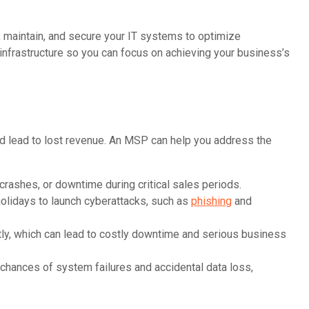
 maintain, and secure your IT systems to optimize
nfrastructure so you can focus on achieving your business’s
nd lead to lost revenue. An MSP can help you address the
crashes, or downtime during critical sales periods.
holidays to launch cyberattacks, such as
phishing
and
ly, which can lead to costly downtime and serious business
chances of system failures and accidental data loss,