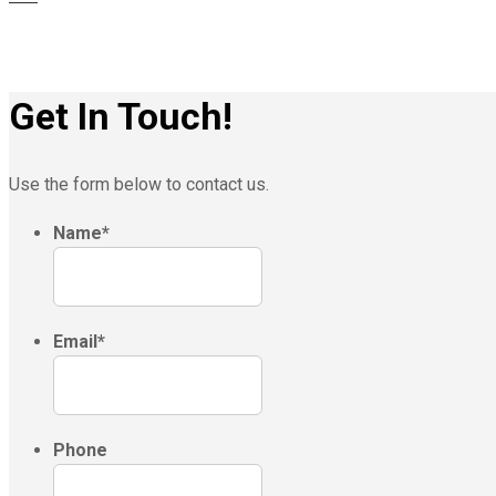
Get In Touch!
Use the form below to contact us.
Name
*
Email
*
Phone