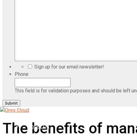
Sign up for our email newsletter!
Phone
This field is for validation purposes and should be left u
Home
The benefits of mana
About Us
Industries