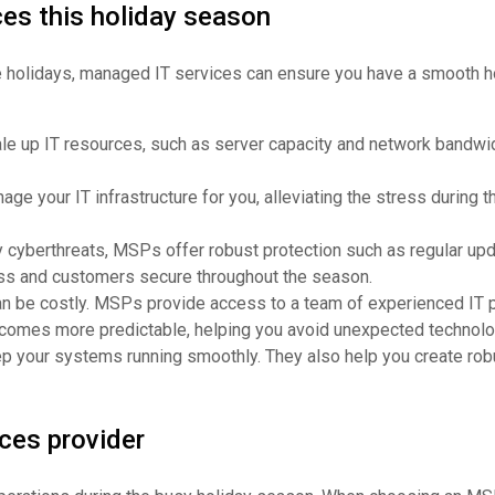
ces this holiday season
the holidays, managed IT services can ensure you have a smooth ho
le up IT resources, such as server capacity and network bandwid
ge your IT infrastructure for you, alleviating the stress during
y cyberthreats, MSPs offer robust protection such as regular upd
ness and customers secure throughout the season.
an be costly. MSPs provide access to a team of experienced IT pro
comes more predictable, helping you avoid unexpected technolo
 your systems running smoothly. They also help you create robu
ces provider