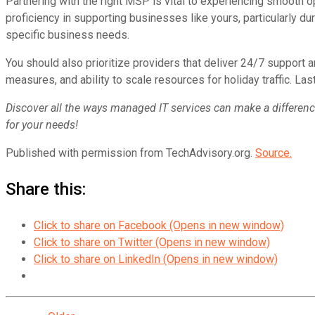
Partnering with the right MSP is vital to experiencing smooth 
proficiency in supporting businesses like yours, particularly dur
specific business needs.
You should also prioritize providers that deliver 24/7 support a
measures, and ability to scale resources for holiday traffic. Las
Discover all the ways managed IT services can make a difference 
for your needs!
Published with permission from TechAdvisory.org.
Source.
Share this:
Click to share on Facebook (Opens in new window)
Click to share on Twitter (Opens in new window)
Click to share on LinkedIn (Opens in new window)