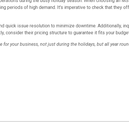
operations during the busy holiday season. When choosing an MSP,
ing periods of high demand. It's imperative to check that they off
nd quick issue resolution to minimize downtime. Additionally, inq
tly, consider their pricing structure to guarantee it fits your bud
for your business, not just during the holidays, but all year roun