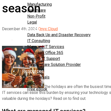
season
Manufacturing
Healthcare
Non-Profit
Legal
Services
December 4th, 2024
Onyx Cloud
Data Back Up and Disaster Recovery
IT Consulting
Managed IT Services
Microsoft Office 365
Remote IT Support
Ransomware Solution Provider
Resources
Testimonials
Blog
The holidays are often the busiest time
Free eBook
IT services can ease this burden by ensuring your technology s
Contact Us
valuable during the holidays? Read on to find out.