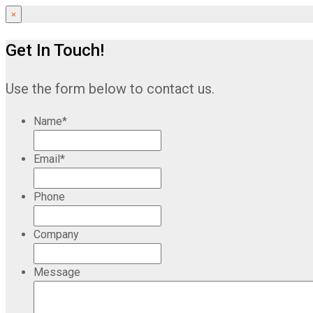
×
Get In Touch!
Use the form below to contact us.
Name
*
Email
*
Phone
Company
Message