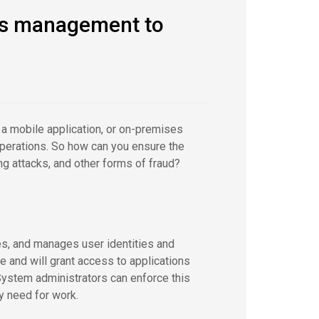
ess management to
a mobile application, or on-premises
operations. So how can you ensure the
ing attacks, and other forms of fraud?
s, and manages user identities and
e and will grant access to applications
ystem administrators can enforce this
y need for work.