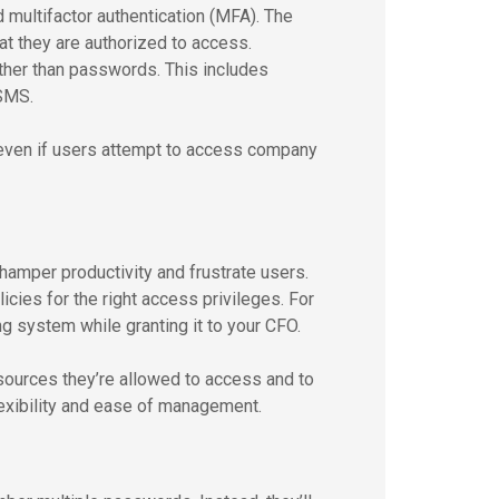
 multifactor authentication (MFA). The
hat they are authorized to access.
ther than passwords. This includes
 SMS.
 even if users attempt to access company
 hamper productivity and frustrate users.
icies for the right access privileges. For
 system while granting it to your CFO.
sources they’re allowed to access and to
flexibility and ease of management.