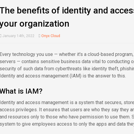
The benefits of identity and acc
your organization
January 14th, 2022
Onyx Cloud
Every technology you use — whether it's a cloud-based program, 
servers — contains sensitive business data vital to conducting 
security of such data from cyberthreats like identity theft, phish
Identity and access management (IAM) is the answer to this.
What is IAM?
Identity and access management is a system that secures, store
access privileges. It ensures that users are who they say they ar
and resources only to those who have permission to use them. S
system to give employees access to only the apps and data the