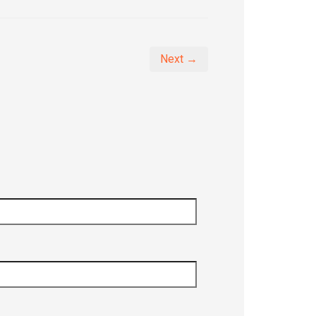
Next →