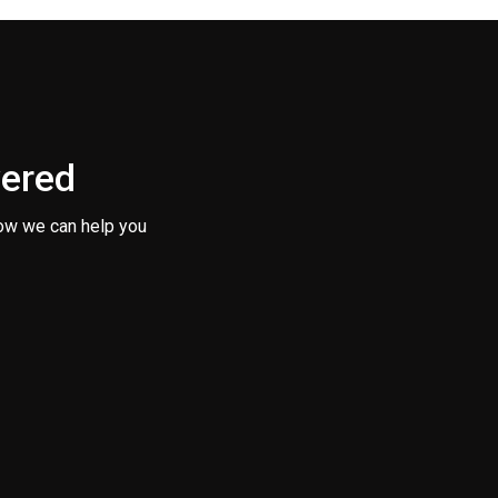
vered
ow we can help you