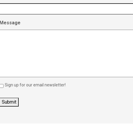
Message
Sign up for our email newsletter!