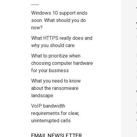
Windows 10 support ends
soon. What should you do
now?
What HTTPS really does and
why you should care
What to prioritize when
choosing computer hardware
for your business
What you need to know
about the ransomware
landscape
VoIP bandwidth
requirements for clear,
uninterrupted calls
EMAIL NEWSLETTER