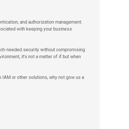
ntication, and authorization management.
ssociated with keeping your business
uch-needed security without compromising
ironment, it’s not a matter of if but when
 IAM or other solutions, why not give us a