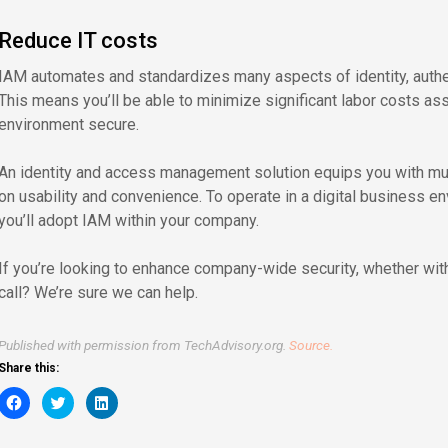
Reduce IT costs
IAM automates and standardizes many aspects of identity, authe
This means you’ll be able to minimize significant labor costs a
environment secure.
An identity and access management solution equips you with m
on usability and convenience. To operate in a digital business env
you’ll adopt IAM within your company.
If you’re looking to enhance company-wide security, whether with
call? We’re sure we can help.
Published with permission from TechAdvisory.org.
Source.
Share this:
Click
Click
Click
to
to
to
share
share
share
on
on
on