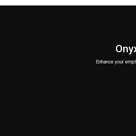
Onyx
Enhance your empl