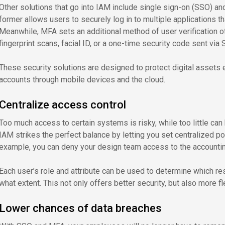
Other solutions that go into IAM include single sign-on (SSO) and
former allows users to securely log in to multiple applications t
Meanwhile, MFA sets an additional method of user verification o
fingerprint scans, facial ID, or a one-time security code sent via
These security solutions are designed to protect digital assets
accounts through mobile devices and the cloud.
Centralize access control
Too much access to certain systems is risky, while too little can
IAM strikes the perfect balance by letting you set centralized pol
example, you can deny your design team access to the accounting
Each user’s role and attribute can be used to determine which re
what extent. This not only offers better security, but also more 
Lower chances of data breaches