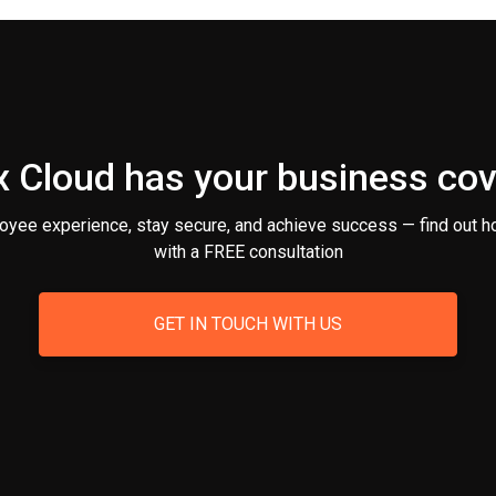
 Cloud has your business co
oyee experience, stay secure, and achieve success — find out h
with a FREE consultation
GET IN TOUCH WITH US