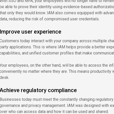
With SSO and MFA, your employees will no longer have to rememb
be able to prove their identity using evidence-based authorizat
that only they would know. IAM also comes equipped with advanc
data, reducing the risk of compromised user credentials.
Improve user experience
Customers today interact with your company across multiple chann
party applications. This is where IAM helps provide a better exp
capabilities, and unified customer profiles that make communica
Your employees, on the other hand, will be able to access the in
conveniently no matter where they are. This means productivity wi
desk.
Achieve regulatory compliance
Businesses today must meet the constantly changing regulatory
governance and privacy management. IAM was designed with exac
over who can access data and how it can be used and shared.