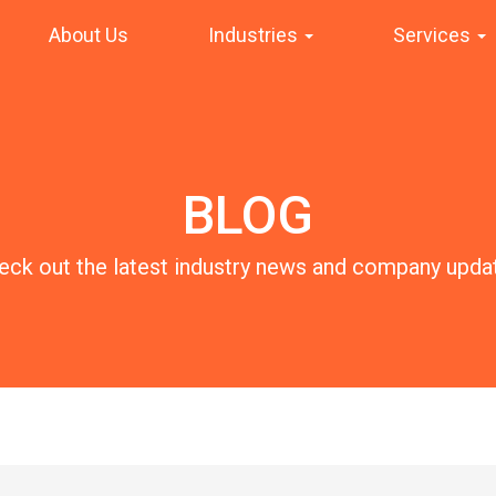
About Us
Industries
Services
BLOG
eck out the latest industry news and company upda