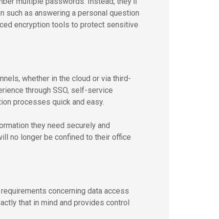
er multiple passwords. Instead, they’ll
ion such as answering a personal question
ed encryption tools to protect sensitive
els, whether in the cloud or via third-
erience through SSO, self-service
tion processes quick and easy.
formation they need securely and
ll no longer be confined to their office
 requirements concerning data access
tly that in mind and provides control