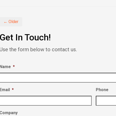
Facebook
Twitter
LinkedIn
(Opens
(Opens
(Opens
in
in
in
new
new
new
window)
window)
window)
← Older
Get In Touch!
Use the form below to contact us.
Name
*
Email
*
Phone
Company