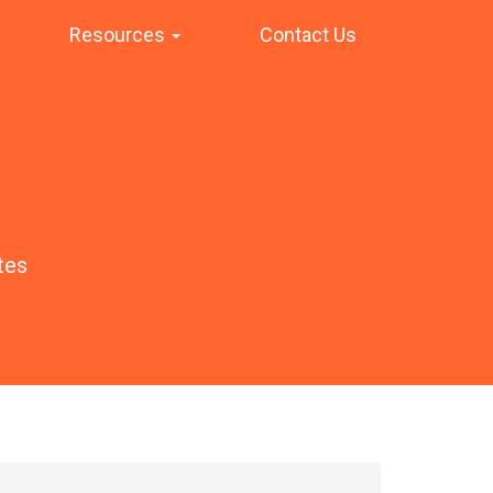
Resources
Contact Us
tes