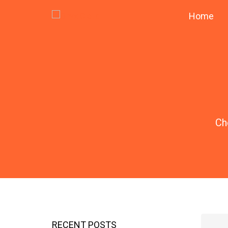
Home
Ch
RECENT POSTS