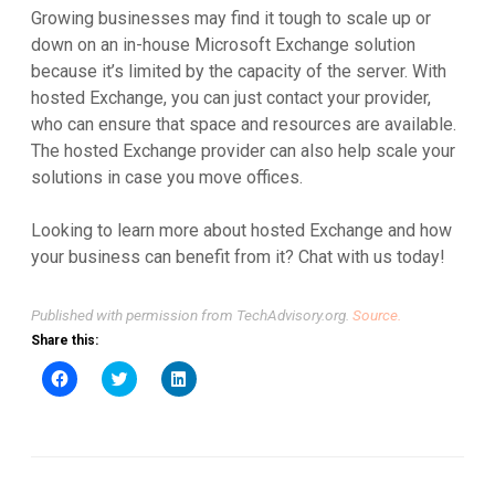
Growing businesses may find it tough to scale up or
down on an in-house Microsoft Exchange solution
because it’s limited by the capacity of the server. With
hosted Exchange, you can just contact your provider,
who can ensure that space and resources are available.
The hosted Exchange provider can also help scale your
solutions in case you move offices.
Looking to learn more about hosted Exchange and how
your business can benefit from it? Chat with us today!
Published with permission from TechAdvisory.org.
Source.
Share this:
Click
Click
Click
to
to
to
share
share
share
on
on
on
Facebook
Twitter
LinkedIn
(Opens
(Opens
(Opens
in
in
in
new
new
new
window)
window)
window)