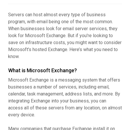
Servers can host almost every type of business
program, with email being one of the most common.
When businesses look for email server services, they
look for Microsoft Exchange. But if you're looking to
save on infrastructure costs, you might want to consider
Microsoft's hosted Exchange. Here’s what you need to
know.
What is Microsoft Exchange?
Microsoft Exchange is a messaging system that offers
businesses a number of services, including email,
calendar, task management, address lists, and more. By
integrating Exchange into your business, you can
access all of these servers from any location, on almost
every device.
Many companies that purchase Exchange install it on