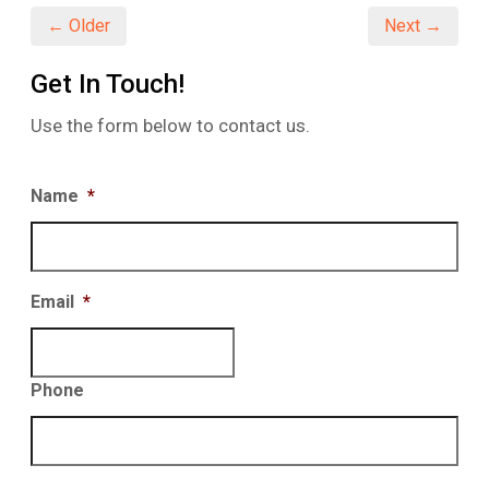
← Older
Next →
Get In Touch!
Use the form below to contact us.
Name
*
Email
*
Phone