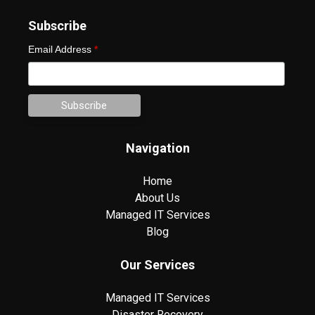
Subscribe
Email Address
*
Navigation
Home
About Us
Managed IT Services
Blog
Our Services
Managed IT Services
Disaster Recovery