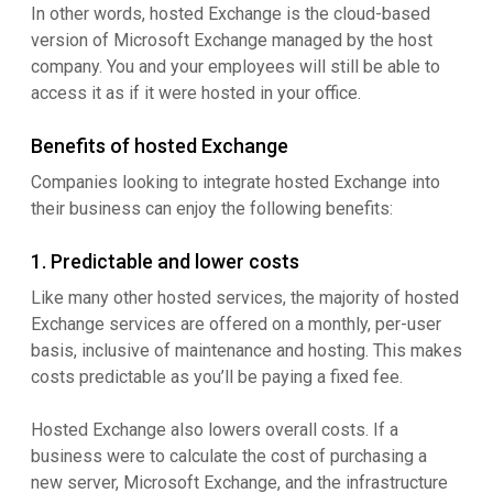
In other words, hosted Exchange is the cloud-based
version of Microsoft Exchange managed by the host
company. You and your employees will still be able to
access it as if it were hosted in your office.
Benefits of hosted Exchange
Companies looking to integrate hosted Exchange into
their business can enjoy the following benefits:
1. Predictable and lower costs
Like many other hosted services, the majority of hosted
Exchange services are offered on a monthly, per-user
basis, inclusive of maintenance and hosting. This makes
costs predictable as you’ll be paying a fixed fee.
Hosted Exchange also lowers overall costs. If a
business were to calculate the cost of purchasing a
new server, Microsoft Exchange, and the infrastructure