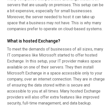
servers that are usually on premises. This setup can be
a bit expensive, especially for small businesses.
Moreover, the server needed to host it can take up
space that a business may not have. This is why many
companies prefer to operate on cloud-based systems.
What is hosted Exchange?
To meet the demands of businesses of all sizes, many
IT companies like Microsoft started to offer hosted
Exchange. In this setup, your IT provider makes space
available on one of their servers. They then install
Microsoft Exchange in a space accessible only to your
company, over an internet connection. They are in charge
of ensuring the data stored within is secure and
accessible to you at all times. Many hosted Exchange
providers will also offer extra features like improved
security, full-time management, and data backup.