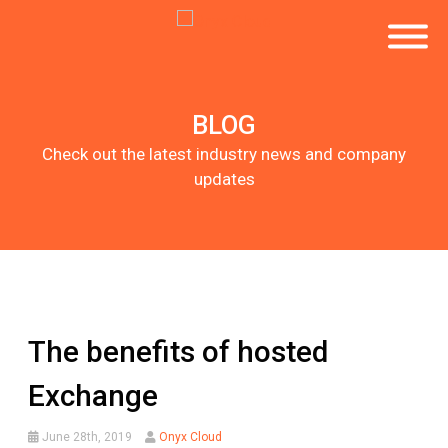
BLOG
Check out the latest industry news and company
updates
The benefits of hosted
Exchange
June 28th, 2019
Onyx Cloud