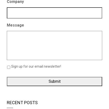
Company
Message
Sign up for our email newsletter!
RECENT POSTS