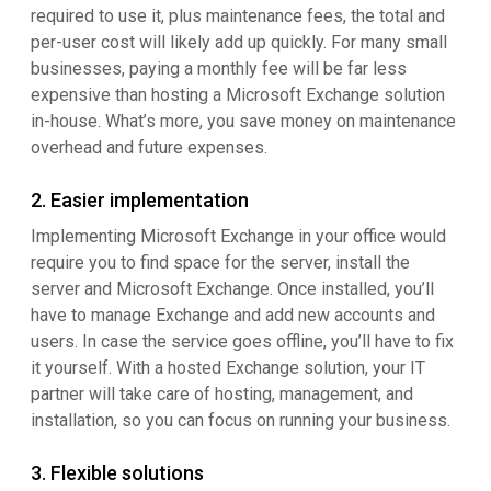
required to use it, plus maintenance fees, the total and
per-user cost will likely add up quickly. For many small
businesses, paying a monthly fee will be far less
expensive than hosting a Microsoft Exchange solution
in-house. What’s more, you save money on maintenance
overhead and future expenses.
2. Easier implementation
Implementing Microsoft Exchange in your office would
require you to find space for the server, install the
server and Microsoft Exchange. Once installed, you’ll
have to manage Exchange and add new accounts and
users. In case the service goes offline, you’ll have to fix
it yourself. With a hosted Exchange solution, your IT
partner will take care of hosting, management, and
installation, so you can focus on running your business.
3. Flexible solutions