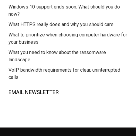
Windows 10 support ends soon. What should you do
now?
What HTTPS really does and why you should care
What to prioritize when choosing computer hardware for
your business
What you need to know about the ransomware
landscape
VoIP bandwidth requirements for clear, uninterrupted
calls
EMAIL NEWSLETTER