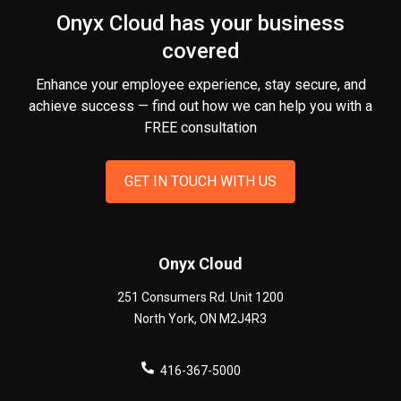
Onyx Cloud has your business
covered
Enhance your employee experience, stay secure, and
achieve success — find out how we can help you
with a
FREE consultation
GET IN TOUCH WITH US
Onyx Cloud
251 Consumers Rd. Unit 1200
North York
,
ON
M2J4R3
416-367-5000