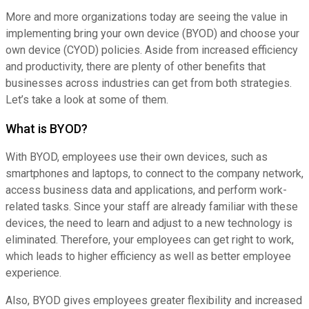
More and more organizations today are seeing the value in
implementing bring your own device (BYOD) and choose your
own device (CYOD) policies. Aside from increased efficiency
and productivity, there are plenty of other benefits that
businesses across industries can get from both strategies.
Let’s take a look at some of them.
What is BYOD?
With BYOD, employees use their own devices, such as
smartphones and laptops, to connect to the company network,
access business data and applications, and perform work-
related tasks. Since your staff are already familiar with these
devices, the need to learn and adjust to a new technology is
eliminated. Therefore, your employees can get right to work,
which leads to higher efficiency as well as better employee
experience.
Also, BYOD gives employees greater flexibility and increased