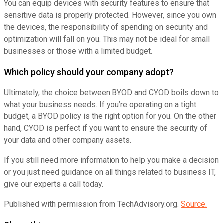
You can equip devices with security features to ensure that
sensitive data is properly protected. However, since you own
the devices, the responsibility of spending on security and
optimization will fall on you. This may not be ideal for small
businesses or those with a limited budget.
Which policy should your company adopt?
Ultimately, the choice between BYOD and CYOD boils down to
what your business needs. If you’re operating on a tight
budget, a BYOD policy is the right option for you. On the other
hand, CYOD is perfect if you want to ensure the security of
your data and other company assets.
If you still need more information to help you make a decision
or you just need guidance on all things related to business IT,
give our experts a call today.
Published with permission from TechAdvisory.org.
Source.