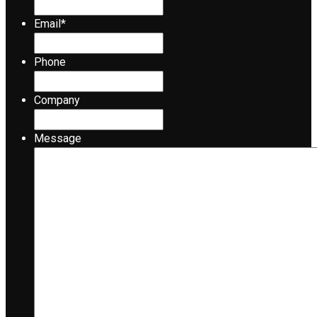
Email
*
Phone
Company
Message