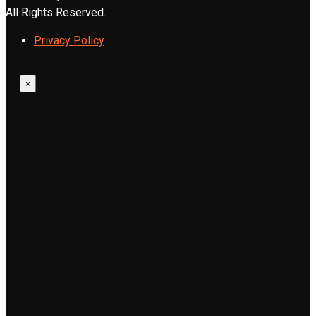
All Rights Reserved.
Privacy Policy
×