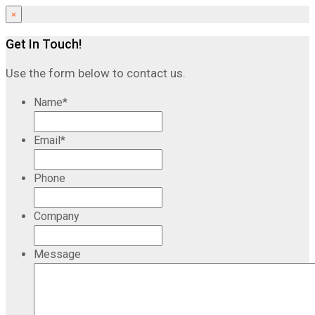
×
Get In Touch!
Use the form below to contact us.
Name
*
Email
*
Phone
Company
Message