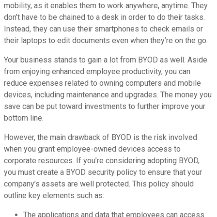
mobility, as it enables them to work anywhere, anytime. They
don’t have to be chained to a desk in order to do their tasks.
Instead, they can use their smartphones to check emails or
their laptops to edit documents even when they’re on the go.
Your business stands to gain a lot from BYOD as well. Aside
from enjoying enhanced employee productivity, you can
reduce expenses related to owning computers and mobile
devices, including maintenance and upgrades. The money you
save can be put toward investments to further improve your
bottom line.
However, the main drawback of BYOD is the risk involved
when you grant employee-owned devices access to
corporate resources. If you’re considering adopting BYOD,
you must create a BYOD security policy to ensure that your
company’s assets are well protected. This policy should
outline key elements such as:
The applications and data that employees can access