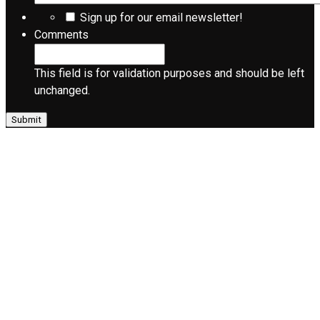
Sign up for our email newsletter!
Comments
This field is for validation purposes and should be left
unchanged.