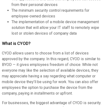
from their personal devices
The minimum security control requirements for
employee-owned devices
The implementation of a mobile device management
solution that will allow your IT staff to remotely wipe
lost or stolen devices of company data
What is CYOD?
CYOD allows users to choose from a list of devices
approved by the company. In this regard, CYOD is similar to
BYOD — it gives employees freedom of choice. While not
everyone may like the selection of available devices, they
may appreciate having a say regarding what computer or
mobile device they’ll be using for work. You can also offer
employees the option to purchase the device from the
company, paying in installments or upfront.
For businesses, the biggest advantage of CYOD is security.