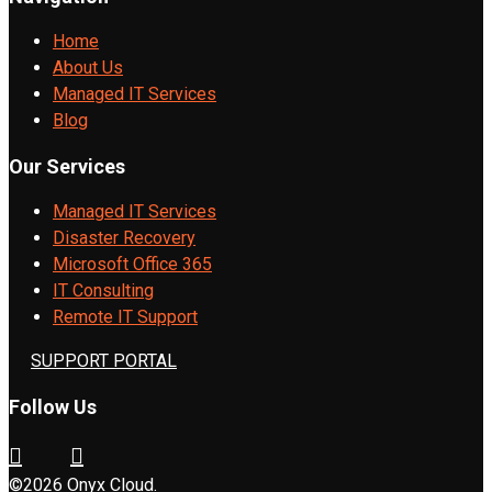
Home
About Us
Managed IT Services
Blog
Our Services
Managed IT Services
Disaster Recovery
Microsoft Office 365
IT Consulting
Remote IT Support
SUPPORT PORTAL
Follow Us
©2026 Onyx Cloud.