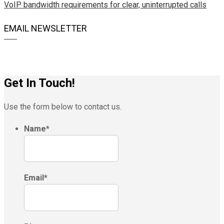
VoIP bandwidth requirements for clear, uninterrupted calls
EMAIL NEWSLETTER
Get In Touch!
Use the form below to contact us.
Name
*
Email
*