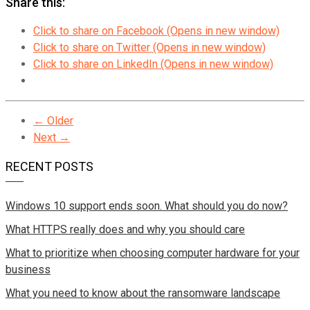
Share this:
Click to share on Facebook (Opens in new window)
Click to share on Twitter (Opens in new window)
Click to share on LinkedIn (Opens in new window)
← Older
Next →
RECENT POSTS
Windows 10 support ends soon. What should you do now?
What HTTPS really does and why you should care
What to prioritize when choosing computer hardware for your
business
What you need to know about the ransomware landscape