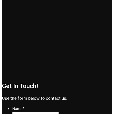
Get In Touch!
Use the form below to contact us.
Name
*