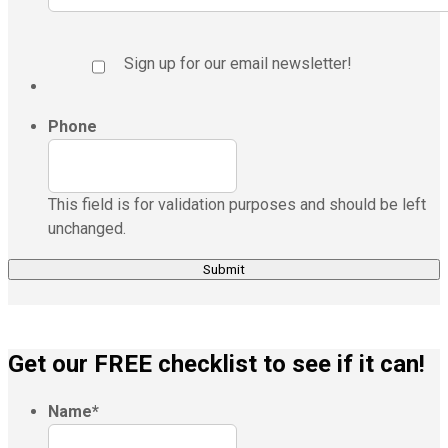
Sign up for our email newsletter!
Phone
This field is for validation purposes and should be left
unchanged.
Get our FREE checklist to see if it can!
Name
*