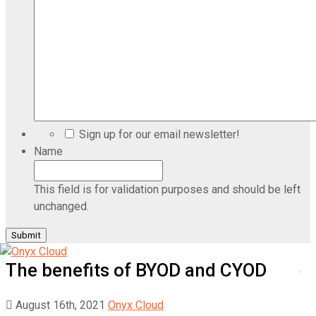
Sign up for our email newsletter!
Name
This field is for validation purposes and should be left
unchanged.
The benefits of BYOD and CYOD
August 16th, 2021
Onyx Cloud