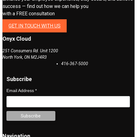
success — find out how we can help you
with a FREE consultation
GET IN TOUCH WITH US
Onyx Cloud
251 Consumers Rd. Unit 1200
North York
,
ON
M2J4R3
416-367-5000
Subscribe
Email Address
*
Navigation