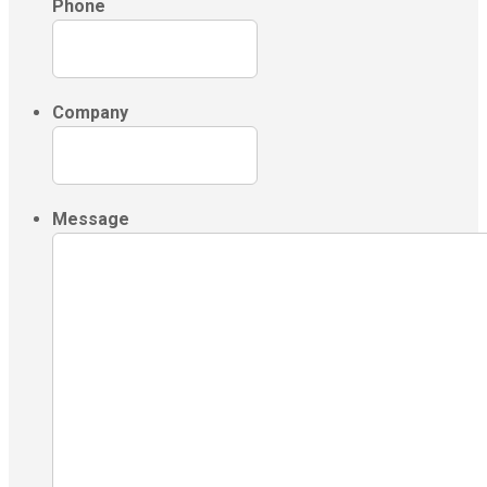
Phone
Company
Message