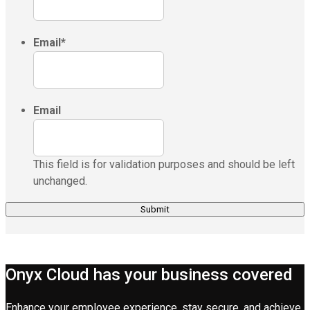
Email
*
Email
This field is for validation purposes and should be left
unchanged.
Onyx Cloud has your business covered
Enhance your employee experience, stay secure, and achieve