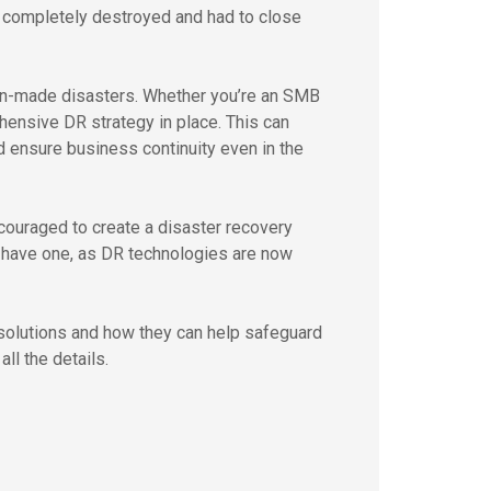
 completely destroyed and had to close
man-made disasters. Whether you’re an SMB
ehensive DR strategy in place. This can
 ensure business continuity even in the
couraged to create a disaster recovery
o have one, as DR technologies are now
 solutions and how they can help safeguard
ll the details.