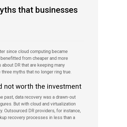
myths that businesses
tter since cloud computing became
e benefitted from cheaper and more
ns about DR that are keeping many
three myths that no longer ring true.
nd not worth the investment
he past, data recovery was a drawn-out
ures. But with cloud and virtualization
ly. Outsourced DR providers, for instance,
kup recovery processes in less than a