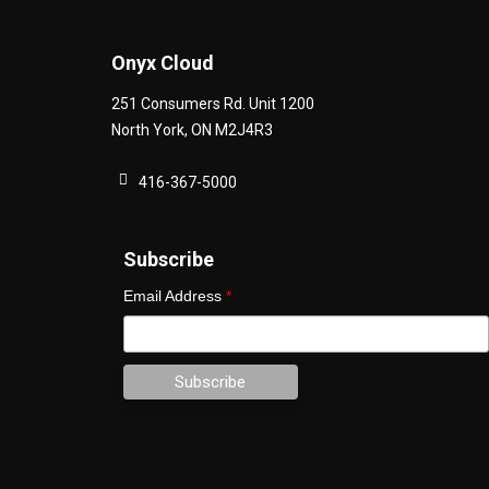
Onyx Cloud
251 Consumers Rd. Unit 1200
North York
,
ON
M2J4R3
416-367-5000
Subscribe
Email Address
*