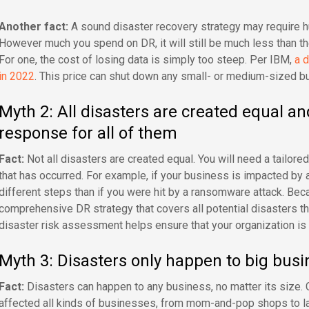
Another fact:
A sound disaster recovery strategy may require hug
However much you spend on DR, it will still be much less than the 
For one, the cost of losing data is simply too steep. Per IBM,
a d
in 2022
. This price can shut down any small- or medium-sized 
Myth 2: All disasters are created equal an
response for all of them
Fact:
Not all disasters are created equal. You will need a tailore
that has occurred. For example, if your business is impacted by 
different steps than if you were hit by a ransomware attack. Bec
comprehensive DR strategy that covers all potential disasters th
disaster risk assessment helps ensure that your organization is 
Myth 3: Disasters only happen to big busi
Fact:
Disasters can happen to any business, no matter its size.
affected all kinds of businesses, from mom-and-pop shops to 