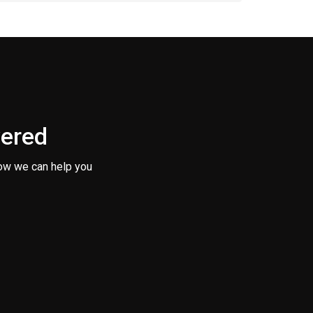
vered
ow we can help you