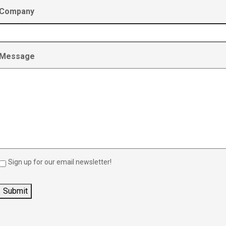
Company
Message
Sign up for our email newsletter!