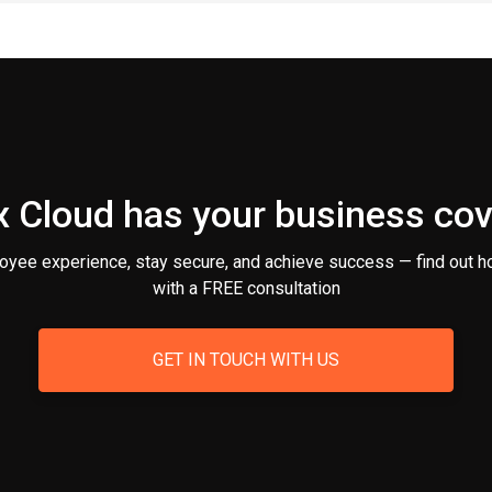
 Cloud has your business co
oyee experience, stay secure, and achieve success — find out h
with a FREE consultation
GET IN TOUCH WITH US