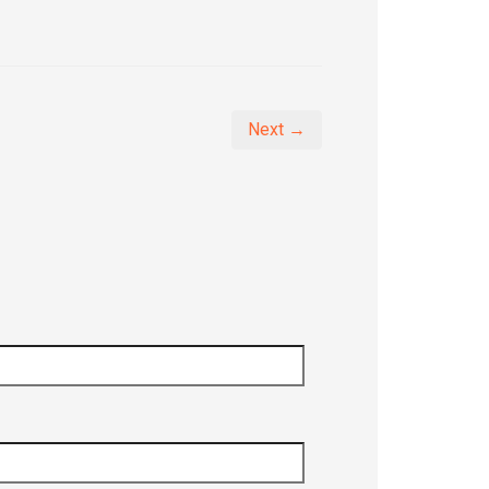
Next →