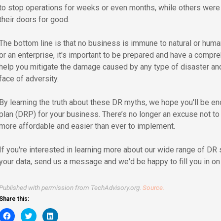
to stop operations for weeks or even months, while others were
their doors for good.
The bottom line is that no business is immune to natural or hu
or an enterprise, it's important to be prepared and have a compr
help you mitigate the damage caused by any type of disaster and
face of adversity.
By learning the truth about these DR myths, we hope you'll be en
plan (DRP) for your business. There’s no longer an excuse not t
more affordable and easier than ever to implement.
If you're interested in learning more about our wide range of DR
your data, send us a message and we'd be happy to fill you in on a
Published with permission from TechAdvisory.org.
Source.
Share this:
Click
Click
Click