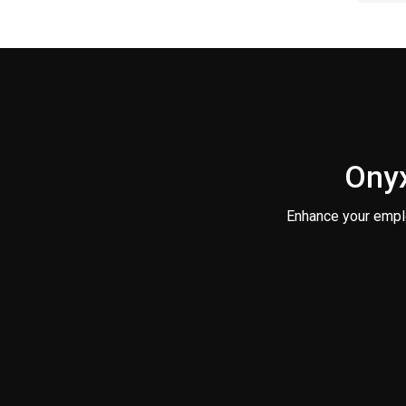
Onyx
Enhance your empl