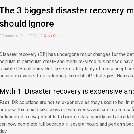
The 3 biggest disaster recovery 
should ignore
December 2nd, 2022
Onyx Cloud
Disaster recovery (DR) has undergone major changes for the be
popular. In particular, small- and medium-sized businesses hav
reliable DR solutions. But there are still plenty of misconceptio
business owners from adopting the right DR strategies. Here are 
Myth 1: Disaster recovery is expensive a
Fact:
DR solutions are not as expensive as they used to be. In t
process that could take days or even weeks and cost up to six fig
solutions, it’s now possible to back up data quickly and affordab
can now complete full backups in several hours and perform bac
day.