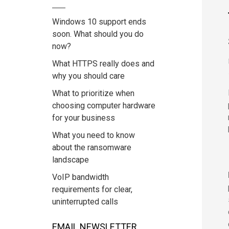
Windows 10 support ends
soon. What should you do
now?
What HTTPS really does and
why you should care
What to prioritize when
choosing computer hardware
for your business
What you need to know
about the ransomware
landscape
VoIP bandwidth
requirements for clear,
uninterrupted calls
EMAIL NEWSLETTER