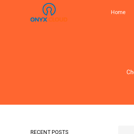
Home
Ch
RECENT POSTS