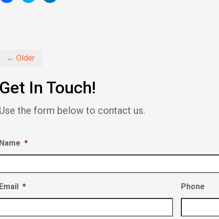
to
to
to
share
share
share
on
on
on
Facebook
Twitter
LinkedIn
(Opens
(Opens
(Opens
in
in
in
new
new
new
window)
window)
window)
← Older
Get In Touch!
Use the form below to contact us.
Name
*
Email
*
Phone