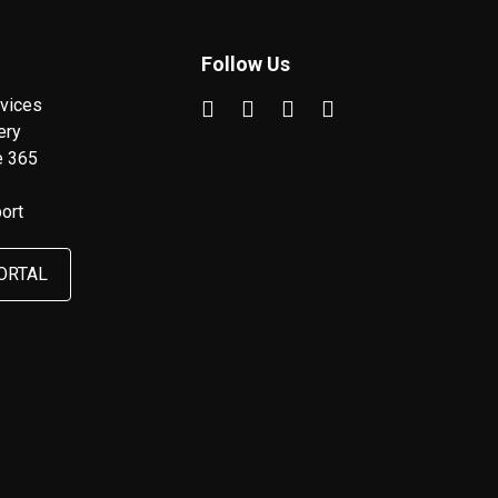
Follow Us
vices
ery
e 365
ort
ORTAL