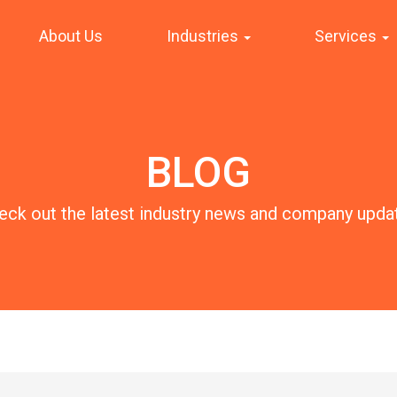
About Us
Industries
Services
BLOG
eck out the latest industry news and company upda