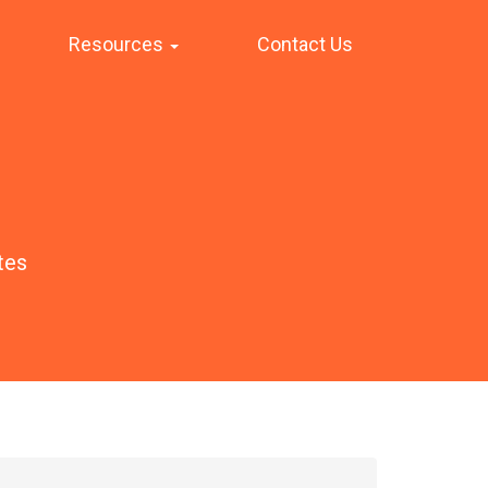
Resources
Contact Us
tes