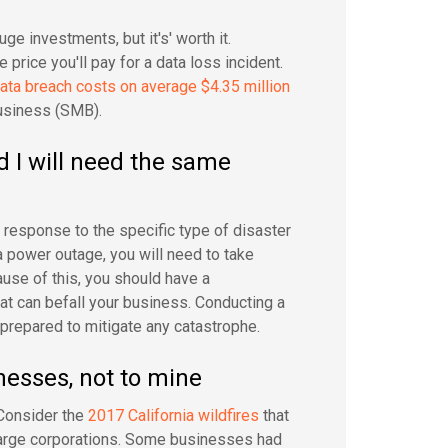
e investments, but it's' worth it.
price you'll pay for a data loss incident.
ata breach costs on average $4.35 million
business (SMB).
d I will need the same
d response to the specific type of disaster
a power outage, you will need to take
ause of this, you should have a
at can befall your business. Conducting a
prepared to mitigate any catastrophe.
nesses, not to mine
 Consider the
2017 California wildfires
that
large corporations. Some businesses had