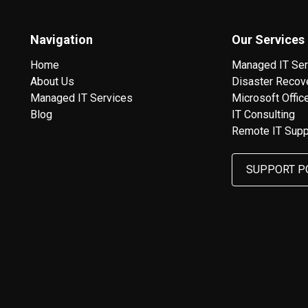
Navigation
Our Services
Home
Managed IT Ser
About Us
Disaster Recov
Managed IT Services
Microsoft Offic
Blog
IT Consulting
Remote IT Supp
SUPPORT P