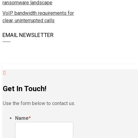
ransomware landscape
VoIP bandwidth requirements for
clear, uninterrupted calls
EMAIL NEWSLETTER
Get In Touch!
Use the form below to contact us.
Name
*