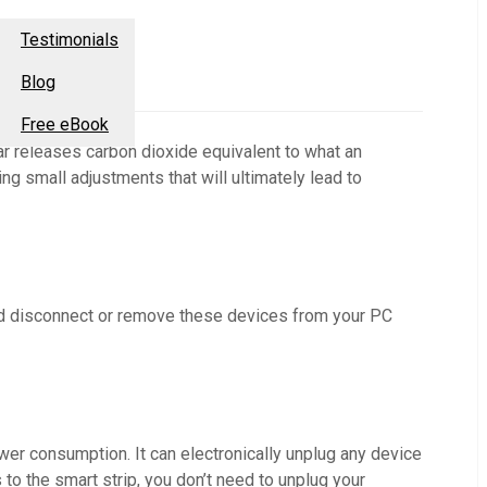
esources
Contact Us
Testimonials
Blog
Free eBook
r releases carbon dioxide equivalent to what an
ng small adjustments that will ultimately lead to
ld disconnect or remove these devices from your PC
power consumption. It can electronically unplug any device
to the smart strip, you don’t need to unplug your