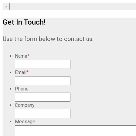
×
Get In Touch!
Use the form below to contact us.
Name
*
Email
*
Phone
Company
Message