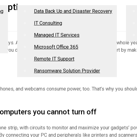
Services
R
umption
ng
Data Back Up and Disaster Recovery
IT Consulting
Managed IT Services
adays. A typical desktop that’s switched on 24/7 for a whole yea
Microsoft Office 365
y, you don’t need to make drastic changes; you can start by maki
Remote IT Support
Ransomware Solution Provider
adphones, and webcams consume power, too. That’s why you shou
 computers you cannot turn off
n one strip, with circuits to monitor and maximize your gadgets’ 
By connecting your PC and peripherals like printers and scanners 