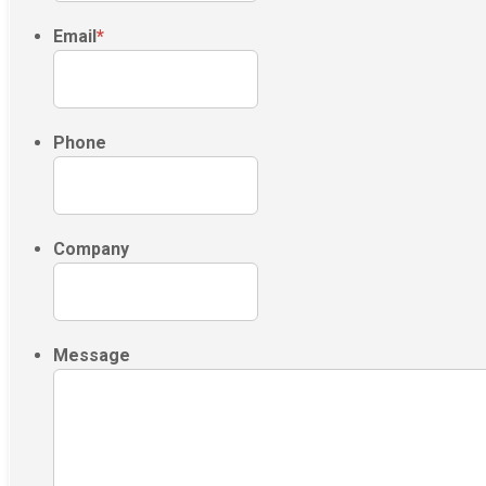
Email
*
Phone
Company
Message