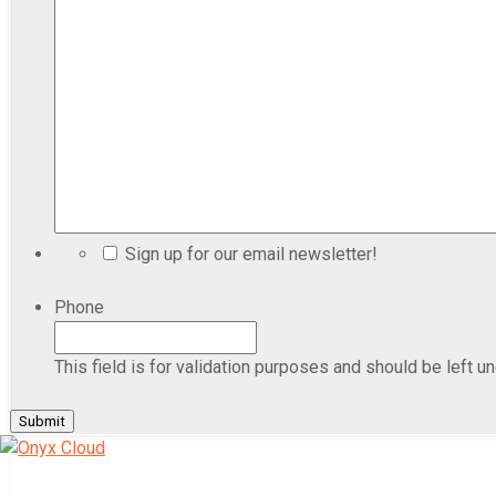
Sign up for our email newsletter!
Phone
This field is for validation purposes and should be left u