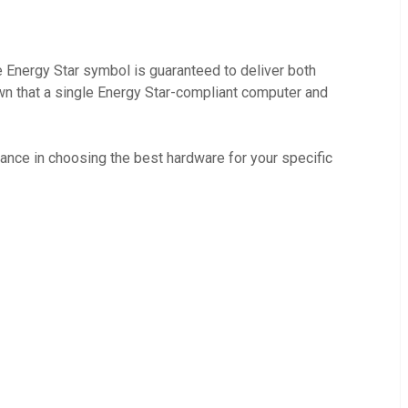
e Energy Star symbol is guaranteed to deliver both
own that a single Energy Star-compliant computer and
ance in choosing the best hardware for your specific