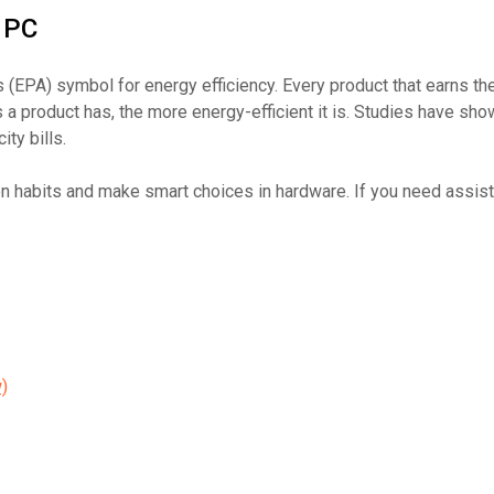
 PC
 (EPA) symbol for energy efficiency. Every product that earns th
a product has, the more energy-efficient it is. Studies have sh
ty bills.
 habits and make smart choices in hardware. If you need assist
)