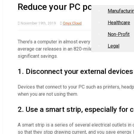
Home
About Us
Industries
Reduce your PC power cons
Manufacturi
Healthcare
November 19th, 2019
Onyx Cloud
Non-Profit
There’s a computer in almost every home and office now
Legal
average car releases in an 820-mile drive. To save energ
significant savings.
1. Disconnect your external devices
Devices that connect to your PC such as printers, he
when you are not using them.
2. Use a smart strip, especially for
A smart strip is a series of several electrical outlets i
so that they stop drawing current, and you save energy. 