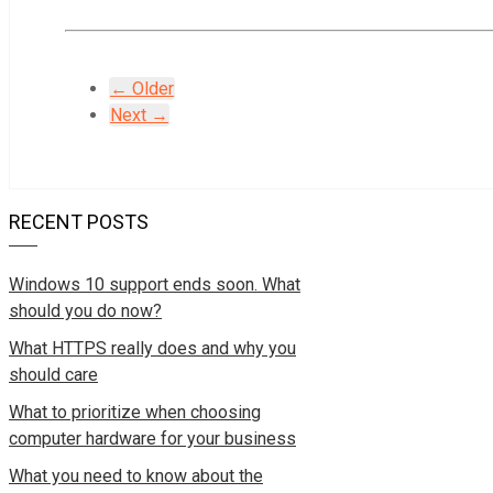
← Older
Next →
RECENT POSTS
Windows 10 support ends soon. What
should you do now?
What HTTPS really does and why you
should care
What to prioritize when choosing
computer hardware for your business
What you need to know about the