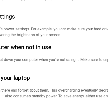
ttings
s power settings. For example, you can make sure your hard driv
owering the brightness of your screen.
ter when not in use
o shut down your computer when you’re not using it. Make sure to 
 your laptop
m there and forget about them. This overcharging eventually degr
 — also consumes standby power. To save energy, either use a wal