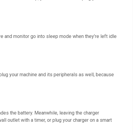
e and monitor go into sleep mode when they’re left idle
unplug your machine and its peripherals as well, because
ades the battery. Meanwhile, leaving the charger
l outlet with a timer, or plug your charger on a smart