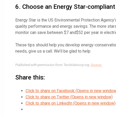
6. Choose an Energy Star-compliant
Energy Star is the US Environmental Protection Agency’s
quality performance and energy savings. The more stars 
monitor can save between $7 and$52 per year in electrici
These tips should help you develop energy-conservation
needs, give us a call. We’ll be glad to help.
Published with permission from TechAdvisory.org.
Source.
Share this:
Click to share on Facebook (Opens in new window
Click to share on Twitter (Opens in new window)
Click to share on LinkedIn (Opens in new window)