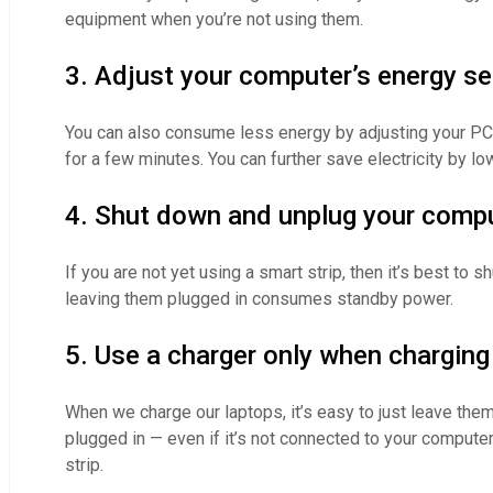
equipment when you’re not using them.
3. Adjust your computer’s energy se
You can also consume less energy by adjusting your PC’
for a few minutes. You can further save electricity by l
4. Shut down and unplug your compu
If you are not yet using a smart strip, then it’s best t
leaving them plugged in consumes standby power.
5. Use a charger only when charging
When we charge our laptops, it’s easy to just leave the
plugged in — even if it’s not connected to your computer
strip.