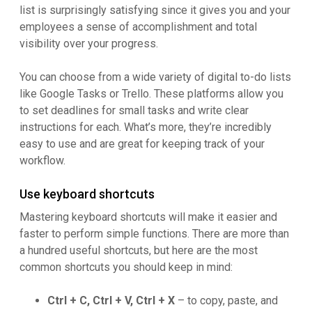
list is surprisingly satisfying since it gives you and your
employees a sense of accomplishment and total
visibility over your progress.
You can choose from a wide variety of digital to-do lists
like Google Tasks or Trello. These platforms allow you
to set deadlines for small tasks and write clear
instructions for each. What’s more, they’re incredibly
easy to use and are great for keeping track of your
workflow.
Use keyboard shortcuts
Mastering keyboard shortcuts will make it easier and
faster to perform simple functions. There are more than
a hundred useful shortcuts, but here are the most
common shortcuts you should keep in mind:
Ctrl + C, Ctrl + V, Ctrl + X
– to copy, paste, and