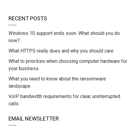
RECENT POSTS
Windows 10 support ends soon. What should you do
now?
What HTTPS really does and why you should care
What to prioritize when choosing computer hardware for
your business
What you need to know about the ransomware
landscape
VoIP bandwidth requirements for clear, uninterrupted
calls
EMAIL NEWSLETTER