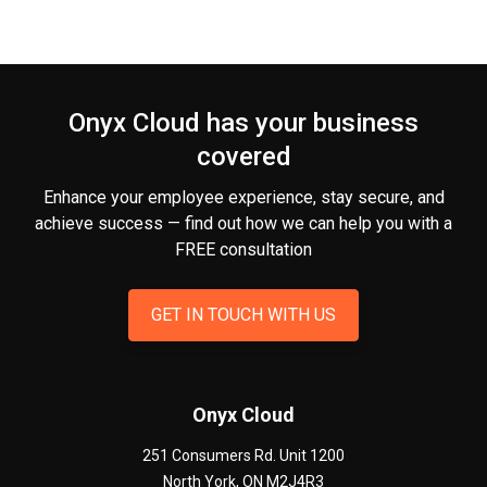
Onyx Cloud has your business
covered
Enhance your employee experience, stay secure, and
achieve success — find out how we can help you
with a
FREE consultation
GET IN TOUCH WITH US
Onyx Cloud
251 Consumers Rd. Unit 1200
North York
,
ON
M2J4R3