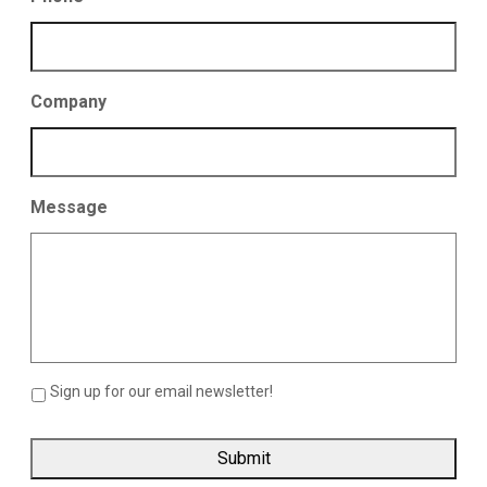
Company
Message
Sign up for our email newsletter!