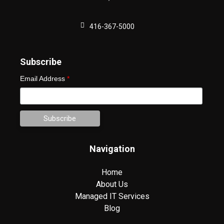
416-367-5000
Subscribe
Email Address
*
Navigation
Home
About Us
Managed IT Services
Blog