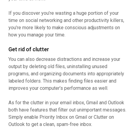
If you discover you’re wasting a huge portion of your
time on social networking and other productivity killers,
you’re more likely to make conscious adjustments on
how you manage your time.
Get rid of clutter
You can also decrease distractions and increase your
output by deleting old files, uninstalling unused
programs, and organizing documents into appropriately
labeled folders. This makes finding files easier and
improves your computer’s performance as well.
As for the clutter in your email inbox, Gmail and Outlook
both have features that filter out unimportant messages.
Simply enable Priority Inbox on Gmail or Clutter on
Outlook to get a clean, spam-free inbox.