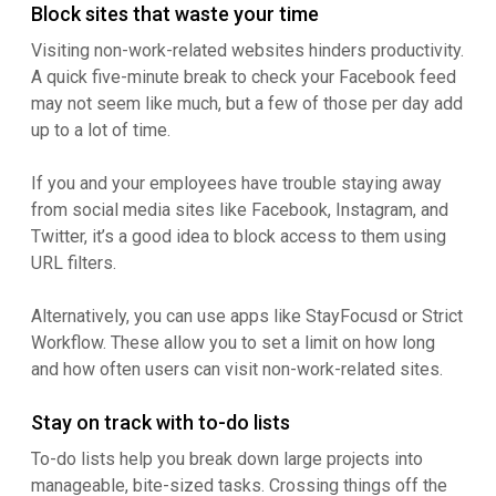
Block sites that waste your time
Visiting non-work-related websites hinders productivity.
A quick five-minute break to check your Facebook feed
may not seem like much, but a few of those per day add
up to a lot of time.
If you and your employees have trouble staying away
from social media sites like Facebook, Instagram, and
Twitter, it’s a good idea to block access to them using
URL filters.
Alternatively, you can use apps like StayFocusd or Strict
Workflow. These allow you to set a limit on how long
and how often users can visit non-work-related sites.
Stay on track with to-do lists
To-do lists help you break down large projects into
manageable, bite-sized tasks. Crossing things off the