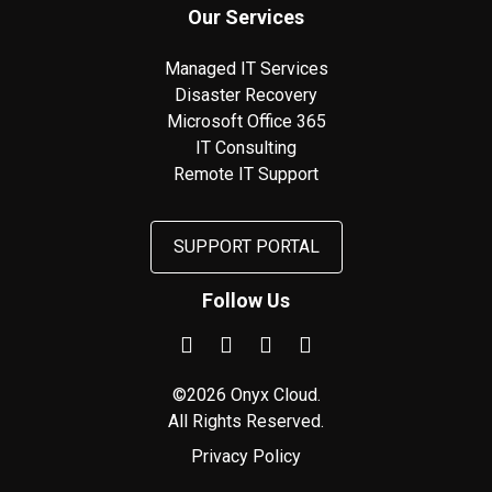
Our Services
Managed IT Services
Disaster Recovery
Microsoft Office 365
IT Consulting
Remote IT Support
SUPPORT PORTAL
Follow Us
©2026 Onyx Cloud.
All Rights Reserved.
Privacy Policy