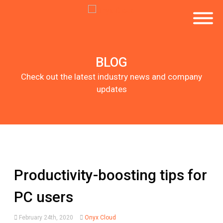
BLOG
Check out the latest industry news and company
updates
Productivity-boosting tips for
PC users
February 24th, 2020
Onyx Cloud