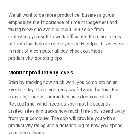
We all want to be more productive. Business gurus
emphasize the importance of time management and
taking breaks to avoid burnout. But aside from
motivating yourself to work efficiently, there are plenty
of tools that help increase your daily output. If you work
in front of a computer all day, check out these
productivity-boosting tips.
Monitor productivity levels
Start by tracking how much work you complete on an
average day. There are many useful apps for this. For
example, Google Chrome has an extension called
RescueTime, which records your most frequently
visited sites and tracks how much time you spend away
from your computer. The app will provide you with a
productivity rating and a detailed log of how you spend
your time at work.