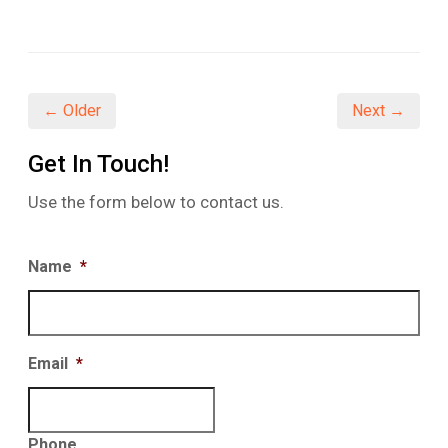
share
share
share
on
on
on
Facebook
Twitter
LinkedIn
(Opens
(Opens
(Opens
in
in
in
new
new
new
window)
window)
window)
← Older
Next →
Get In Touch!
Use the form below to contact us.
Name
*
Email
*
Phone