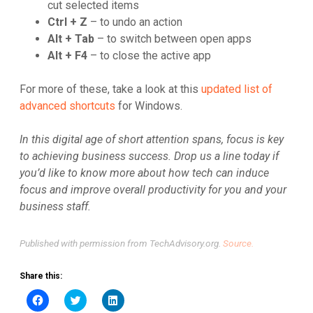
cut selected items
Ctrl + Z
– to undo an action
Alt + Tab
– to switch between open apps
Alt + F4
– to close the active app
For more of these, take a look at this
updated list of
advanced shortcuts
for Windows.
In this digital age of short attention spans, focus is key
to achieving business success. Drop us a line today if
you’d like to know more about how tech can induce
focus and improve overall productivity for you and your
business staff.
Published with permission from TechAdvisory.org.
Source.
Share this:
Click
Click
Click
to
to
to