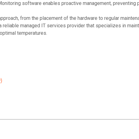
 Monitoring software enables proactive management, preventing p
pproach, from the placement of the hardware to regular maintena
a reliable managed IT services provider that specializes in main
 optimal temperatures.
)