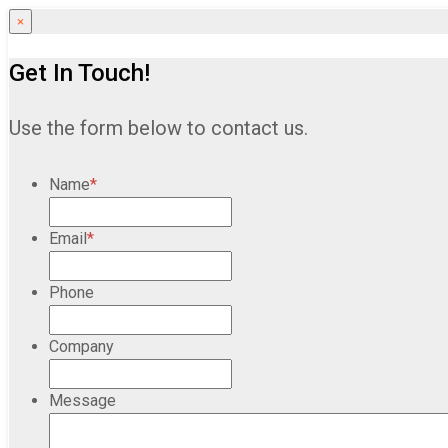
×
Get In Touch!
Use the form below to contact us.
Name
*
Email
*
Phone
Company
Message