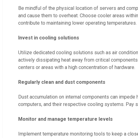
Be mindful of the physical location of servers and compu
and cause them to overheat. Choose cooler areas within th
contribute to maintaining lower operating temperatures.
Invest in cooling solutions
Utilize dedicated cooling solutions such as air conditi
actively dissipating heat away from critical components. 
centers or areas with a high concentration of hardware.
Regularly clean and dust components
Dust accumulation on internal components can impede hea
computers, and their respective cooling systems. Pay sp
Monitor and manage temperature levels
Implement temperature monitoring tools to keep a close