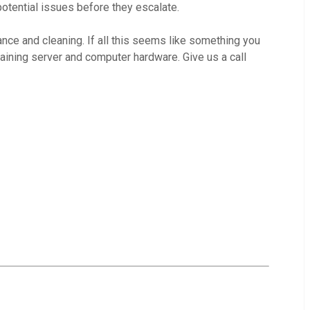
otential issues before they escalate.
nce and cleaning. If all this seems like something you
taining server and computer hardware. Give us a call