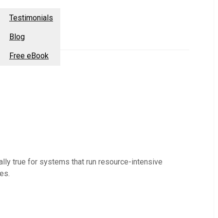
esources
Contact Us
Testimonials
Blog
Free eBook
lly true for systems that run resource-intensive
es.