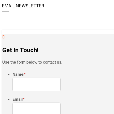
EMAIL NEWSLETTER
Get In Touch!
Use the form below to contact us.
Name
*
Email
*