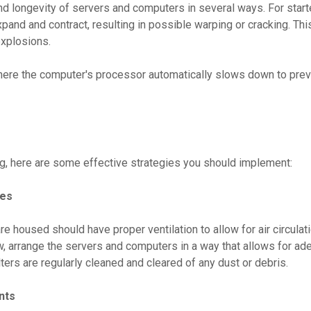
d longevity of servers and computers in several ways. For start
nd and contract, resulting in possible warping or cracking. This
explosions.
where the computer's processor automatically slows down to preven
g, here are some effective strategies you should implement:
ces
oused should have proper ventilation to allow for air circulati
w, arrange the servers and computers in a way that allows for ad
lters are regularly cleaned and cleared of any dust or debris.
nts