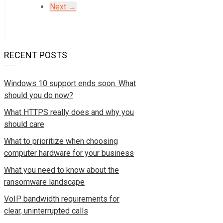
Next →
RECENT POSTS
Windows 10 support ends soon. What
should you do now?
What HTTPS really does and why you
should care
What to prioritize when choosing
computer hardware for your business
What you need to know about the
ransomware landscape
VoIP bandwidth requirements for
clear, uninterrupted calls