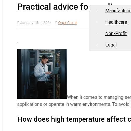
Home
About Us
Industries
Practical advice for cooling
Manufacturi
Healthcare
January 15th, 2024
Onyx Cloud
Non-Profit
Legal
When it comes to managing serv
applications or operate in warm environments. To avoid 
How does high temperature affect 