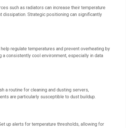
urces such as radiators can increase their temperature
 dissipation. Strategic positioning can significantly
es help regulate temperatures and prevent overheating by
ng a consistently cool environment, especially in data
h a routine for cleaning and dusting servers,
nts are particularly susceptible to dust buildup.
t up alerts for temperature thresholds, allowing for