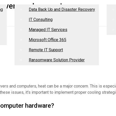
Services
R
 servers and computers
ng
Data Back Up and Disaster Recovery
IT Consulting
Managed IT Services
Microsoft Office 365
Remote IT Support
Ransomware Solution Provider
ers and computers, heat can be a major concern. This is especia
these issues, it's important to implement proper cooling strategi
computer hardware?