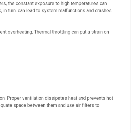
ers, the constant exposure to high temperatures can
, in turn, can lead to system malfunctions and crashes.
t overheating. Thermal throttling can put a strain on
on. Proper ventilation dissipates heat and prevents hot
equate space between them and use air filters to