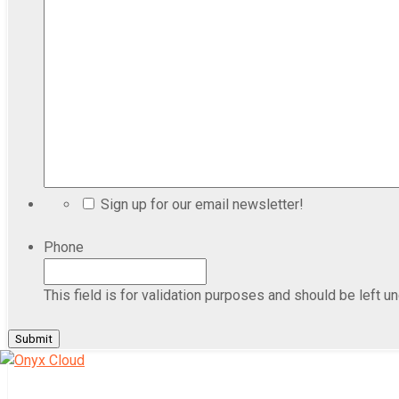
Sign up for our email newsletter!
Phone
This field is for validation purposes and should be left u