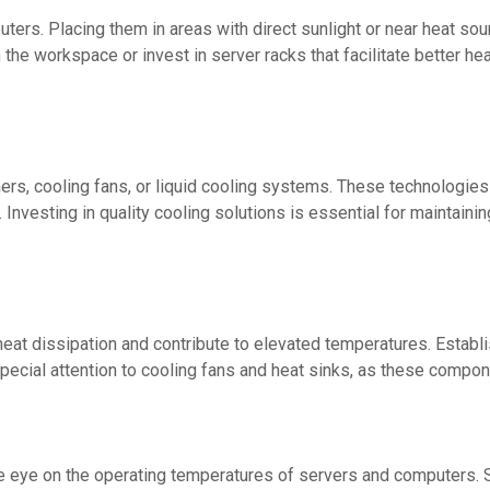
ters. Placing them in areas with direct sunlight or near heat so
e workspace or invest in server racks that facilitate better heat
oners, cooling fans, or liquid cooling systems. These technologi
Investing in quality cooling solutions is essential for maintaini
t dissipation and contribute to elevated temperatures. Establis
ecial attention to cooling fans and heat sinks, as these compone
 eye on the operating temperatures of servers and computers. Se