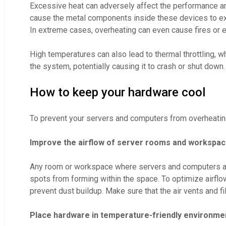
Excessive heat can adversely affect the performance an
cause the metal components inside these devices to expa
In extreme cases, overheating can even cause fires or 
High temperatures can also lead to thermal throttling, 
the system, potentially causing it to crash or shut down.
How to keep your hardware cool
To prevent your servers and computers from overheatin
Improve the airflow of server rooms and workspa
Any room or workspace where servers and computers are h
spots from forming within the space. To optimize airflo
prevent dust buildup. Make sure that the air vents and fi
Place hardware in temperature-friendly environme