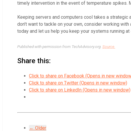
timely intervention in the event of temperature spikes.
Keeping servers and computers cool takes a strategic a
don't want to tackle on your own, consider working with 
today and let us help you keep your systems running at
Published with permission from TechAdvisory.org.
Source.
Share this:
Click to share on Facebook (Opens in new window
Click to share on Twitter (Opens in new window)
Click to share on LinkedIn (Opens in new window)
← Older