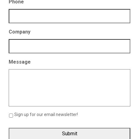
Phone
Company
Message
Sign up for our email newsletter!