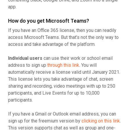
app.
How do you get Microsoft Teams?
If you have an Office 365 license, then you can readily
access Microsoft Teams. But that’s not the only way to
access and take advantage of the platform.
Individual users
can use their work or school email
address to sign up
through this link
. You will
automatically receive a license valid until January 2021.
This license lets you take advantage of chat, screen
sharing and recording, video meetings with up to 250
participants, and Live Events for up to 10,000
participants.
If you have a Gmail or Outlook email address, you can
sign up for the freemium version by
clicking on this link
.
This version supports chat as well as group and one-