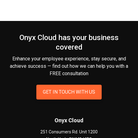
Onyx Cloud has your business
covered
Enhance your employee experience, stay secure, and
achieve success — find out how we can help you
with a
FREE consultation
GET IN TOUCH WITH US
Onyx Cloud
251 Consumers Rd. Unit 1200