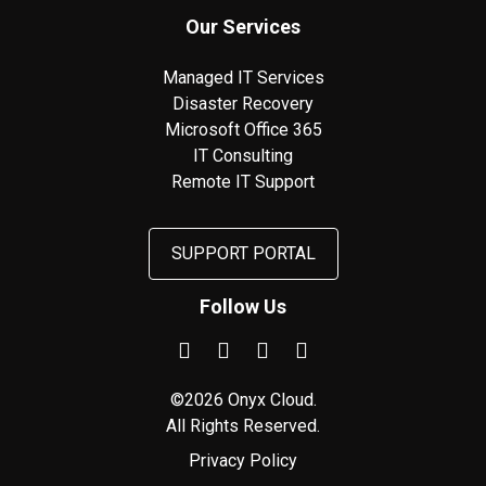
Our Services
Managed IT Services
Disaster Recovery
Microsoft Office 365
IT Consulting
Remote IT Support
SUPPORT PORTAL
Follow Us
©2026 Onyx Cloud.
All Rights Reserved.
Privacy Policy