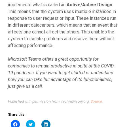
implements what is called an
Active/Active Design
.
This means that the system uses multiple instances in
response to user request or input. These instances run
in different datacenters, which means that an event that
affects one cannot affect the others. This enables the
system to isolate problems and resolve them without
affecting performance.
Microsoft Teams offers a great opportunity for
companies to remain productive in spite of the COVID-
19 pandemic. If you want to get started or understand
how you can take full advantage of its functionalities,
just give us a call.
Published with permission from TechAdvisory.org.
Source.
Share this:
Click
Click
Click