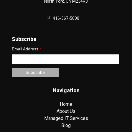
North York
,
ON
M2J4R3
416-367-5000
Subscribe
Email Address
*
Navigation
Home
About Us
Managed IT Services
Blog