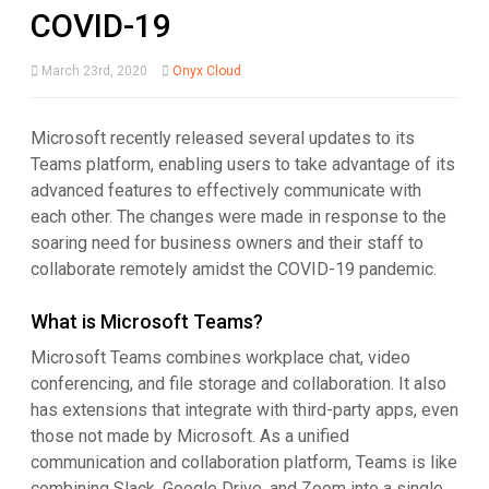
COVID-19
March 23rd, 2020
Onyx Cloud
Microsoft recently released several updates to its
Teams platform, enabling users to take advantage of its
advanced features to effectively communicate with
each other. The changes were made in response to the
soaring need for business owners and their staff to
collaborate remotely amidst the COVID-19 pandemic.
What is Microsoft Teams?
Microsoft Teams combines workplace chat, video
conferencing, and file storage and collaboration. It also
has extensions that integrate with third-party apps, even
those not made by Microsoft. As a unified
communication and collaboration platform, Teams is like
combining Slack, Google Drive, and Zoom into a single