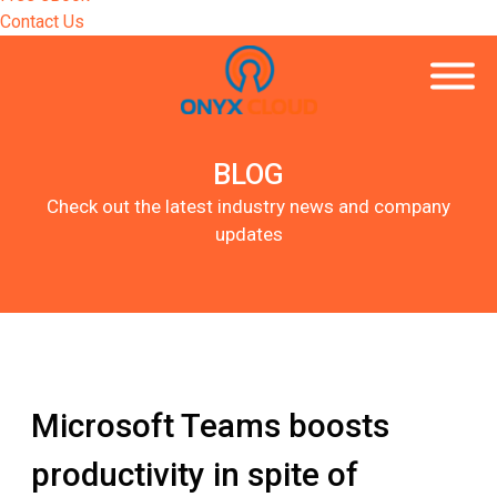
Contact Us
BLOG
Check out the latest industry news and company
updates
Microsoft Teams boosts
productivity in spite of