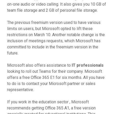
on-one audio or video calling. It also gives you 10 GB of
team file storage and 2 GB of personal file storage.
The previous freemium version used to have various
limits on users, but Microsoft opted to lift these
restrictions on March 10. Another notable change is the
inclusion of meetings requests, which Microsoft has
committed to include in the freemium version in the
future.
Microsoft also offers assistance to
IT professionals
looking to roll out Teams for their company. Microsoft
offers a free Office 365 E1 for six months. All you have
to do is to contact your Microsoft partner or sales
representative.
If you work in the education sector , Microsoft
recommends getting Office 365 A1, a free version