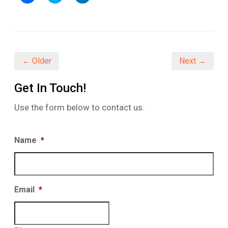
to
to
to
share
share
share
on
on
on
Facebook
Twitter
LinkedIn
(Opens
(Opens
(Opens
in
in
in
new
new
new
window)
window)
window)
← Older
Next →
Get In Touch!
Use the form below to contact us.
Name
*
Email
*