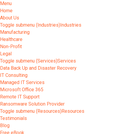
Menu
Home
About Us
Toggle submenu (Industries)
Industries
Manufacturing
Healthcare
Non-Profit
Legal
Toggle submenu (Services)
Services
Data Back Up and Disaster Recovery
IT Consulting
Managed IT Services
Microsoft Office 365
Remote IT Support
Ransomware Solution Provider
Toggle submenu (Resources)
Resources
Testimonials
Blog
Free eBook