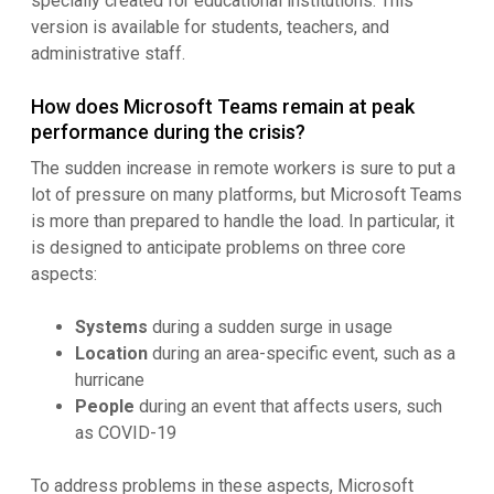
specially created for educational institutions. This
version is available for students, teachers, and
administrative staff.
How does Microsoft Teams remain at peak
performance during the crisis?
The sudden increase in remote workers is sure to put a
lot of pressure on many platforms, but Microsoft Teams
is more than prepared to handle the load. In particular, it
is designed to anticipate problems on three core
aspects:
Systems
during a sudden surge in usage
Location
during an area-specific event, such as a
hurricane
People
during an event that affects users, such
as COVID-19
To address problems in these aspects, Microsoft