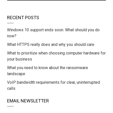
RECENT POSTS
Windows 10 support ends soon. What should you do
now?
What HTTPS really does and why you should care
What to prioritize when choosing computer hardware for
your business
What you need to know about the ransomware
landscape
VoIP bandwidth requirements for clear, uninterrupted
calls
EMAIL NEWSLETTER