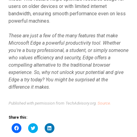
users on older devices or with limited internet
bandwidth, ensuring smooth performance even on less
powerful machines.
These are just a few of the many features that make
Microsoft Edge a powerful productivity tool. Whether
you're a busy professional, a student, or simply someone
who values efficiency and security, Edge offers a
compelling alternative to the traditional browser
experience. So, why not unlock your potential and give
Edge a try today? You might be surprised at the
difference it makes.
Published with permission from TechAdvisory.org.
Source.
Share this:
Click
Click
Click
to
to
to
share
share
share