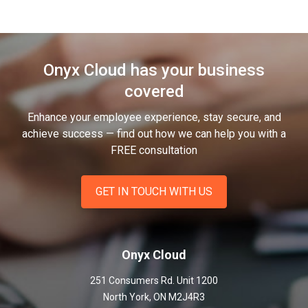
Onyx Cloud has your business
covered
Enhance your employee experience, stay secure, and
achieve success — find out how we can help you
with a
FREE consultation
GET IN TOUCH WITH US
Onyx Cloud
251 Consumers Rd. Unit 1200
North York
,
ON
M2J4R3