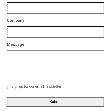
Company
Message
Sign up for our email newsletter!