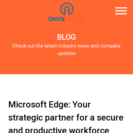
BLOG
Check out the latest industry news and company
updates
Microsoft Edge: Your
strategic partner for a secure
and productive workforce