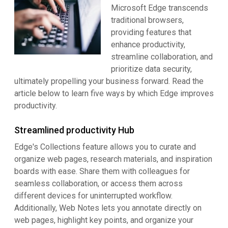
Microsoft Edge transcends
traditional browsers,
providing features that
enhance productivity,
streamline collaboration, and
prioritize data security,
ultimately propelling your business forward. Read the
article below to learn five ways by which Edge improves
productivity.
Streamlined productivity Hub
Edge's Collections feature allows you to curate and
organize web pages, research materials, and inspiration
boards with ease. Share them with colleagues for
seamless collaboration, or access them across
different devices for uninterrupted workflow.
Additionally, Web Notes lets you annotate directly on
web pages, highlight key points, and organize your