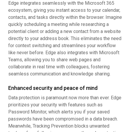
Edge integrates seamlessly with the Microsoft 365
ecosystem, giving you instant access to your calendar,
contacts, and tasks directly within the browser. Imagine
quickly scheduling a meeting while researching a
potential client or adding a new contact from a website
directly to your address book. This eliminates the need
for context switching and streamlines your workflow
like never before. Edge also integrates with Microsoft
Teams, allowing you to share web pages and
collaborate in real time with colleagues, fostering
seamless communication and knowledge sharing.
Enhanced security and peace of mind
Data protection is paramount now more than ever. Edge
prioritizes your security with features such as
Password Monitor, which alerts you if your saved
passwords have been compromised in a data breach.
Meanwhile, Tracking Prevention blocks unwanted