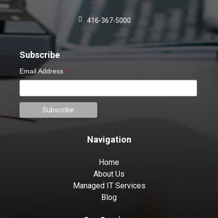
416-367-5000
Subscribe
Email Address
*
Navigation
Home
About Us
Managed IT Services
Blog