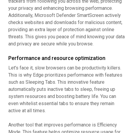
trackers from following you across the web, protecting
your privacy and enhancing browsing performance.
Additionally, Microsoft Defender SmartScreen actively
checks websites and downloads for malicious content,
providing an extra layer of protection against online
threats. This gives you peace of mind knowing your data
and privacy are secure while you browse.
Performance and resource optimization
Let's face it, slow browsers can be productivity killers.
This is why Edge prioritizes performance with features
such as Sleeping Tabs. This innovative feature
automatically puts inactive tabs to sleep, freeing up
system resources and boosting battery life. You can
even whitelist essential tabs to ensure they remain
active at all times.
Another tool that improves performance is Efficiency
Mode. This feature helps optimize resource usage for