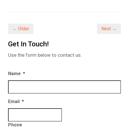
on
on
on
Facebook
Twitter
LinkedIn
(Opens
(Opens
(Opens
in
in
in
new
new
new
window)
window)
window)
← Older
Next →
Get In Touch!
Use the form below to contact us.
Name
*
Email
*
Phone