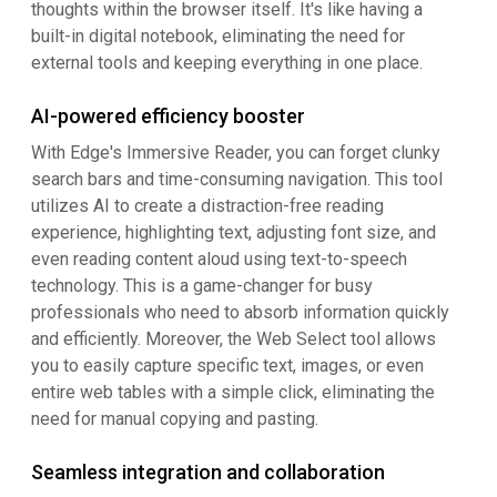
thoughts within the browser itself. It's like having a
built-in digital notebook, eliminating the need for
external tools and keeping everything in one place.
AI-powered efficiency booster
With Edge's Immersive Reader, you can forget clunky
search bars and time-consuming navigation. This tool
utilizes AI to create a distraction-free reading
experience, highlighting text, adjusting font size, and
even reading content aloud using text-to-speech
technology. This is a game-changer for busy
professionals who need to absorb information quickly
and efficiently. Moreover, the Web Select tool allows
you to easily capture specific text, images, or even
entire web tables with a simple click, eliminating the
need for manual copying and pasting.
Seamless integration and collaboration