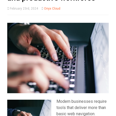
February 23rd, 2024
Onyx Cloud
Modern businesses require
tools that deliver more than
basic web navigation.