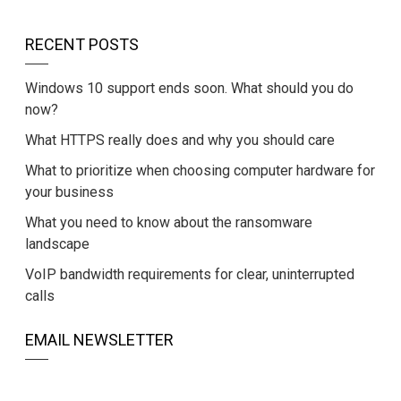
RECENT POSTS
Windows 10 support ends soon. What should you do
now?
What HTTPS really does and why you should care
What to prioritize when choosing computer hardware for
your business
What you need to know about the ransomware
landscape
VoIP bandwidth requirements for clear, uninterrupted
calls
EMAIL NEWSLETTER