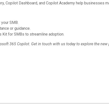
lery, Copilot Dashboard, and Copilot Academy help businesses ma
or your SMB.
tance or guidance.
 Kit for SMBs to streamline adoption.
osoft 365 Copilot. Get in touch with us today to explore the new 