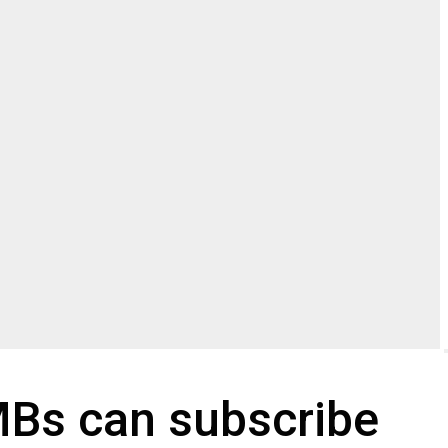
SMBs can subscribe