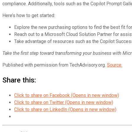
compliance. Additionally, tools such as the Copilot Prompt Gal
Here’s how to get started:
Explore the new purchasing options to find the best fit f
Reach out to a Microsoft Cloud Solution Partner for assis
Take advantage of resources such as the Copilot Success
Take the first step toward transforming your business with Micr
Published with permission from TechAdvisory.org.
Source.
Share this:
Click to share on Facebook (Opens in new window)
Click to share on Twitter (Opens in new window)
Click to share on LinkedIn (Opens in new window)