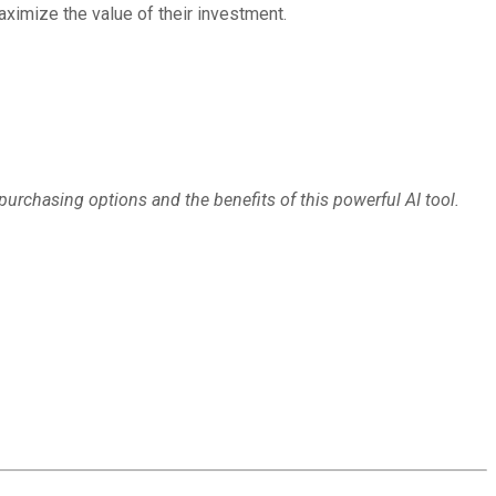
ximize the value of their investment.
purchasing options and the benefits of this powerful AI tool.