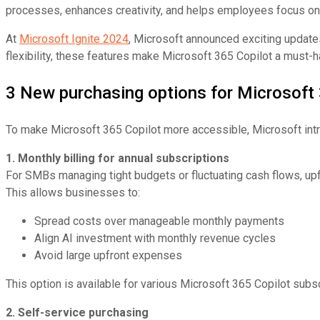
processes, enhances creativity, and helps employees focus on s
At
Microsoft Ignite 2024
, Microsoft announced exciting update
flexibility, these features make Microsoft 365 Copilot a must-
3 New purchasing options for Microsoft 
To make Microsoft 365 Copilot more accessible, Microsoft int
1. Monthly billing for annual subscriptions
For SMBs managing tight budgets or fluctuating cash flows, upf
This allows businesses to:
Spread costs over manageable monthly payments
Align AI investment with monthly revenue cycles
Avoid large upfront expenses
This option is available for various Microsoft 365 Copilot subs
2. Self-service purchasing