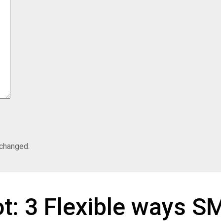
nchanged.
ot: 3 Flexible ways 