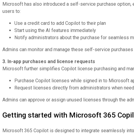
Microsoft has also introduced a self-service purchase option, e
users to:
Use a credit card to add Copilot to their plan
Start using the AI features immediately
Notify administrators about the purchase for seamless
Admins can monitor and manage these self-service purchases t
3. In-app purchases and license requests
Microsoft further simplifies Copilot license purchasing and man
Purchase Copilot licenses while signed in to Microsoft a
Request licenses directly from administrators when nee
Admins can approve or assign unused licenses through the admi
Getting started with Microsoft 365 Copil
Microsoft 365 Copilot is designed to integrate seamlessly into