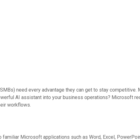
MBs) need every advantage they can get to stay competitive. Mi
powerful AI assistant into your business operations? Microsoft r
heir workflows.
to familiar Microsoft applications such as Word, Excel, PowerPoin