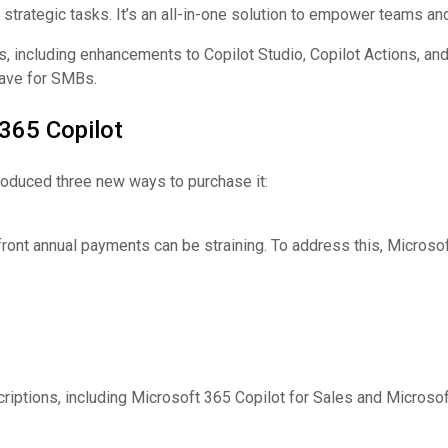
trategic tasks. It’s an all-in-one solution to empower teams and
s, including enhancements to Copilot Studio, Copilot Actions, an
have for SMBs.
365 Copilot
roduced three new ways to purchase it:
ront annual payments can be straining. To address this, Microsof
criptions, including Microsoft 365 Copilot for Sales and Microsof