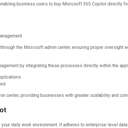
nabling business users to buy Microsoft 365 Copilot directly for
 management
hrough the Microsoft admin center, ensuring proper oversight w
agement by integrating these processes directly within the appli
pplications
ded
n center, providing businesses with greater scalability and con
ot
 your daily work environment. It adheres to enterprise-level dat