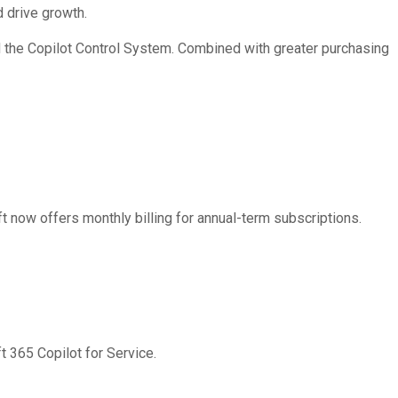
 drive growth.
d the Copilot Control System. Combined with greater purchasing
t now offers monthly billing for annual-term subscriptions.
t 365 Copilot for Service.