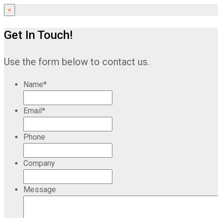
×
Get In Touch!
Use the form below to contact us.
Name
*
Email
*
Phone
Company
Message