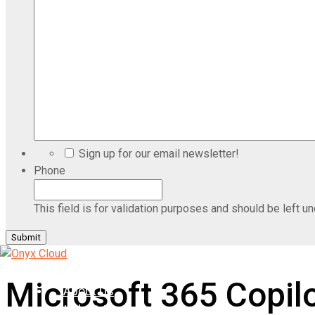
Sign up for our email newsletter!
Phone
This field is for validation purposes and should be left u
Home
Microsoft 365 Copil
About Us
Industries