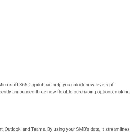
crosoft 365 Copilot can help you unlock new levels of
ecently announced three new flexible purchasing options, making
t, Outlook, and Teams. By using your SMB's data, it streamlines