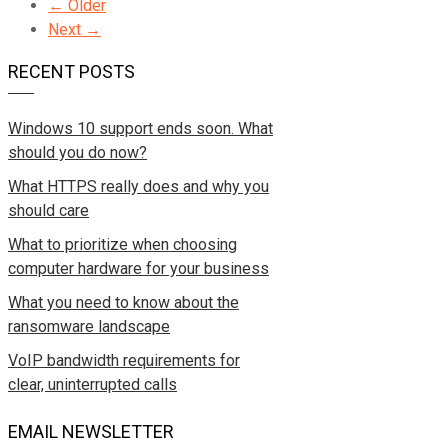
← Older
Next →
RECENT POSTS
Windows 10 support ends soon. What
should you do now?
What HTTPS really does and why you
should care
What to prioritize when choosing
computer hardware for your business
What you need to know about the
ransomware landscape
VoIP bandwidth requirements for
clear, uninterrupted calls
EMAIL NEWSLETTER