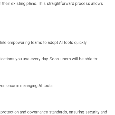
 their existing plans. This straightforward process allows
hile empowering teams to adopt AI tools quickly.
cations you use every day. Soon, users will be able to:
venience in managing AI tools.
a protection and governance standards, ensuring security and