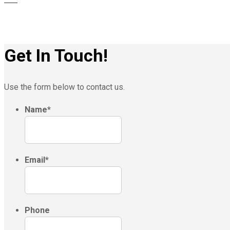
Get In Touch!
Use the form below to contact us.
Name
*
Email
*
Phone