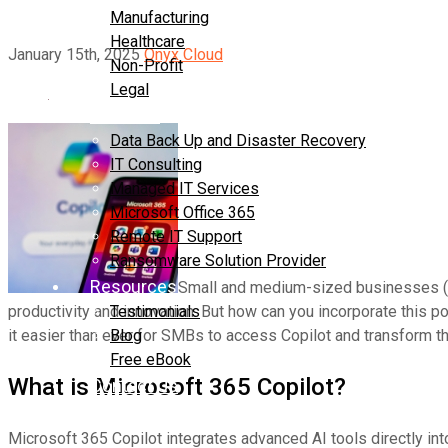
Manufacturing
Healthcare
January 15th, 2025
Onyx Cloud
Non-Profit
Legal
Services
Data Back Up and Disaster Recovery
IT Consulting
Managed IT Services
Microsoft Office 365
Remote IT Support
Ransomware Solution Provider
Resources
Small and medium-sized businesses (S
productivity and innovation. But how can you incorporate this 
Testimonials
it easier than ever for SMBs to access Copilot and transform t
Blog
Free eBook
What is Microsoft 365 Copilot?
Contact Us
Microsoft 365 Copilot integrates advanced AI tools directly in