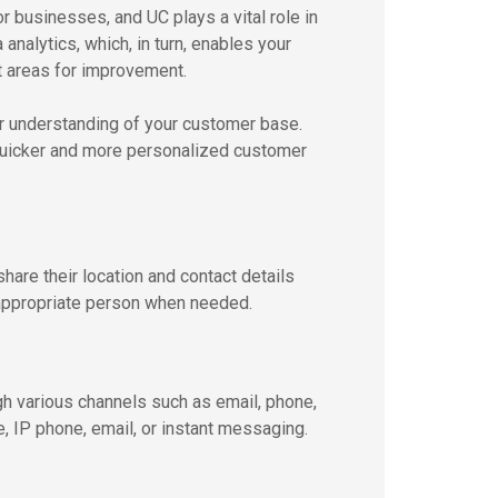
r businesses, and UC plays a vital role in
analytics, which, in turn, enables your
t areas for improvement.
r understanding of your customer base.
s quicker and more personalized customer
are their location and contact details
 appropriate person when needed.
h various channels such as email, phone,
, IP phone, email, or instant messaging.