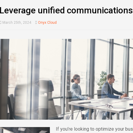
Leverage unified communications
March 25th, 2024
Onyx Cloud
If you’re looking to optimize your b