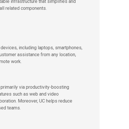
le infrastructure that simplifies and
ll related components.
 devices, including laptops, smartphones,
customer assistance from any location,
emote work.
imarily via productivity-boosting
eatures such as web and video
aboration. Moreover, UC helps reduce
sed teams.