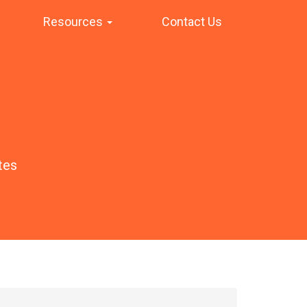
Resources
Contact Us
tes