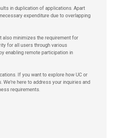
ts in duplication of applications. Apart
unnecessary expenditure due to overlapping
It also minimizes the requirement for
ty for all users through various
by enabling remote participation in
tions. If you want to explore how UC or
s. We're here to address your inquiries and
iness requirements.