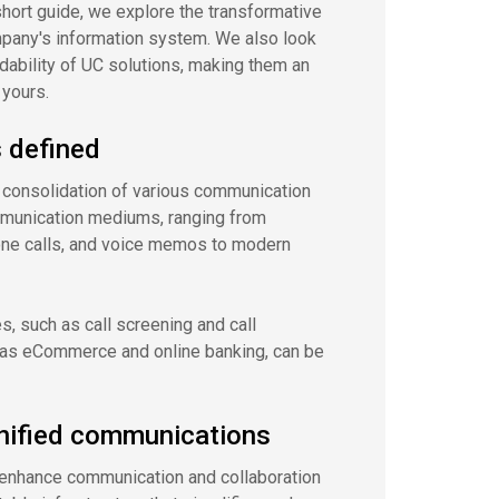
short guide, we explore the transformative
mpany's information system. We also look
rdability of UC solutions, making them an
 yours.
 defined
 consolidation of various communication
mmunication mediums, ranging from
one calls, and voice memos to modern
es, such as call screening and call
h as eCommerce and online banking, can be
nified communications
o enhance communication and collaboration