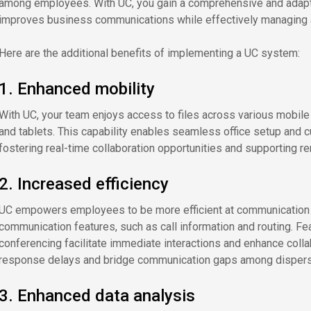
among employees. With UC, you gain a comprehensive and adaptab
improves business communications while effectively managing a
Here are the additional benefits of implementing a UC system:
1. Enhanced mobility
With UC, your team enjoys access to files across various mobile
and tablets. This capability enables seamless office setup and 
fostering real-time collaboration opportunities and supporting r
2. Increased efficiency
UC empowers employees to be more efficient at communication pr
communication features, such as call information and routing. F
conferencing facilitate immediate interactions and enhance coll
response delays and bridge communication gaps among disper
3. Enhanced data analysis