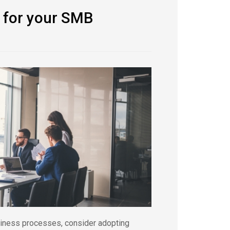
 for your SMB
usiness processes, consider adopting