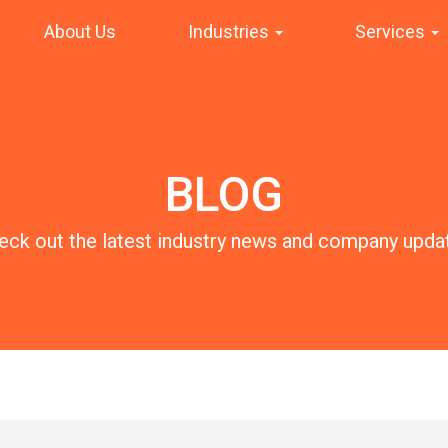
About Us
Industries
Services
BLOG
eck out the latest industry news and company upda