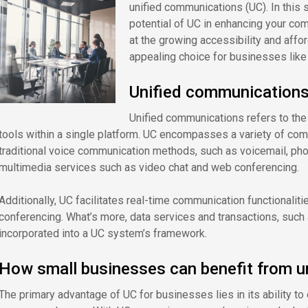
unified communications (UC). In this 
potential of UC in enhancing your co
at the growing accessibility and affo
appealing choice for businesses like
Unified communications
Unified communications refers to the
tools within a single platform. UC encompasses a variety of co
traditional voice communication methods, such as voicemail, ph
multimedia services such as video chat and web conferencing.
Additionally, UC facilitates real-time communication functionaliti
conferencing. What’s more, data services and transactions, suc
incorporated into a UC system’s framework.
How small businesses can benefit from u
The primary advantage of UC for businesses lies in its ability t