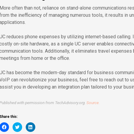
More often than not, reliance on stand-alone communications resul
from the inefficiency of managing numerous tools, it results in 
applications.
UC reduces phone expenses by utilizing internet-based calling. 
costly on-site hardware, as a single UC server enables connectivi
communication tools. Additionally, it eliminates travel expenses 
meetings from home or the office.
UC has become the modern-day standard for business communica
VoIP can revolutionize your business, feel free to reach out to u
assist you in developing an integration plan tailored to your bus
Published with permission from TechAdvisory.org.
Source.
Share this:
Click
Click
Click
to
to
to