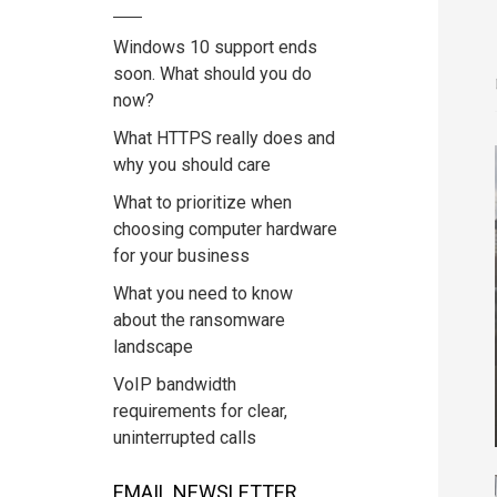
Windows 10 support ends
soon. What should you do
now?
What HTTPS really does and
why you should care
What to prioritize when
choosing computer hardware
for your business
What you need to know
about the ransomware
landscape
VoIP bandwidth
requirements for clear,
uninterrupted calls
EMAIL NEWSLETTER