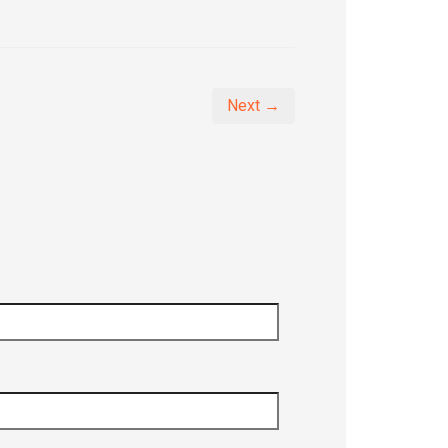
Next →