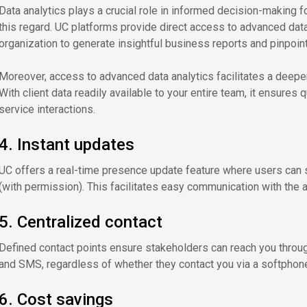
Data analytics plays a crucial role in informed decision-making fo
this regard. UC platforms provide direct access to advanced data 
organization to generate insightful business reports and pinpoin
Moreover, access to advanced data analytics facilitates a deepe
With client data readily available to your entire team, it ensure
service interactions.
4. Instant updates
UC offers a real-time presence update feature where users can sh
(with permission). This facilitates easy communication with the
5. Centralized contact
Defined contact points ensure stakeholders can reach you throug
and SMS, regardless of whether they contact you via a softphone
6. Cost savings