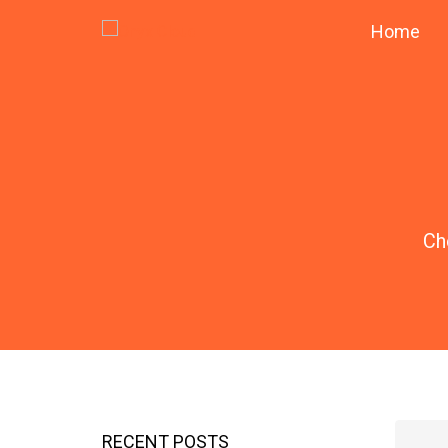
Home
Ch
RECENT POSTS