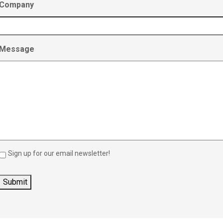
Company
Message
Sign up for our email newsletter!