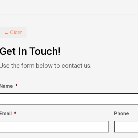
share
share
share
on
on
on
Facebook
Twitter
LinkedIn
(Opens
(Opens
(Opens
in
in
in
new
new
new
window)
window)
window)
← Older
Get In Touch!
Use the form below to contact us.
Name
*
Email
*
Phone