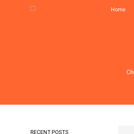
Home
Ch
RECENT POSTS