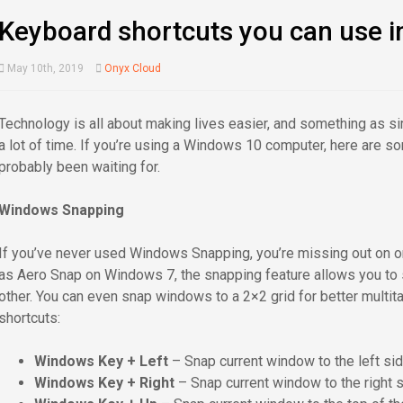
Keyboard shortcuts you can use 
May 10th, 2019
Onyx Cloud
Technology is all about making lives easier, and something as 
a lot of time. If you’re using a Windows 10 computer, here are 
probably been waiting for.
Windows Snapping
If you’ve never used Windows Snapping, you’re missing out on 
as Aero Snap on Windows 7, the snapping feature allows you to 
other. You can even snap windows to a 2×2 grid for better multi
shortcuts:
Windows Key + Left
– Snap current window to the left sid
Windows Key + Right
– Snap current window to the right s