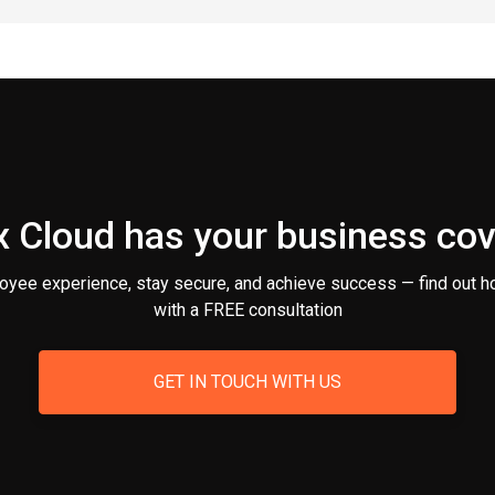
 Cloud has your business co
oyee experience, stay secure, and achieve success — find out h
with a FREE consultation
GET IN TOUCH WITH US