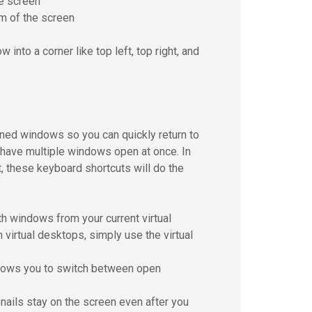
e screen
m of the screen
nto a corner like top left, top right, and
ned windows so you can quickly return to
u have multiple windows open at once. In
t, these keyboard shortcuts will do the
h windows from your current virtual
virtual desktops, simply use the virtual
allows you to switch between open
bnails stay on the screen even after you