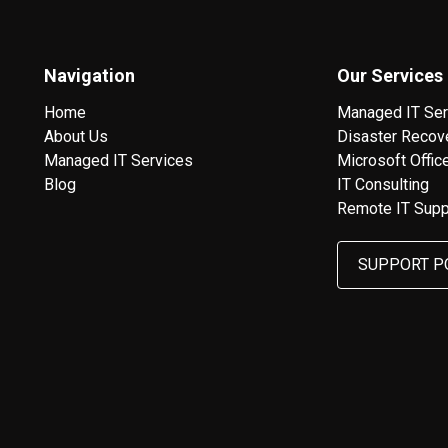
Navigation
Our Services
Home
Managed IT Ser
About Us
Disaster Recov
Managed IT Services
Microsoft Offic
Blog
IT Consulting
Remote IT Supp
SUPPORT P