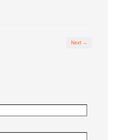
Next →