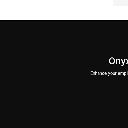
Onyx
Enhance your empl