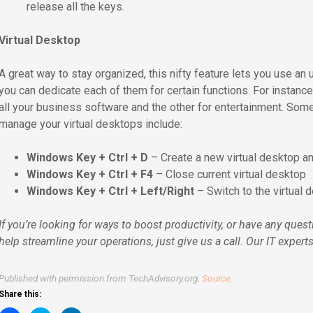
release all the keys.
Virtual Desktop
A great way to stay organized, this nifty feature lets you use an
you can dedicate each of them for certain functions. For instanc
all your business software and the other for entertainment. Som
manage your virtual desktops include:
Windows Key + Ctrl + D
– Create a new virtual desktop an
Windows Key + Ctrl + F4
– Close current virtual desktop
Windows Key + Ctrl + Left/Right
– Switch to the virtual d
If you’re looking for ways to boost productivity, or have any qu
help streamline your operations, just give us a call. Our IT exper
Published with permission from TechAdvisory.org.
Source.
Share this: