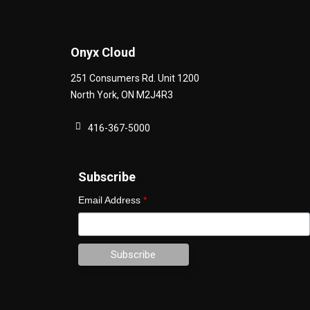
Onyx Cloud
251 Consumers Rd. Unit 1200
North York
,
ON
M2J4R3
416-367-5000
Subscribe
Email Address
*