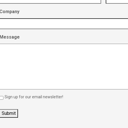
Company
Message
Sign up for our email newsletter!