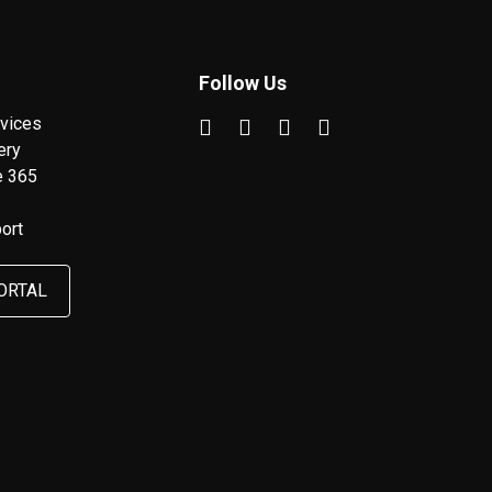
Follow Us
vices
ery
e 365
ort
ORTAL