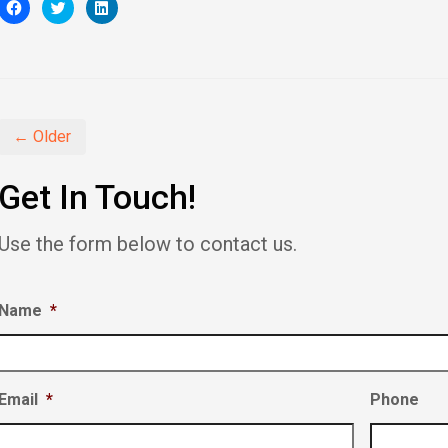
Click
Click
Click
to
to
to
share
share
share
on
on
on
Facebook
Twitter
LinkedIn
(Opens
(Opens
(Opens
in
in
in
new
new
new
window)
window)
window)
← Older
Get In Touch!
Use the form below to contact us.
Name
*
Email
*
Phone