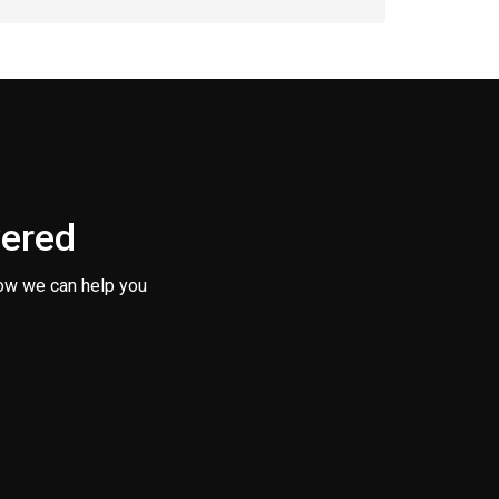
vered
ow we can help you