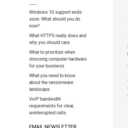
Windows 10 support ends
soon. What should you do
now?
What HTTPS really does and
why you should care
What to prioritize when
choosing computer hardware
for your business
What you need to know
about the ransomware
landscape
VoIP bandwidth
requirements for clear,
uninterrupted calls
EMAIL NEWSLETTER