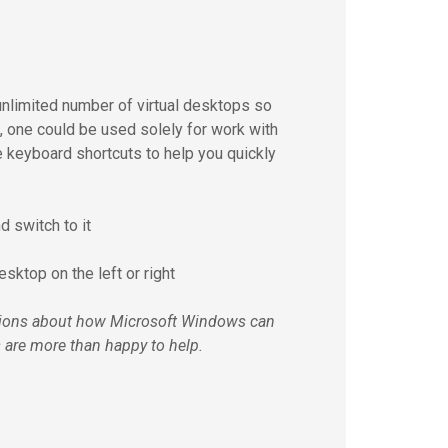
 unlimited number of virtual desktops so
e, one could be used solely for work with
e keyboard shortcuts to help you quickly
d switch to it
esktop on the left or right
estions about how Microsoft Windows can
ts are more than happy to help.