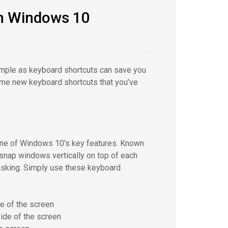
in Windows 10
simple as keyboard shortcuts can save you
some new keyboard shortcuts that you’ve
one of Windows 10’s key features. Known
snap windows vertically on top of each
tasking. Simply use these keyboard
e of the screen
ide of the screen