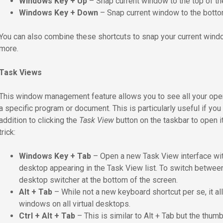
Windows Key + Up
– Snap current window to the top of th
Windows Key + Down
– Snap current window to the botto
You can also combine these shortcuts to snap your current window i
more.
Task Views
This window management feature allows you to see all your ope
a specific program or document. This is particularly useful if yo
addition to clicking the
Task View
button on the taskbar to open i
trick:
Windows Key + Tab
– Open a new Task View interface wit
desktop appearing in the Task View list. To switch between 
desktop switcher at the bottom of the screen.
Alt + Tab
– While not a new keyboard shortcut per se, it 
windows on all virtual desktops.
Ctrl + Alt + Tab
– This is similar to Alt + Tab but the thum