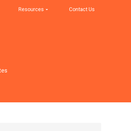
Resources
Contact Us
tes