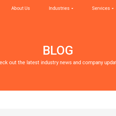
About Us
Industries
Services
BLOG
eck out the latest industry news and company upda