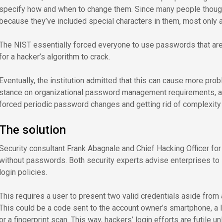
specify how and when to change them. Since many people thoug
because they’ve included special characters in them, most only 
The NIST essentially forced everyone to use passwords that ar
for a hacker’s algorithm to crack.
Eventually, the institution admitted that this can cause more prob
stance on organizational password management requirements, 
forced periodic password changes and getting rid of complexity
The solution
Security consultant Frank Abagnale and Chief Hacking Officer fo
without passwords. Both security experts advise enterprises to 
login policies.
This requires a user to present two valid credentials aside from
This could be a code sent to the account owner’s smartphone, a l
or a fingerprint scan. This way, hackers’ login efforts are futile u