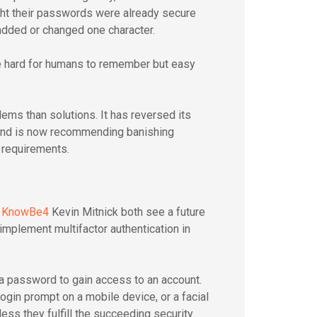
ht their passwords were already secure
added or changed one character.
e hard for humans to remember but easy
lems than solutions. It has reversed its
and is now recommending banishing
 requirements.
r
KnowBe4
Kevin Mitnick both see a future
implement multifactor authentication in
 a password to gain access to an account.
ogin prompt on a mobile device, or a facial
nless they fulfill the succeeding security