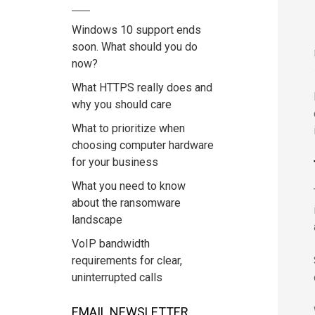
Windows 10 support ends
soon. What should you do
now?
What HTTPS really does and
why you should care
What to prioritize when
choosing computer hardware
for your business
What you need to know
about the ransomware
landscape
VoIP bandwidth
requirements for clear,
uninterrupted calls
EMAIL NEWSLETTER