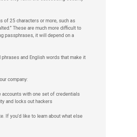
of 25 characters or more, such as
ted.” These are much more difficult to
ng passphrases, it will depend on a
 phrases and English words that make it
your company:
 accounts with one set of credentials
ty and locks out hackers
. If you’d like to learn about what else