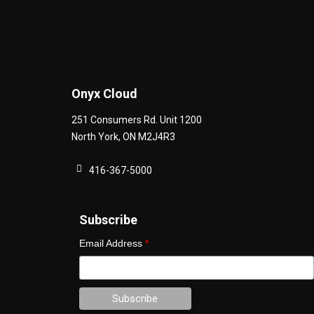
Onyx Cloud
251 Consumers Rd. Unit 1200
North York
,
ON
M2J4R3
416-367-5000
Subscribe
Email Address
*