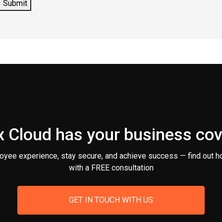
 Cloud has your business co
oyee experience, stay secure, and achieve success — find out h
with a FREE consultation
GET IN TOUCH WITH US