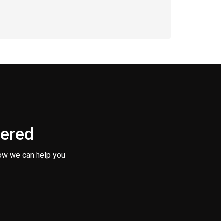
vered
ow we can help you