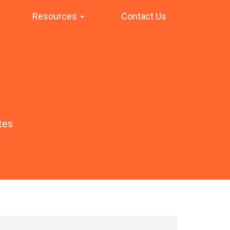
Resources
Contact Us
tes