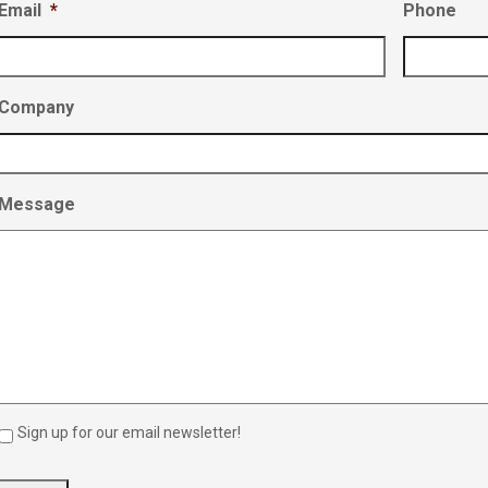
Email
*
Phone
Company
Message
Sign up for our email newsletter!