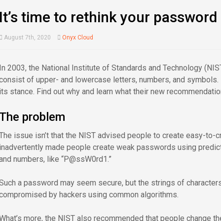
It’s time to rethink your password
August 7th, 2020
Onyx Cloud
In 2003, the National Institute of Standards and Technology (NI
consist of upper- and lowercase letters, numbers, and symbols. R
its stance. Find out why and learn what their new recommendatio
The problem
The issue isn’t that the NIST advised people to create easy-to-c
inadvertently made people create weak passwords using predictab
and numbers, like “P@ssW0rd1.”
Such a password may seem secure, but the strings of character
compromised by hackers using common algorithms.
What’s more, the NIST also recommended that people change thei