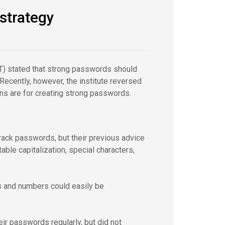
 strategy
ST) stated that strong passwords should
ecently, however, the institute reversed
ns are for creating strong passwords.
rack passwords, but their previous advice
le capitalization, special characters,
s and numbers could easily be
r passwords regularly, but did not