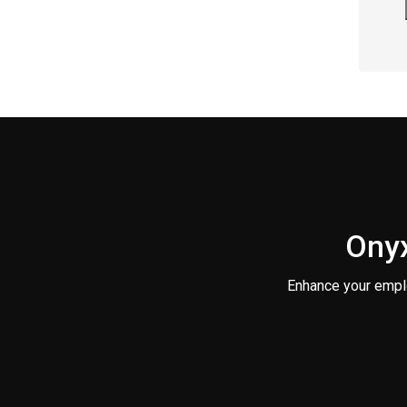
Onyx
Enhance your empl