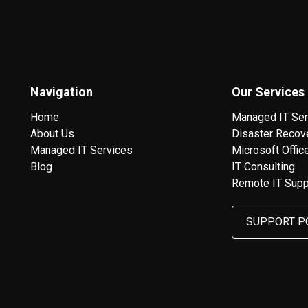
Navigation
Our Services
Home
Managed IT Ser
About Us
Disaster Recov
Managed IT Services
Microsoft Offic
Blog
IT Consulting
Remote IT Supp
SUPPORT P