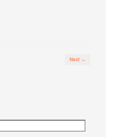
Next →