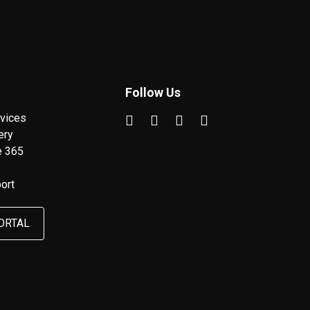
Follow Us
vices
ery
e 365
ort
ORTAL