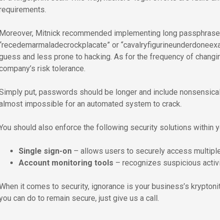
requirements.
Moreover, Mitnick recommended implementing long passphrases 
“recedemarmaladecrockplacate” or “cavalryfigurineunderdoneexal
guess and less prone to hacking. As for the frequency of changi
company’s risk tolerance.
Simply put, passwords should be longer and include nonsensical
almost impossible for an automated system to crack.
You should also enforce the following security solutions within 
Single sign-on
– allows users to securely access multiple
Account monitoring tools
– recognizes suspicious activi
When it comes to security, ignorance is your business’s kryptonite
you can do to remain secure, just give us a call.