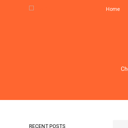
Home
Ch
RECENT POSTS