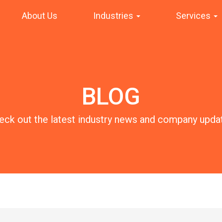
About Us
Industries
Services
BLOG
eck out the latest industry news and company upda