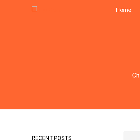
Home
Ch
RECENT POSTS