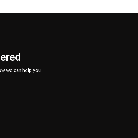
vered
ow we can help you