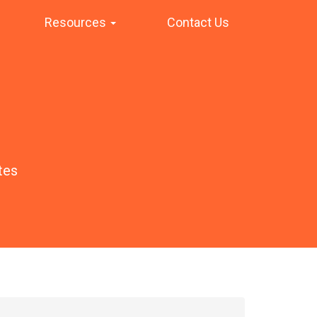
Resources
Contact Us
tes