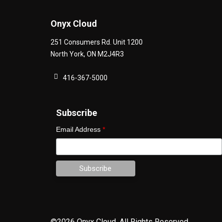
Onyx Cloud
251 Consumers Rd. Unit 1200
North York
,
ON
M2J4R3
416-367-5000
Subscribe
Email Address
*
©2026 Onyx Cloud.
All Rights Reserved.