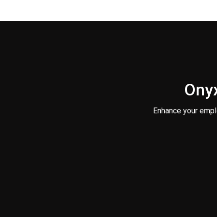
Onyx
Enhance your empl