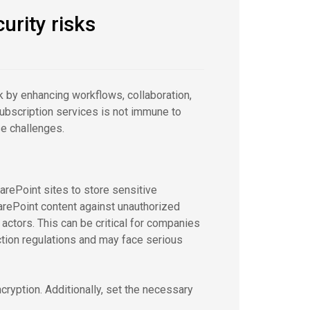
urity risks
 by enhancing workflows, collaboration,
 subscription services is not immune to
se challenges.
rePoint sites to store sensitive
SharePoint content against unauthorized
ctors. This can be critical for companies
ection regulations and may face serious
ncryption. Additionally, set the necessary