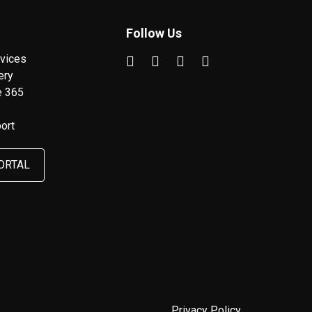
Follow Us
vices
ery
e 365
ort
ORTAL
Privacy Policy