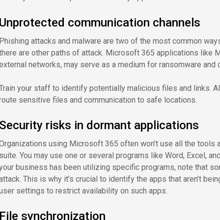
Unprotected communication channels
Phishing attacks and malware are two of the most common ways c
there are other paths of attack. Microsoft 365 applications like
external networks, may serve as a medium for ransomware and ot
Train your staff to identify potentially malicious files and links.
route sensitive files and communication to safe locations.
Security risks in dormant applications
Organizations using Microsoft 365 often won’t use all the tools a
suite. You may use one or several programs like Word, Excel, and
your business has been utilizing specific programs, note that s
attack. This is why it’s crucial to identify the apps that aren’t b
user settings to restrict availability on such apps.
File synchronization