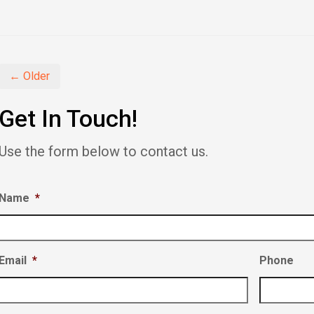
share
share
share
on
on
on
Facebook
Twitter
LinkedIn
(Opens
(Opens
(Opens
in
in
in
new
new
new
window)
window)
window)
← Older
Get In Touch!
Use the form below to contact us.
Name
*
Email
*
Phone