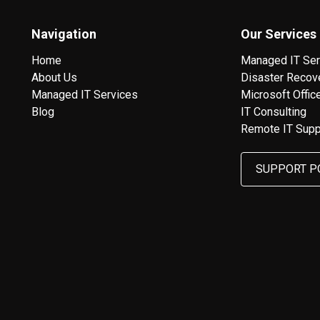
Navigation
Our Services
Home
Managed IT Ser
About Us
Disaster Recov
Managed IT Services
Microsoft Offic
Blog
IT Consulting
Remote IT Supp
SUPPORT P