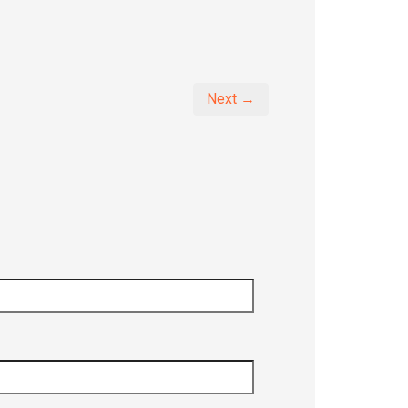
Next →