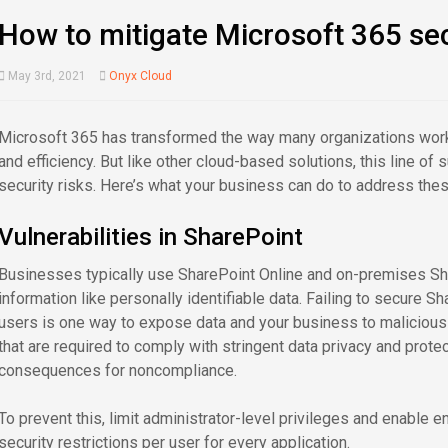
How to mitigate Microsoft 365 sec
May 3rd, 2021
Onyx Cloud
Microsoft 365 has transformed the way many organizations work
and efficiency. But like other cloud-based solutions, this line of
security risks. Here’s what your business can do to address the
Vulnerabilities in SharePoint
Businesses typically use SharePoint Online and on-premises Sha
information like personally identifiable data. Failing to secure 
users is one way to expose data and your business to malicious a
that are required to comply with stringent data privacy and prot
consequences for noncompliance.
To prevent this, limit administrator-level privileges and enable e
security restrictions per user for every application.