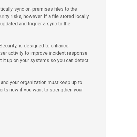
ically sync on-premises files to the
ity risks, however. If a file stored locally
/updated and trigger a sync to the
Security, is designed to enhance
user activity to improve incident response
et it up on your systems so you can detect
, and your organization must keep up to
erts now if you want to strengthen your