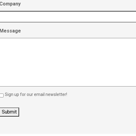
Company
Message
Sign up for our email newsletter!