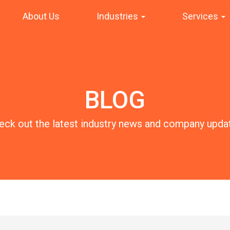
About Us
Industries
Services
BLOG
eck out the latest industry news and company upda