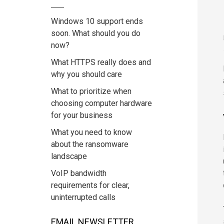
Windows 10 support ends
soon. What should you do
now?
What HTTPS really does and
why you should care
What to prioritize when
choosing computer hardware
for your business
What you need to know
about the ransomware
landscape
VoIP bandwidth
requirements for clear,
uninterrupted calls
EMAIL NEWSLETTER