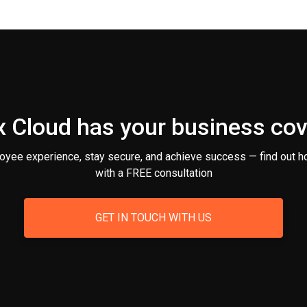
 Cloud has your business co
oyee experience, stay secure, and achieve success — find out h
with a FREE consultation
GET IN TOUCH WITH US