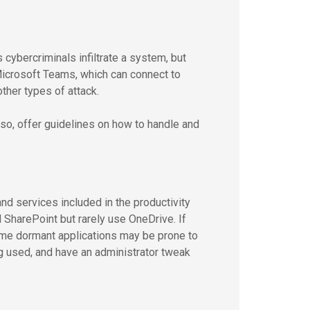
ybercriminals infiltrate a system, but
 Microsoft Teams, which can connect to
her types of attack.
 Also, offer guidelines on how to handle and
nd services included in the productivity
 SharePoint but rarely use OneDrive. If
ome dormant applications may be prone to
eing used, and have an administrator tweak