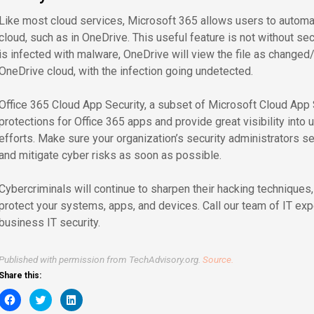
Like most cloud services, Microsoft 365 allows users to automat
cloud, such as in OneDrive. This useful feature is not without secur
is infected with malware, OneDrive will view the file as changed
OneDrive cloud, with the infection going undetected.
Office 365 Cloud App Security, a subset of Microsoft Cloud App 
protections for Office 365 apps and provide great visibility into 
efforts. Make sure your organization’s security administrators s
and mitigate cyber risks as soon as possible.
Cybercriminals will continue to sharpen their hacking techniques
protect your systems, apps, and devices. Call our team of IT exp
business IT security.
Published with permission from TechAdvisory.org.
Source.
Share this:
Click
Click
Click
to
to
to