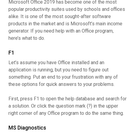
Microsoft Office 2019 has become one of the most
popular productivity suites used by schools and offices
alike. It is one of the most sought-after software
products in the market and is Microsoft’s main income
generator. If you need help with an Office program,
here’s what to do.
F1
Let’s assume you have Office installed and an
application is running, but you need to figure out
something. Put an end to your frustration with any of
these options for quick answers to your problems.
First, press F1 to open the help database and search for
a solution. Or click the question mark (?) in the upper
right corner of any Office program to do the same thing.
MS Diagnostics