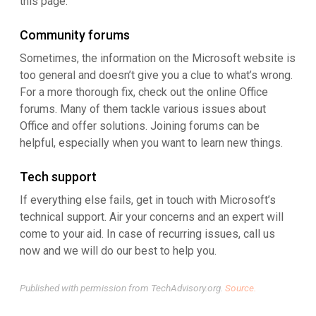
this page.
Community forums
Sometimes, the information on the Microsoft website is
too general and doesn’t give you a clue to what’s wrong.
For a more thorough fix, check out the online Office
forums. Many of them tackle various issues about
Office and offer solutions. Joining forums can be
helpful, especially when you want to learn new things.
Tech support
If everything else fails, get in touch with Microsoft’s
technical support. Air your concerns and an expert will
come to your aid. In case of recurring issues, call us
now and we will do our best to help you.
Published with permission from TechAdvisory.org.
Source.