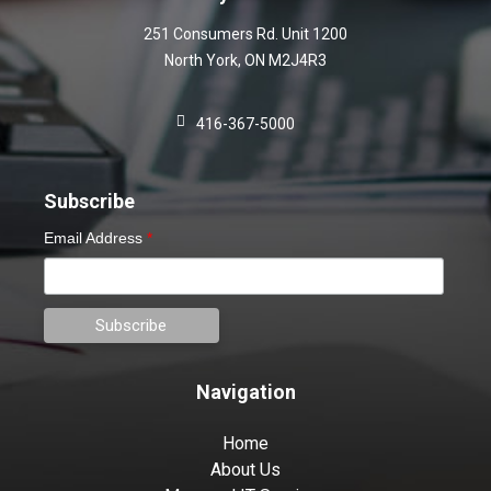
251 Consumers Rd. Unit 1200
North York
,
ON
M2J4R3
416-367-5000
Subscribe
Email Address
*
Navigation
Home
About Us