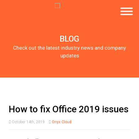
BLOG
Check out the latest industry news and company
updates
How to fix Office 2019 issues
October 14th, 2019
Onyx Cloud