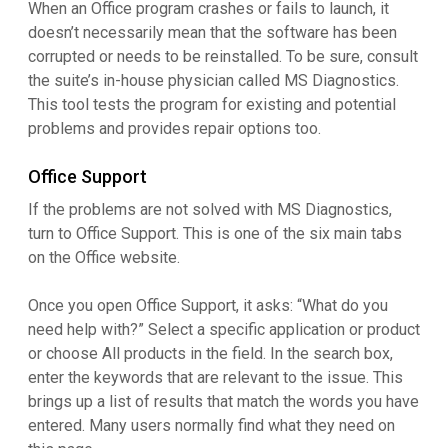
When an Office program crashes or fails to launch, it
doesn’t necessarily mean that the software has been
corrupted or needs to be reinstalled. To be sure, consult
the suite’s in-house physician called MS Diagnostics.
This tool tests the program for existing and potential
problems and provides repair options too.
Office Support
If the problems are not solved with MS Diagnostics,
turn to Office Support. This is one of the six main tabs
on the Office website.
Once you open Office Support, it asks: “What do you
need help with?” Select a specific application or product
or choose All products in the field. In the search box,
enter the keywords that are relevant to the issue. This
brings up a list of results that match the words you have
entered. Many users normally find what they need on