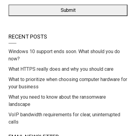
RECENT POSTS
Windows 10 support ends soon. What should you do
now?
What HTTPS really does and why you should care
What to prioritize when choosing computer hardware for
your business
What you need to know about the ransomware
landscape
VoIP bandwidth requirements for clear, uninterrupted
calls