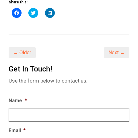
Share this:
Click
Click
Click
to
to
to
share
share
share
on
on
on
Facebook
Twitter
LinkedIn
(Opens
(Opens
(Opens
in
in
in
new
new
new
window)
window)
window)
← Older
Next →
Get In Touch!
Use the form below to contact us.
Name
*
Email
*