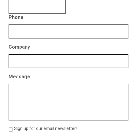
Phone
Company
Message
Sign up for our email newsletter!