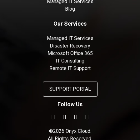
Managed IT Services
Blog
Our Services
Managed IT Services
Disaster Recovery
Microsoft Office 365
IT Consulting
Remote IT Support
SUPPORT PORTAL
Follow Us
©2026 Onyx Cloud.
All Rights Reserved.