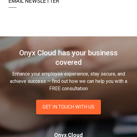
EMAIL NEWSLETTER
Onyx Cloud has your business
covered
Enhance your employee experience, stay secure, and
achieve success — find out how we can help you
with a
FREE consultation
GET IN TOUCH WITH US
Onyx Cloud