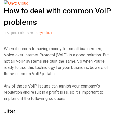
How to deal with common VoIP
problems
August 16th, 2020
Onyx Cloud
When it comes to saving money for small businesses,
Voice over Internet Protocol (VoIP) is a good solution. But
not all VoIP systems are built the same. So when you’re
ready to use this technology for your business, beware of
these common VoIP pitfalls.
Any of these VoIP issues can tarnish your company’s
reputation and result in a profit loss, so it’s important to
implement the following solutions.
Jitter