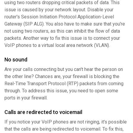
using two routers dropping critical packets of data. This
issue is caused by your network layout. Disable your
router's Session Initiation Protocol Application-Level
Gateway (SIP ALG). You also have to make sure that you're
not using two routers, as this can inhibit the flow of data
packets. Another way to fix this issue is to connect your
VoIP phones to a virtual local area network (VLAN).
No sound
Are your calls connecting but you can't hear the person on
the other line? Chances are, your firewall is blocking the
Real-Time Transport Protocol (RTP) packets from coming
through. To address this issue, you need to open some
ports in your firewall.
Calls are redirected to voicemail
If you notice your VoIP phones are not ringing, it's possible
that the calls are being redirected to voicemail. To fix this,