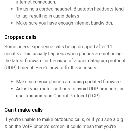
internet connection.
Try using a corded headset. Bluetooth headsets tend
to lag, resulting in audio delays
Make sure you have enough internet bandwidth.
Dropped calls
Some users experience calls being dropped after 11
minutes. This usually happens when phones are not using
the latest firmware, or because of a user datagram protocol
(UDP) timeout. Here's how to fix these issues:
Make sure your phones are using updated firmware.
Adjust your router settings to avoid UDP timeouts, or
use Transmission Control Protocol (TCP).
Can't make calls
If you're unable to make outbound calls, or if you see a big
X on the VoIP phone's screen, it could mean that you're