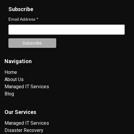
Subscribe
Email Address
*
Navigation
Home
About Us
Managed IT Services
Blog
Our Services
Managed IT Services
Disaster Recovery