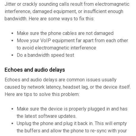
Jitter or crackly sounding calls result from electromagnetic
interference, damaged equipment, or insufficient enough
bandwidth. Here are some ways to fix this:
Make sure the phone cables are not damaged
Move your VoIP equipment far apart from each other
to avoid electromagnetic interference
Do a bandwidth speed test
Echoes and audio delays
Echoes and audio delays are common issues usually
caused by network latency, headset lag, or the device itself.
Here are tips to solve this problem:
Make sure the device is properly plugged in and has
the latest software updates.
Unplug the phone and plug it back in. This will empty
the buffers and allow the phone to re-sync with your