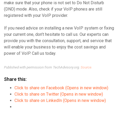
make sure that your phone is not set to Do Not Disturb
(DND) mode. Also, check if your VoIP phones are still
registered with your VoIP provider.
If you need advice on installing a new VoIP system or fixing
your current one, don’t hesitate to call us. Our experts can
provide you with the consultation, support, and service that
will enable your business to enjoy the cost savings and
power of VoIP. Call us today.
Published with permission from TechAdvisory.org.
Source.
Share this:
Click to share on Facebook (Opens in new window)
Click to share on Twitter (Opens in new window)
Click to share on LinkedIn (Opens in new window)