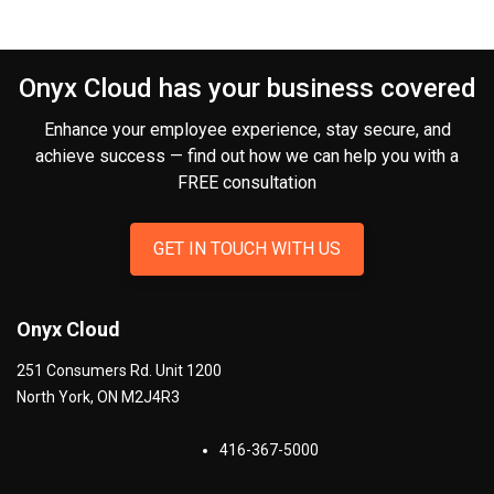
Onyx Cloud has your business covered
Enhance your employee experience, stay secure, and
achieve success — find out how we can help you
with a
FREE consultation
GET IN TOUCH WITH US
Onyx Cloud
251 Consumers Rd. Unit 1200
North York
,
ON
M2J4R3
416-367-5000