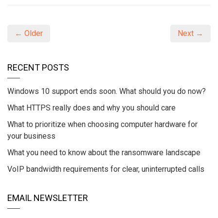
← Older
Next →
RECENT POSTS
Windows 10 support ends soon. What should you do now?
What HTTPS really does and why you should care
What to prioritize when choosing computer hardware for
your business
What you need to know about the ransomware landscape
VoIP bandwidth requirements for clear, uninterrupted calls
EMAIL NEWSLETTER