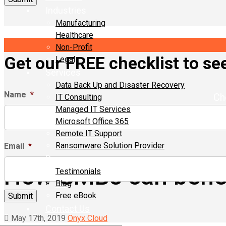
Industries
Manufacturing
Healthcare
Non-Profit
Get our FREE checklist to see 
Legal
Services
Data Back Up and Disaster Recovery
Name
*
Ch
IT Consulting
Managed IT Services
Microsoft Office 365
Remote IT Support
Ransomware Solution Provider
Email
*
Resources
How SMBs can benef
Testimonials
Blog
Free eBook
Contact Us
May 17th, 2019
Onyx Cloud