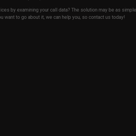
ices by examining your call data? The solution may be as simple a
u want to go about it, we can help you, so contact us today!