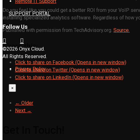
Remote IT Support
Do you feel like you could get a better ROI from your VoIP serv
SUPPORT PORTAL
installing specialized analytics software. Regardless of how yo
Follow Us
Published with permission from TechAdvisory.org.
Source.
Share this:
©2026 Onyx Cloud.
All Rights Reserved.
Click to share on Facebook (Opens in new window)
Privacy Policy
Click to share on Twitter (Opens in new window)
Click to share on LinkedIn (Opens in new window)
×
← Older
Next →
Get In Touch!