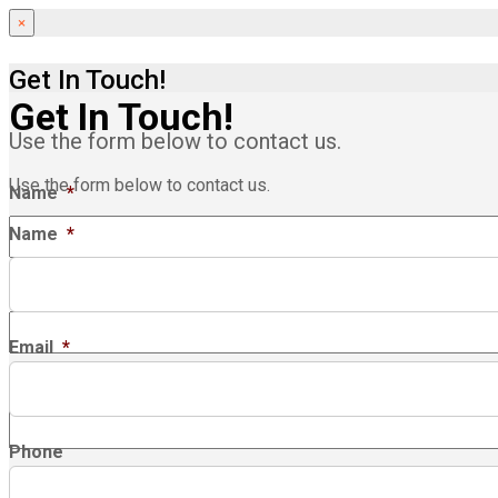
×
Get In Touch!
Get In Touch!
Use the form below to contact us.
Use the form below to contact us.
Name
*
Name
*
Email
*
Email
*
Phone
Phone
Company