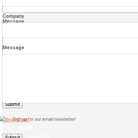
Company
Message
Message
Sign up for our email newsletter!
Sign up for our email newsletter!
Home
About Us