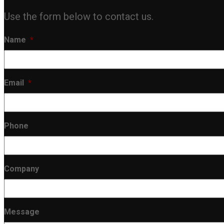
Use the form below to contact us.
Name
*
Email
*
Phone
Company
Message