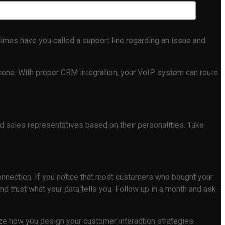
mes have you called a support line regarding an issue and
 none. With proper CRM integration, your VoIP system can route
nd sales representatives based on their personalities. Take
 connection. If you notice that most customers who bought your
d trust what your data tells you. Follow up in a month and ask
nize how you design your customer interaction strategies.