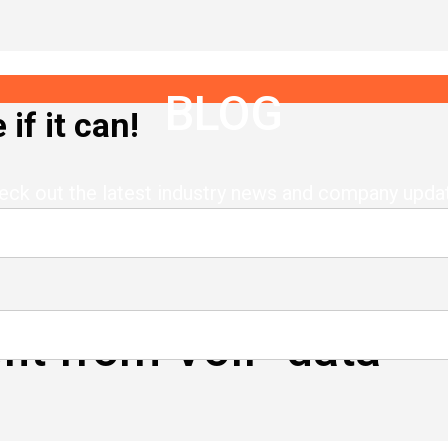
BLOG
if it can!
eck out the latest industry news and company upda
it from VoIP data