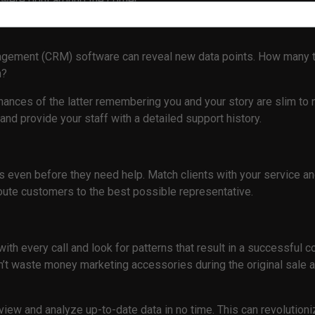
were right around the corner.
gement (CRM) software can reveal new data points. How many ti
in?
hances of the latter remembering you and your story are slim to
and provide your staff with a detailed support history.
ts even before they need help. Match clients with your service a
route customers to the best possible representative.
ith every call and look for patterns that result in a successful
t waste money marketing accessories during the original sale an
y view and analyze up-to-date data in no time. This can revolutio