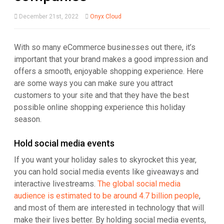
December 21st, 2022
Onyx Cloud
With so many eCommerce businesses out there, it’s
important that your brand makes a good impression and
offers a smooth, enjoyable shopping experience. Here
are some ways you can make sure you attract
customers to your site and that they have the best
possible online shopping experience this holiday
season.
Hold social media events
If you want your holiday sales to skyrocket this year,
you can hold social media events like giveaways and
interactive livestreams.
The global social media
audience is estimated to be around 4.7 billion people
,
and most of them are interested in technology that will
make their lives better. By holding social media events,