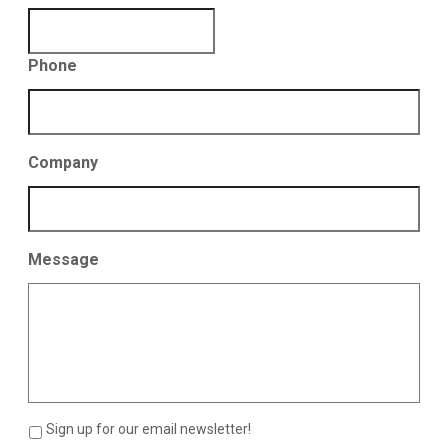
Phone
Company
Message
Sign up for our email newsletter!