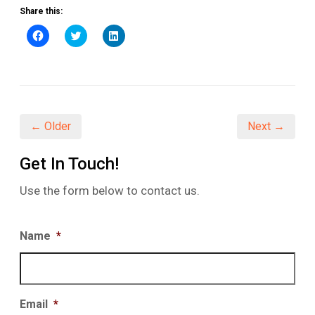
Share this:
Click
Click
Click
to
to
to
share
share
share
on
on
on
Facebook
Twitter
LinkedIn
(Opens
(Opens
(Opens
in
in
in
new
new
new
window)
window)
window)
← Older
Next →
Get In Touch!
Use the form below to contact us.
Name
*
Email
*