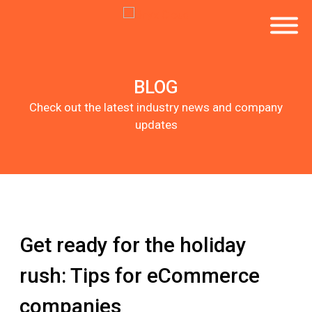
BLOG
Check out the latest industry news and company
updates
Get ready for the holiday
rush: Tips for eCommerce
companies