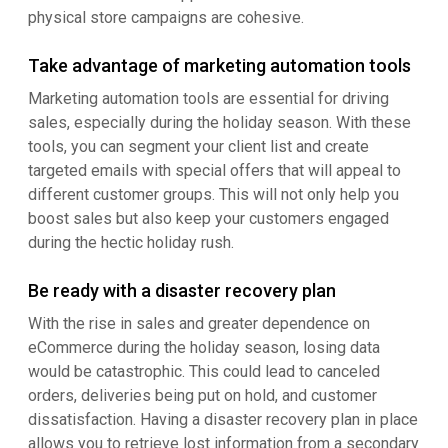
physical store campaigns are cohesive.
Take advantage of marketing automation tools
Marketing automation tools are essential for driving
sales, especially during the holiday season. With these
tools, you can segment your client list and create
targeted emails with special offers that will appeal to
different customer groups. This will not only help you
boost sales but also keep your customers engaged
during the hectic holiday rush.
Be ready with a disaster recovery plan
With the rise in sales and greater dependence on
eCommerce during the holiday season, losing data
would be catastrophic. This could lead to canceled
orders, deliveries being put on hold, and customer
dissatisfaction. Having a disaster recovery plan in place
allows you to retrieve lost information from a secondary