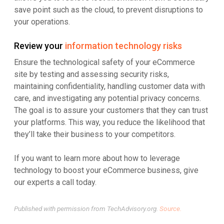
save point such as the cloud, to prevent disruptions to
your operations.
Review your
information technology risks
Ensure the technological safety of your eCommerce
site by testing and assessing security risks,
maintaining confidentiality, handling customer data with
care, and investigating any potential privacy concerns.
The goal is to assure your customers that they can trust
your platforms. This way, you reduce the likelihood that
they’ll take their business to your competitors.
If you want to learn more about how to leverage
technology to boost your eCommerce business, give
our experts a call today.
Published with permission from TechAdvisory.org.
Source.