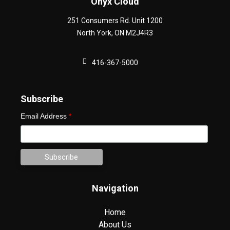
Onyx Cloud
251 Consumers Rd. Unit 1200
North York
,
ON
M2J4R3
416-367-5000
Subscribe
Email Address
*
Navigation
Home
About Us