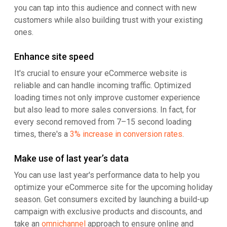
you can tap into this audience and connect with new
customers while also building trust with your existing
ones.
Enhance site speed
It's crucial to ensure your eCommerce website is
reliable and can handle incoming traffic. Optimized
loading times not only improve customer experience
but also lead to more sales conversions. In fact, for
every second removed from 7–15 second loading
times, there's a
3% increase in conversion rates
.
Make use of last year’s data
You can use last year's performance data to help you
optimize your eCommerce site for the upcoming holiday
season. Get consumers excited by launching a build-up
campaign with exclusive products and discounts, and
take an
omnichannel
approach to ensure online and