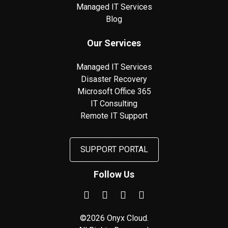
Managed IT Services
Blog
Our Services
Managed IT Services
Disaster Recovery
Microsoft Office 365
IT Consulting
Remote IT Support
SUPPORT PORTAL
Follow Us
©2026 Onyx Cloud.