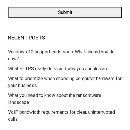
RECENT POSTS
Windows 10 support ends soon. What should you do
now?
What HTTPS really does and why you should care
What to prioritize when choosing computer hardware for
your business
What you need to know about the ransomware
landscape
VoIP bandwidth requirements for clear, uninterrupted
calls