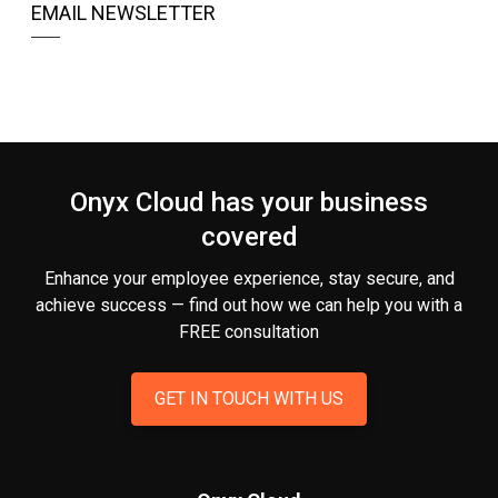
EMAIL NEWSLETTER
Onyx Cloud has your business
covered
Enhance your employee experience, stay secure, and
achieve success — find out how we can help you
with a
FREE consultation
GET IN TOUCH WITH US