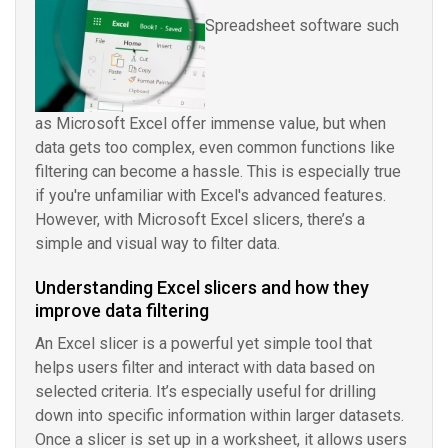
Spreadsheet software such
as Microsoft Excel offer immense value, but when
data gets too complex, even common functions like
filtering can become a hassle. This is especially true
if you're unfamiliar with Excel's advanced features.
However, with Microsoft Excel slicers, there’s a
simple and visual way to filter data.
Understanding Excel slicers and how they
improve data filtering
An Excel slicer is a powerful yet simple tool that
helps users filter and interact with data based on
selected criteria. It’s especially useful for drilling
down into specific information within larger datasets.
Once a slicer is set up in a worksheet, it allows users