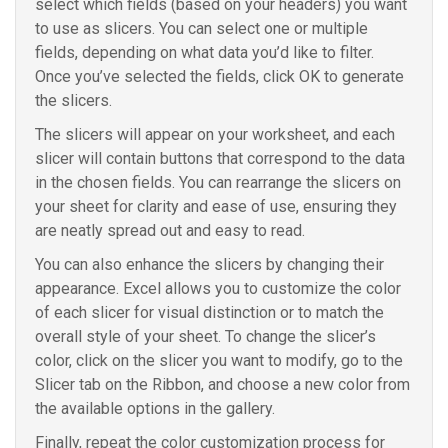
select which fields (based on your headers) you want
to use as slicers. You can select one or multiple
fields, depending on what data you’d like to filter.
Once you’ve selected the fields, click OK to generate
the slicers.
The slicers will appear on your worksheet, and each
slicer will contain buttons that correspond to the data
in the chosen fields. You can rearrange the slicers on
your sheet for clarity and ease of use, ensuring they
are neatly spread out and easy to read.
You can also enhance the slicers by changing their
appearance. Excel allows you to customize the color
of each slicer for visual distinction or to match the
overall style of your sheet. To change the slicer’s
color, click on the slicer you want to modify, go to the
Slicer tab on the Ribbon, and choose a new color from
the available options in the gallery.
Finally, repeat the color customization process for