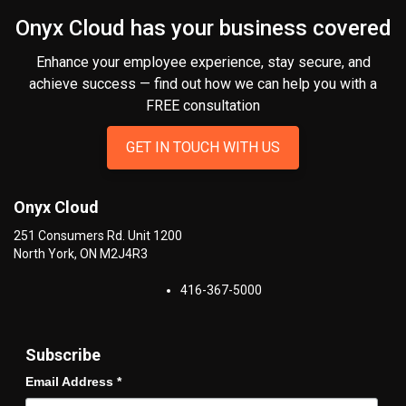
Onyx Cloud has your business covered
Enhance your employee experience, stay secure, and
achieve success — find out how we can help you
with a
FREE consultation
GET IN TOUCH WITH US
Onyx Cloud
251 Consumers Rd. Unit 1200
North York
,
ON
M2J4R3
416-367-5000
Subscribe
Email Address
*