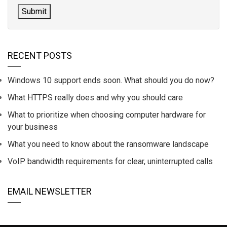
RECENT POSTS
Windows 10 support ends soon. What should you do now?
What HTTPS really does and why you should care
What to prioritize when choosing computer hardware for
your business
What you need to know about the ransomware landscape
VoIP bandwidth requirements for clear, uninterrupted calls
EMAIL NEWSLETTER