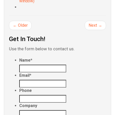
window)
← Older
Next →
Get In Touch!
Use the form below to contact us.
Name
*
Email
*
Phone
Company