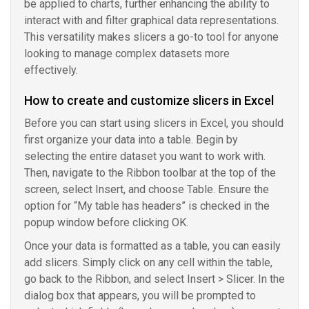
be applied to charts, further enhancing the ability to
interact with and filter graphical data representations.
This versatility makes slicers a go-to tool for anyone
looking to manage complex datasets more
effectively.
How to create and customize slicers in Excel
Before you can start using slicers in Excel, you should
first organize your data into a table. Begin by
selecting the entire dataset you want to work with.
Then, navigate to the Ribbon toolbar at the top of the
screen, select Insert, and choose Table. Ensure the
option for “My table has headers” is checked in the
popup window before clicking OK.
Once your data is formatted as a table, you can easily
add slicers. Simply click on any cell within the table,
go back to the Ribbon, and select Insert > Slicer. In the
dialog box that appears, you will be prompted to