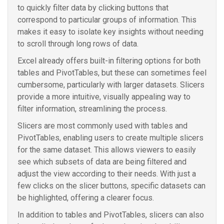
to quickly filter data by clicking buttons that
correspond to particular groups of information. This
makes it easy to isolate key insights without needing
to scroll through long rows of data.
Excel already offers built-in filtering options for both
tables and PivotTables, but these can sometimes feel
cumbersome, particularly with larger datasets. Slicers
provide a more intuitive, visually appealing way to
filter information, streamlining the process.
Slicers are most commonly used with tables and
PivotTables, enabling users to create multiple slicers
for the same dataset. This allows viewers to easily
see which subsets of data are being filtered and
adjust the view according to their needs. With just a
few clicks on the slicer buttons, specific datasets can
be highlighted, offering a clearer focus.
In addition to tables and PivotTables, slicers can also