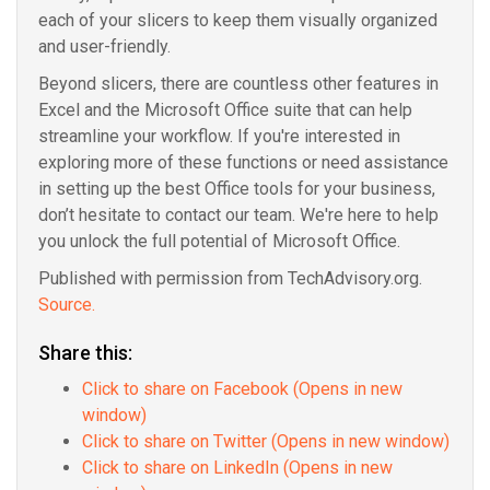
each of your slicers to keep them visually organized
and user-friendly.
Beyond slicers, there are countless other features in
Excel and the Microsoft Office suite that can help
streamline your workflow. If you're interested in
exploring more of these functions or need assistance
in setting up the best Office tools for your business,
don’t hesitate to contact our team. We're here to help
you unlock the full potential of Microsoft Office.
Published with permission from TechAdvisory.org.
Source.
Share this:
Click to share on Facebook (Opens in new
window)
Click to share on Twitter (Opens in new window)
Click to share on LinkedIn (Opens in new