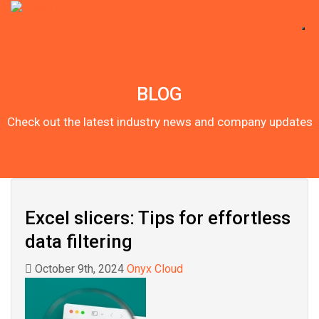
BLOG
Check out the latest industry news and company updates
Excel slicers: Tips for effortless
data filtering
October 9th, 2024
Onyx Cloud