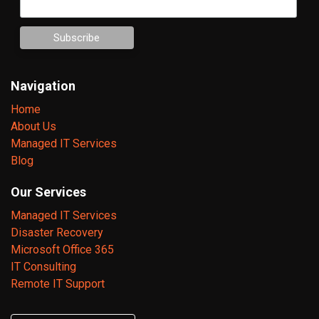
Navigation
Home
About Us
Managed IT Services
Blog
Our Services
Managed IT Services
Disaster Recovery
Microsoft Office 365
IT Consulting
Remote IT Support