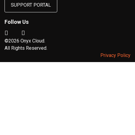
SUPPORT PORTAL
Follow Us
©2026 Onyx Cloud.
All Rights Reserved.
Privacy Policy