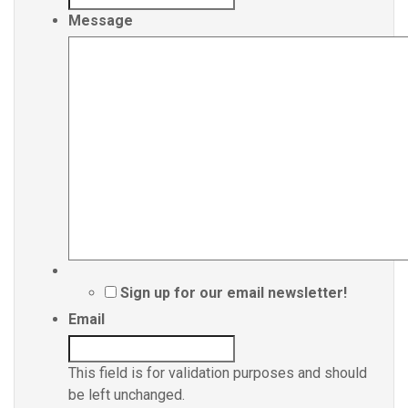
Message
Sign up for our email newsletter!
Email
This field is for validation purposes and should
be left unchanged.