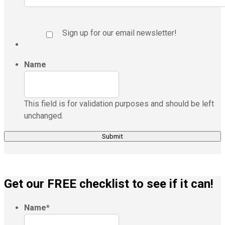
Sign up for our email newsletter!
Name
This field is for validation purposes and should be left
unchanged.
Get our FREE checklist to see if it can!
Name
*