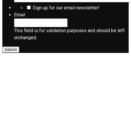
Sign up for our email newsletter!
Email
This field is for validation purposes and should be left
unchanged.