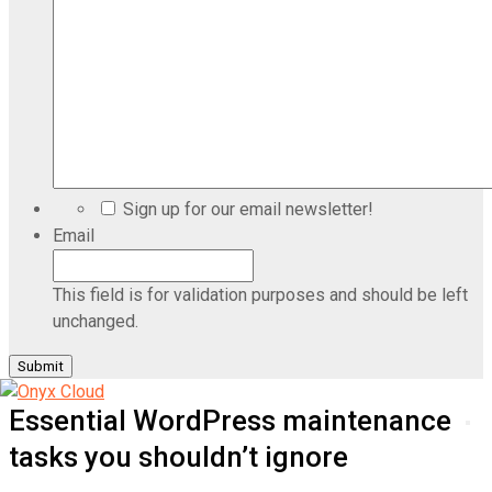
Sign up for our email newsletter!
Email
This field is for validation purposes and should be left
unchanged.
Essential WordPress maintenance
tasks you shouldn’t ignore