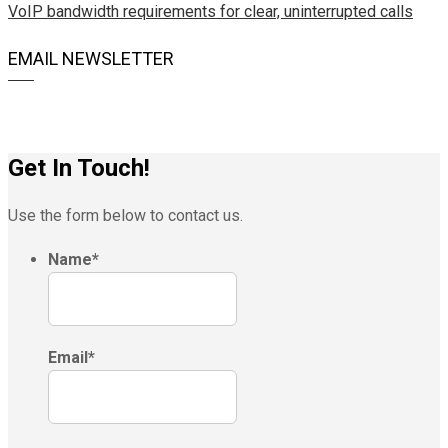
VoIP bandwidth requirements for clear, uninterrupted calls
EMAIL NEWSLETTER
Get In Touch!
Use the form below to contact us.
Name
*
Email
*