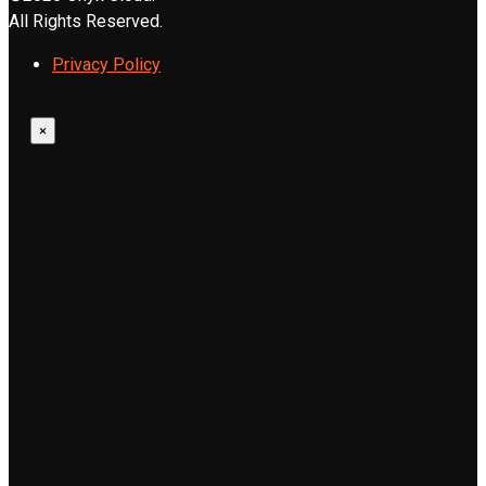
All Rights Reserved.
Privacy Policy
×