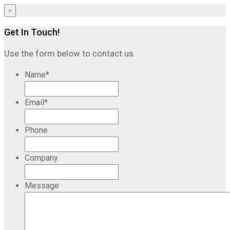
×
Get In Touch!
Use the form below to contact us.
Name
*
Email
*
Phone
Company
Message