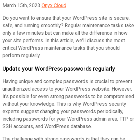
March 15th, 2023
Onyx Cloud
Do you want to ensure that your WordPress site is secure,
safe, and running smoothly? Regular maintenance tasks take
only a few minutes but can make all the difference in how
your site performs. In this article, we'll discuss the most
critical WordPress maintenance tasks that you should
perform regularly.
Update your WordPress passwords regularly
Having unique and complex passwords is crucial to prevent
unauthorized access to your WordPress website. However,
it's possible for even strong passwords to be compromised
without your knowledge. This is why WordPress security
experts suggest changing your passwords periodically,
including passwords for your WordPress admin area, FTP or
SSH accounts, and WordPress database.
The challenge with strong passwords is that they can be