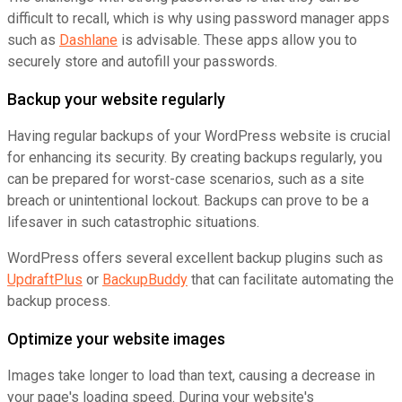
difficult to recall, which is why using password manager apps
such as
Dashlane
is advisable. These apps allow you to
securely store and autofill your passwords.
Backup your website regularly
Having regular backups of your WordPress website is crucial
for enhancing its security. By creating backups regularly, you
can be prepared for worst-case scenarios, such as a site
breach or unintentional lockout. Backups can prove to be a
lifesaver in such catastrophic situations.
WordPress offers several excellent backup plugins such as
UpdraftPlus
or
BackupBuddy
that can facilitate automating the
backup process.
Optimize your website images
Images take longer to load than text, causing a decrease in
your page's loading speed. During your website's