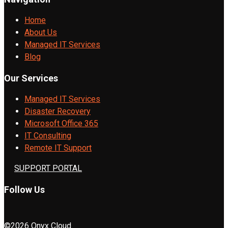
Home
About Us
Managed IT Services
Blog
Our Services
Managed IT Services
Disaster Recovery
Microsoft Office 365
IT Consulting
Remote IT Support
SUPPORT PORTAL
Follow Us
©2026 Onyx Cloud.