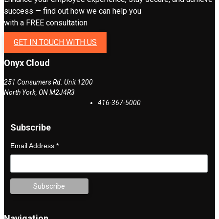
success — find out how we can help you
with a FREE consultation
GET IN TOUCH WITH US
Onyx Cloud
251 Consumers Rd. Unit 1200
North York
,
ON
M2J4R3
416-367-5000
Subscribe
Email Address
*
Navigation