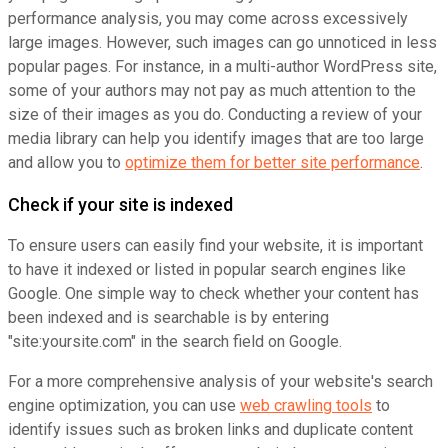
performance analysis, you may come across excessively
large images. However, such images can go unnoticed in less
popular pages. For instance, in a multi-author WordPress site,
some of your authors may not pay as much attention to the
size of their images as you do. Conducting a review of your
media library can help you identify images that are too large
and allow you to
optimize them for better site performance
.
Check if your site is indexed
To ensure users can easily find your website, it is important
to have it indexed or listed in popular search engines like
Google. One simple way to check whether your content has
been indexed and is searchable is by entering
"site:yoursite.com" in the search field on Google.
For a more comprehensive analysis of your website's search
engine optimization, you can use
web crawling tools
to
identify issues such as broken links and duplicate content