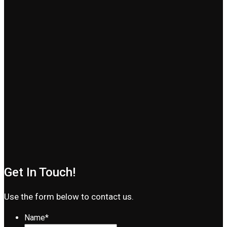
Get In Touch!
Use the form below to contact us.
Name
*