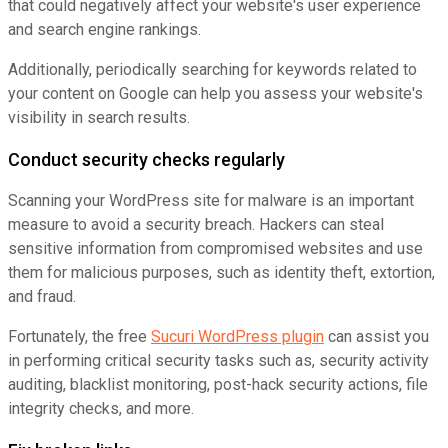
that could negatively affect your website's user experience
and search engine rankings.
Additionally, periodically searching for keywords related to
your content on Google can help you assess your website's
visibility in search results.
Conduct security checks regularly
Scanning your WordPress site for malware is an important
measure to avoid a security breach. Hackers can steal
sensitive information from compromised websites and use
them for malicious purposes, such as identity theft, extortion,
and fraud.
Fortunately, the free
Sucuri WordPress plugin
can assist you
in performing critical security tasks such as, security activity
auditing, blacklist monitoring, post-hack security actions, file
integrity checks, and more.