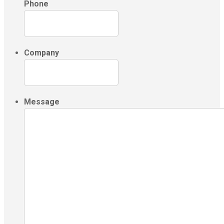
Phone
Company
Message