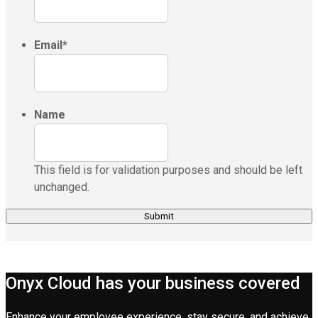
Email
*
Name
This field is for validation purposes and should be left
unchanged.
Onyx Cloud has your business covered
Enhance your employee experience, stay secure, and achieve