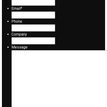
Email
*
Phone
Company
Message