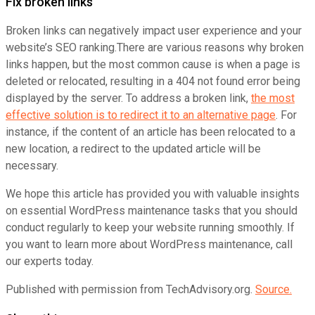
Fix broken links
Broken links can negatively impact user experience and your
website’s SEO ranking.There are various reasons why broken
links happen, but the most common cause is when a page is
deleted or relocated, resulting in a 404 not found error being
displayed by the server. To address a broken link,
the most
effective solution is to redirect it to an alternative page
. For
instance, if the content of an article has been relocated to a
new location, a redirect to the updated article will be
necessary.
We hope this article has provided you with valuable insights
on essential WordPress maintenance tasks that you should
conduct regularly to keep your website running smoothly. If
you want to learn more about WordPress maintenance, call
our experts today.
Published with permission from TechAdvisory.org.
Source.