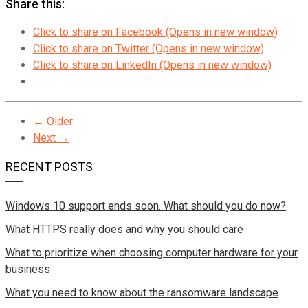
Share this:
Click to share on Facebook (Opens in new window)
Click to share on Twitter (Opens in new window)
Click to share on LinkedIn (Opens in new window)
← Older
Next →
RECENT POSTS
Windows 10 support ends soon. What should you do now?
What HTTPS really does and why you should care
What to prioritize when choosing computer hardware for your
business
What you need to know about the ransomware landscape