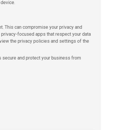
 device.
nt. This can compromise your privacy and
e privacy-focused apps that respect your data
view the privacy policies and settings of the
s secure and protect your business from