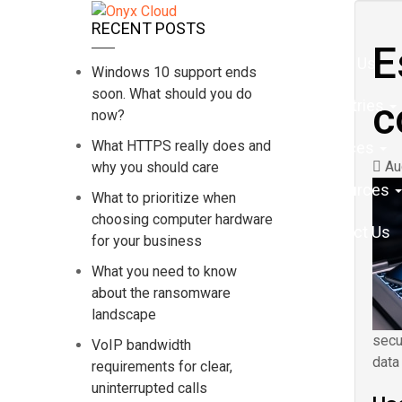
Home
RECENT POSTS
E
About Us
Windows 10 support ends
soon. What should you do
c
Industries
now?
What HTTPS really does and
Services
Aug
why you should care
Resources
What to prioritize when
choosing computer hardware
Contact Us
for your business
What you need to know
about the ransomware
landscape
secu
VoIP bandwidth
data
requirements for clear,
uninterrupted calls