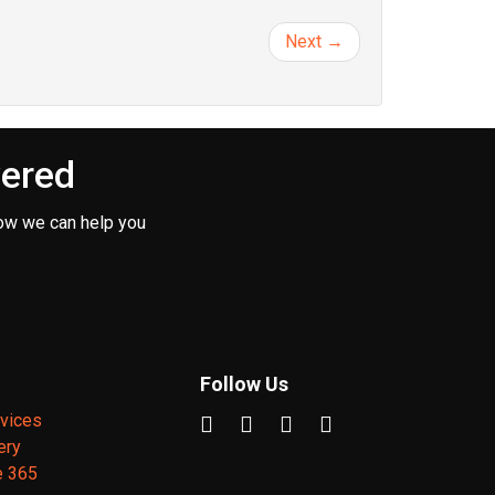
Next →
vered
ow we can help you
Follow Us
vices
ery
e 365