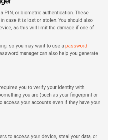
ager
 a PIN, or biometric authentication. These
n case it is lost or stolen. You should also
ice, as this will limit the damage if one of
ng, so you may want to use a
password
 password manager can also help you generate
requires you to verify your identity with
omething you are (such as your fingerprint or
to access your accounts even if they have your
rs to access your device, steal your data, or