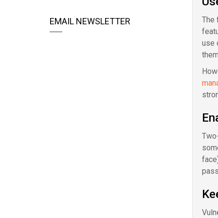
Us
The 
EMAIL NEWSLETTER
feat
use 
them
Howe
man
stro
Ena
Two-f
some
face
pass
Ke
Vuln