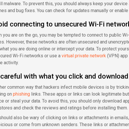
all malware. To prevent this, you should always keep your device
hes and bug fixes. You can check for updates manually or enable 
oid connecting to unsecured Wi-Fi networ
 you are on the go, you may be tempted to connect to public Wi-Fi
es. However, these networks are often unsecured and unencryp
what you are doing online or intercept your data. To protect yours
cured Wi-Fi networks or use a
virtual private network
(VPN) app t
e activity.
careful with what you click and download
her common way that hackers infect mobile devices is by trickin
king on
phishing
links. These apps or links can look legitimate bu
ce or steal your data. To avoid this, you should only download ap
stores and check the reviews and ratings before installing them.
should also be wary of clicking on links or attachments in emails
icious or come from unknown senders. These links or attachment