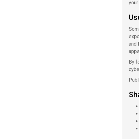
your
Us
Some
expo
and 
apps
By f
cybe
Publ
Sha