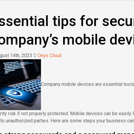
ssential tips for secu
ompany’s mobile dev
ust 14th, 2023
Onyx Cloud
Company mobile devices are essential tools 
rity risk if not properly protected. Mobile devices can be easily
 to unauthorized parties. Here are some steps your business ca