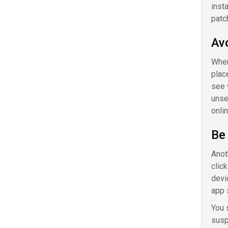
inst
patc
Av
When
plac
see 
unse
onlin
Be 
Anot
clic
devi
app 
You 
susp