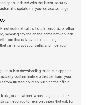
 and apps updated with the latest security
automatic updates in your device settings.
ks
 networks at cafes, hotels, airports, or other
ted, meaning anyone on the same network can
elf from this risk, avoid connecting to
hat can encrypt your traffic and hide your
g users into downloading malicious apps or
t actually contain malware that can harm your
ps from trusted sources such as the official
, texts, or social media messages that look
s can lead you to fake websites that ask for