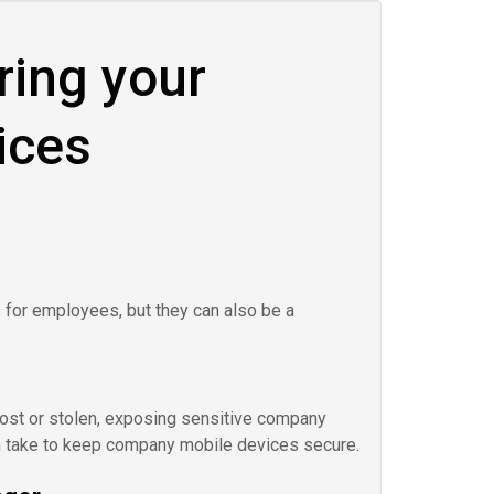
ring your
ices
for employees, but they can also be a
 lost or stolen, exposing sensitive company
n take to keep company mobile devices secure.