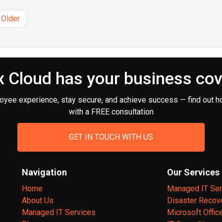
Older
 Cloud has your business co
oyee experience, stay secure, and achieve success — find out h
with a FREE consultation
GET IN TOUCH WITH US
Navigation
Our Services
Home
Managed IT Ser
About Us
Disaster Recov
Managed IT Services
Microsoft Offic