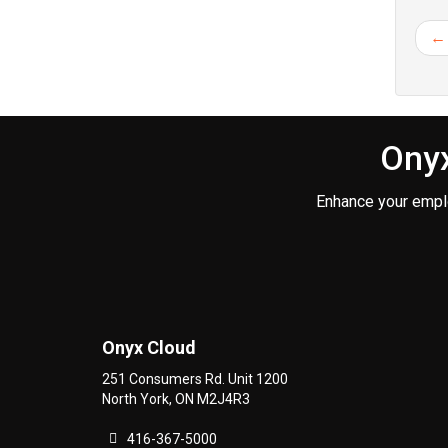
← 
Onyx
Enhance your empl
Onyx Cloud
251 Consumers Rd. Unit 1200
North York
,
ON
M2J4R3
416-367-5000