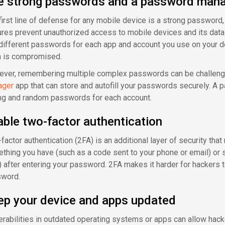
e strong passwords and a password man
first line of defense for any mobile device is a strong password,
ures prevent unauthorized access to mobile devices and its data i
different passwords for each app and account you use on your dev
 is compromised.
ver, remembering multiple complex passwords can be challengi
ager
app that can store and autofill your passwords securely. A
ng and random passwords for each account.
ble two-factor authentication
actor authentication (2FA) is an additional layer of security that 
thing you have (such as a code sent to your phone or email) or s
) after entering your password. 2FA makes it harder for hackers 
word.
ep your device and apps updated
erabilities in outdated operating systems or apps can allow hacke