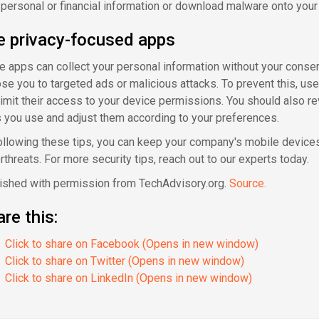
 personal or financial information or download malware onto your
e privacy-focused apps
 apps can collect your personal information without your conse
se you to targeted ads or malicious attacks. To prevent this, us
limit their access to your device permissions. You should also re
 you use and adjust them according to your preferences.
ollowing these tips, you can keep your company's mobile device
rthreats. For more security tips, reach out to our experts today.
ished with permission from TechAdvisory.org.
Source.
re this:
Click to share on Facebook (Opens in new window)
Click to share on Twitter (Opens in new window)
Click to share on LinkedIn (Opens in new window)