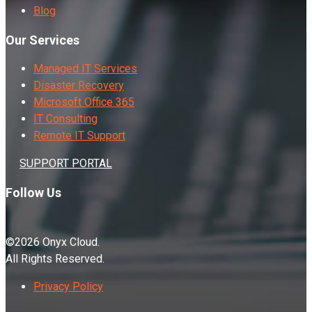
Blog
Our Services
Managed IT Services
Disaster Recovery
Microsoft Office 365
IT Consulting
Remote IT Support
SUPPORT PORTAL
Follow Us
©2026 Onyx Cloud.
All Rights Reserved.
Privacy Policy