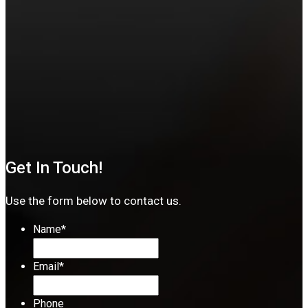
Get In Touch!
Use the form below to contact us.
Name
*
Email
*
Phone