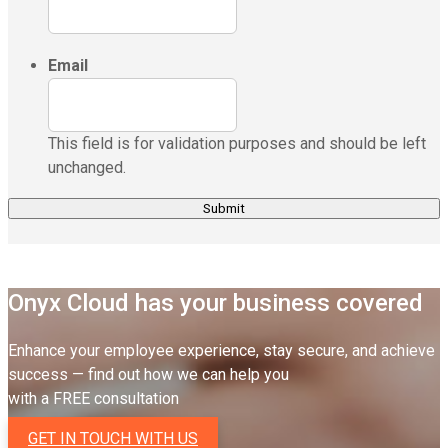
Email
This field is for validation purposes and should be left
unchanged.
Onyx Cloud has your business covered
Enhance your employee experience, stay secure, and achieve
success — find out how we can help you
with a FREE consultation
GET IN TOUCH WITH US