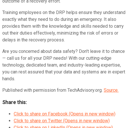
outcome of a recovery effort.
Training employees on the DRP helps ensure they understand
exactly what they need to do during an emergency. It also
provides them with the knowledge and skills needed to carry
out their duties effectively, minimizing the risk of errors or
delays in the recovery process.
Are you concerned about data safety? Don't leave it to chance
— call us for all your DRP needs! With our cutting-edge
technology, dedicated team, and industry-leading expertise,
you can rest assured that your data and systems are in expert
hands.
Published with permission from TechAdvisory.org.
Source.
Share this:
Click to share on Facebook (Opens in new window)
Click to share on Twitter (Opens in new window)
Click to share on LinkedIn (Opens in new window)