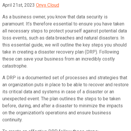
April 21st, 2023
Onyx Cloud
As a business owner, you know that data security is
paramount. It’s therefore essential to ensure you have taken
all necessary steps to protect yourself against potential data
loss events, such as data breaches and natural disasters. In
this essential guide, we will outline the key steps you should
take in creating a disaster recovery plan (DRP). Following
these can save your business from an incredibly costly
catastrophe.
A DRP is a documented set of processes and strategies that
an organization puts in place to be able to recover and restore
its critical data and systems in case of a disaster or an
unexpected event. The plan outlines the steps to be taken
before, during, and after a disaster to minimize the impacts
on the organization's operations and ensure business
continuity.