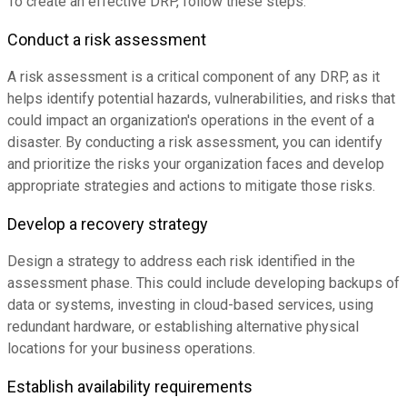
To create an effective DRP, follow these steps:
Conduct a risk assessment
A risk assessment is a critical component of any DRP, as it
helps identify potential hazards, vulnerabilities, and risks that
could impact an organization's operations in the event of a
disaster. By conducting a risk assessment, you can identify
and prioritize the risks your organization faces and develop
appropriate strategies and actions to mitigate those risks.
Develop a recovery strategy
Design a strategy to address each risk identified in the
assessment phase. This could include developing backups of
data or systems, investing in cloud-based services, using
redundant hardware, or establishing alternative physical
locations for your business operations.
Establish availability requirements