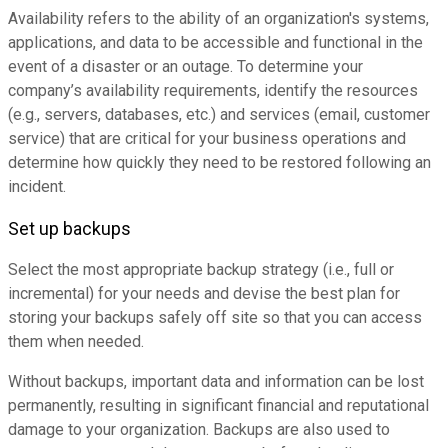
Availability refers to the ability of an organization's systems,
applications, and data to be accessible and functional in the
event of a disaster or an outage. To determine your
company’s availability requirements, identify the resources
(e.g., servers, databases, etc.) and services (email, customer
service) that are critical for your business operations and
determine how quickly they need to be restored following an
incident.
Set up backups
Select the most appropriate backup strategy (i.e., full or
incremental) for your needs and devise the best plan for
storing your backups safely off site so that you can access
them when needed.
Without backups, important data and information can be lost
permanently, resulting in significant financial and reputational
damage to your organization. Backups are also used to