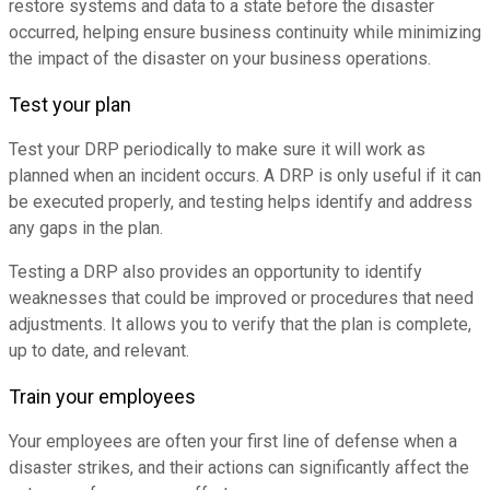
restore systems and data to a state before the disaster
occurred, helping ensure business continuity while minimizing
the impact of the disaster on your business operations.
Test your plan
Test your DRP periodically to make sure it will work as
planned when an incident occurs. A DRP is only useful if it can
be executed properly, and testing helps identify and address
any gaps in the plan.
Testing a DRP also provides an opportunity to identify
weaknesses that could be improved or procedures that need
adjustments. It allows you to verify that the plan is complete,
up to date, and relevant.
Train your employees
Your employees are often your first line of defense when a
disaster strikes, and their actions can significantly affect the