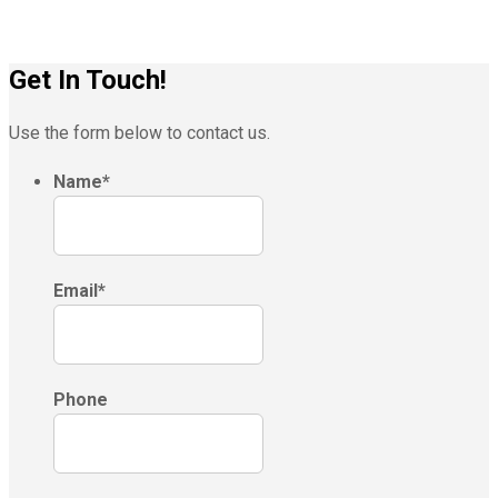
Get In Touch!
Use the form below to contact us.
Name
*
Email
*
Phone