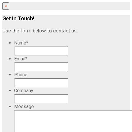
×
Get In Touch!
Use the form below to contact us.
Name
*
Email
*
Phone
Company
Message