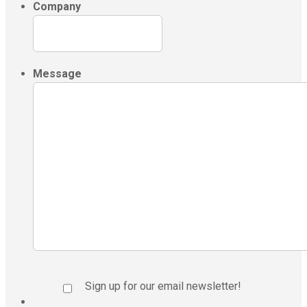
Company
Message
Sign up for our email newsletter!