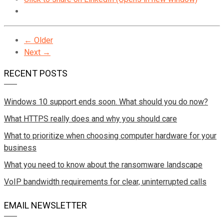
← Older
Next →
RECENT POSTS
Windows 10 support ends soon. What should you do now?
What HTTPS really does and why you should care
What to prioritize when choosing computer hardware for your
business
What you need to know about the ransomware landscape
VoIP bandwidth requirements for clear, uninterrupted calls
EMAIL NEWSLETTER