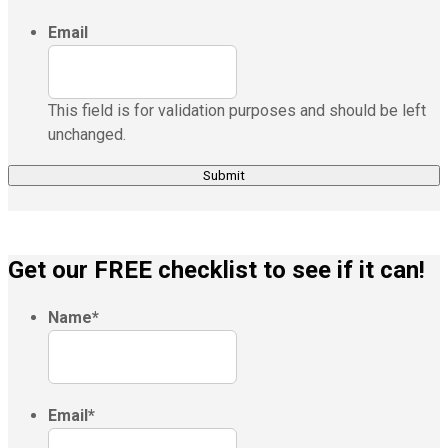
Email
This field is for validation purposes and should be left
unchanged.
Get our FREE checklist to see if it can!
Name
*
Email
*