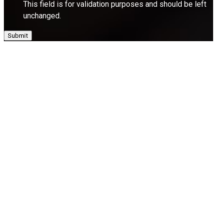
This field is for validation purposes and should be left
unchanged.