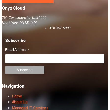
Onyx Cloud
251 Consumers Rd. Unit 1200
North York
,
ON
M2J4R3
416-367-5000
Subscribe
Email Address
*
Navigation
Home
About Us
Managed IT Services