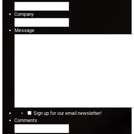
Company
Message
Sign up for our email newsletter!
Comments