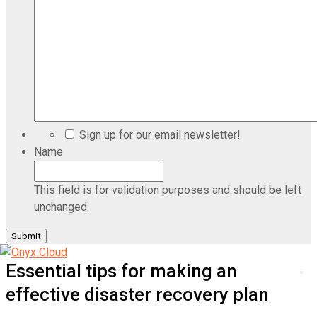
Sign up for our email newsletter!
Name
This field is for validation purposes and should be left
unchanged.
Essential tips for making an
effective disaster recovery plan